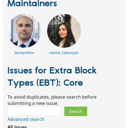
Maintainers
levmyshkin
narine_tsaturyan
Issues for Extra Block
Types (EBT): Core
To avoid duplicates, please search before
submitting a new issue.
Search
Advanced search
All issues