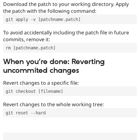
Download the patch to your working directory. Apply
the patch with the following command:
git apply -v [patchname.patch]
To avoid accidentally including the patch file in future
commits, remove it:
rm [patchname.patch]
When you’re done: Reverting
uncommited changes
Revert changes to a specific file:
git checkout [filename]
Revert changes to the whole working tree:
git reset --hard