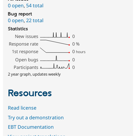
0 open
,
54 total
Bug report
0 open
,
22 total
Statistics
New issues
0
Response rate
0
%
1st response
0
hours
Open bugs
0
Participants
0
2 year graph, updates weekly
Resources
Read license
Try out a demonstration
EBT Documentation