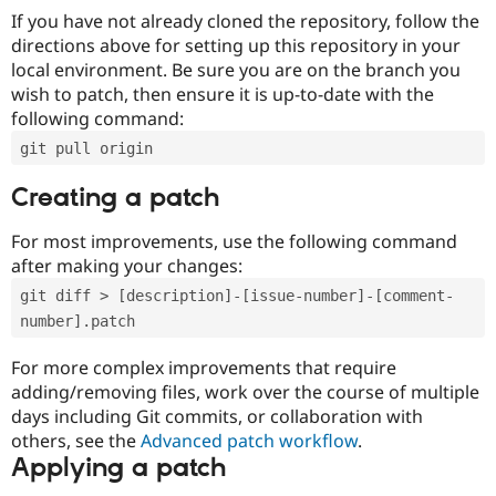
If you have not already cloned the repository, follow the
directions above for setting up this repository in your
local environment. Be sure you are on the branch you
wish to patch, then ensure it is up-to-date with the
following command:
git pull origin
Creating a patch
For most improvements, use the following command
after making your changes:
git diff > [description]-[issue-number]-[comment-
number].patch
For more complex improvements that require
adding/removing files, work over the course of multiple
days including Git commits, or collaboration with
others, see the
Advanced patch workflow
.
Applying a patch