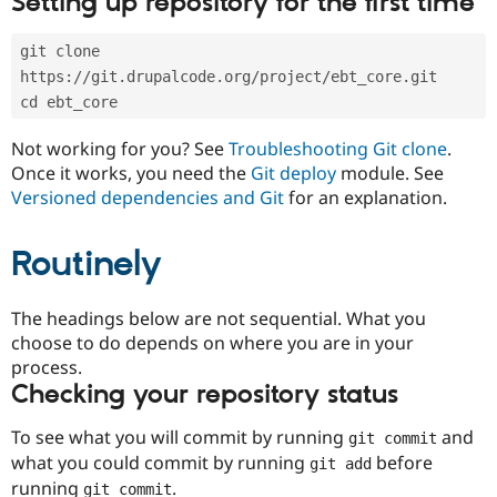
Setting up repository for the first time
Drupal Stew
News & Blo
API
Become a D
git clone 
Drupal for F
Sustaining
https://git.drupalcode.org/project/ebt_core.git
Forum
cd ebt_core
Modules
Drupal for
Drupal Swa
Not working for you? See
Troubleshooting Git clone
.
Healthcare
Slack
Once it works, you need the
Git deploy
module. See
Themes
Versioned dependencies and Git
for an explanation.
Drupal for E
Newsletters
Routinely
Recipes
Drupal for R
The headings below are not sequential. What you
Drupal Swa
Site Templa
choose to do depends on where you are in your
process.
Drupal for T
Checking your repository status
Tourism
Issue queue
To see what you will commit by running
and
git commit
what you could commit by running
before
git add
Security Adv
running
.
git commit