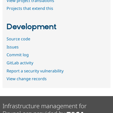
View project translations
Projects that extend this
Development
Source code
Issues
Commit log
GitLab activity
Report a security vulnerability
View change records
Infrastructure management for