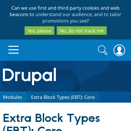
Skip
Skip
Can we use first and third party cookies and web
to
to
beacons to
understand our audience, and to tailor
main
search
promotions you see
?
content
Yes, please
No, do not track me
Search
Search
form
Drupal.org home
Discover Drupal
Modules
Extra Block Types (EBT): Core
Build with Drupal
Drupal Core
Extra Block Types
Partners & Services
Drupal CMS
Download D