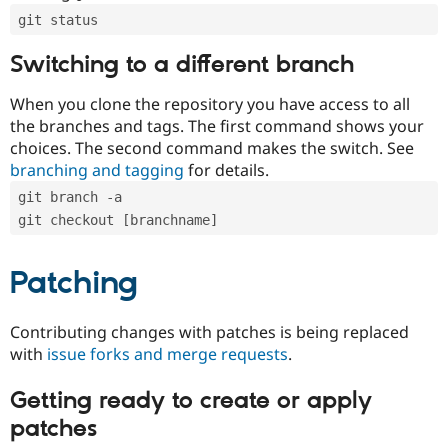
git status
Switching to a different branch
When you clone the repository you have access to all
the branches and tags. The first command shows your
choices. The second command makes the switch. See
branching and tagging
for details.
git branch -a
git checkout [branchname]
Patching
Contributing changes with patches is being replaced
with
issue forks and merge requests
.
Getting ready to create or apply
patches