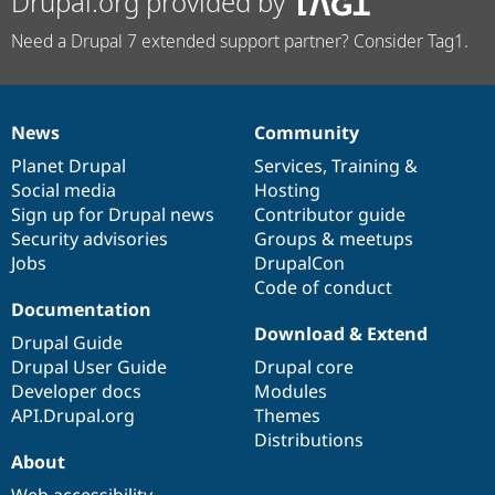
Drupal.org provided by
Need a Drupal 7 extended support partner? Consider Tag1.
News
Community
News
Our
Documentation
Drupal
Governance
items
Planet Drupal
community
code
of
Services
,
Training
&
Social media
base
community
Hosting
Sign up for Drupal news
Contributor guide
Security advisories
Groups & meetups
Jobs
DrupalCon
Code of conduct
Documentation
Download & Extend
Drupal Guide
Drupal User Guide
Drupal core
Developer docs
Modules
API.Drupal.org
Themes
Distributions
About
Web accessibility