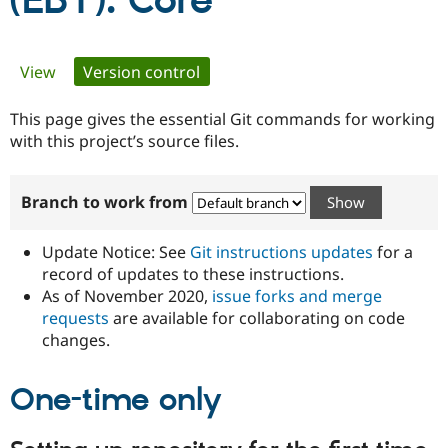
(EBT): Core
Community
Drupal AI
Documentat
Find a Drupa
Primary
View
Version control
(active tab)
Certified Pa
tabs
This page gives the essential Git commands for working
Support Drupal
Case Studie
Getting star
About the
Become a D
Community
with this project’s source files.
Certified Pa
Get Started
Drupal for
Local Devel
The Drupal
Branch to work from
Governmen
Guide
How to Cont
Association
Find a Hosti
Provider
Update Notice: See
Git instructions updates
for a
Try Drupal CMS
Drupal for 
Developer R
DrupalCon
Donate
record of updates to these instructions.
Education
As of November 2020,
issue forks and merge
Find a Migra
requests
are available for collaborating on code
Try Hosting
Partner
Drupal CMS
Events
Become a Pa
changes.
Drupal for N
Guide
One-time only
Find Trainin
Jobs / Caree
Become a Ri
Drupal for
Drupal User
Maker
eCommerce