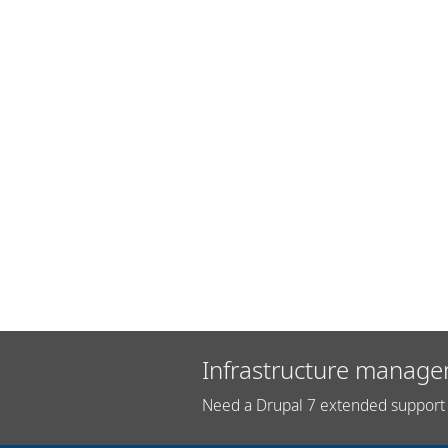
Infrastructure manage
Need a Drupal 7 extended support 