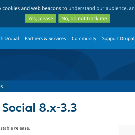
Skip
Skip
ty cookies and web beacons to
understand our audience, and
to
to
main
search
Yes, please
No, do not track me
content
th Drupal
Partners & Services
Community
Support Drupal
es
 Social 8.x-3.3
 stable release.