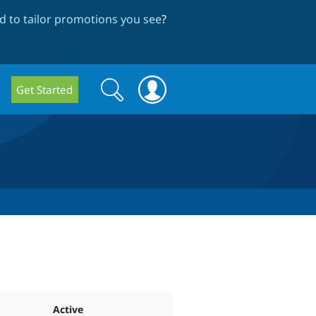
 to tailor promotions you see
?
Search
Search
Get Started
form
Active