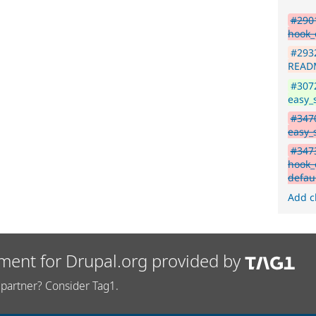
#2901
hook_e
#293
READM
#3072
easy_
#3470
easy_s
#3473
hook_e
defau
Add c
ment for Drupal.org provided by
partner? Consider Tag1.