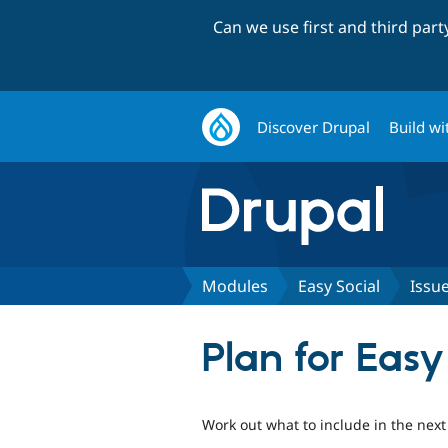
Can we use first and third par
Discover Drupal
Build wi
Modules
Easy Social
Issu
Plan for Easy
Work out what to include in the next