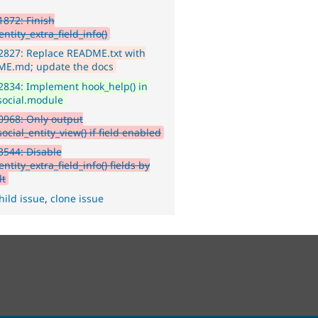
872: Finish
ntity_extra_field_info()
2827: Replace README.txt with
E.md; update the docs
834: Implement hook_help() in
social.module
968: Only output
ocial_entity_view() if field enabled
544: Disable
ntity_extra_field_info() fields by
lt
hild issue
,
clone issue