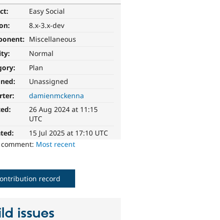
ct:
Easy Social
ion:
8.x-3.x-dev
ponent:
Miscellaneous
ity:
Normal
gory:
Plan
gned:
Unassigned
rter:
damienmckenna
ted:
26 Aug 2024 at 11:15
UTC
ted:
15 Jul 2025 at 17:10 UTC
o comment:
Most recent
ontribution record
ld issues