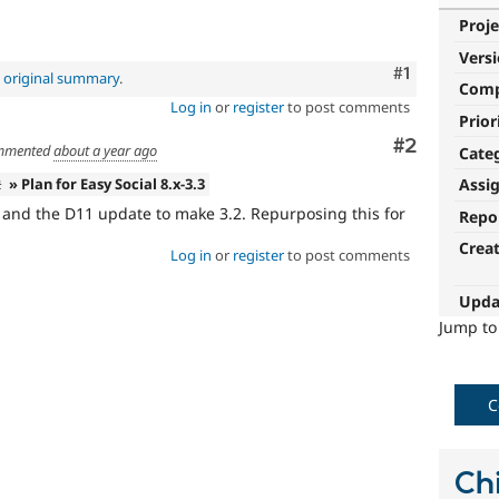
Proje
Vers
Comment
#1
e
original summary
.
Com
Log in
or
register
to post comments
Prior
Comment
#2
mmented
about a year ago
Cate
2
» Plan for Easy Social 8.x-3.3
Assi
d and the D11 update to make 3.2. Repurposing this for
Repo
Crea
Log in
or
register
to post comments
Upda
Jump t
C
Chi