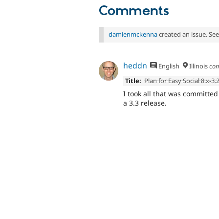
Comments
damienmckenna
created an issue. Se
heddn
English
Illinois
co
Title:
Plan for Easy Social 8.x-3.
I took all that was committe
a 3.3 release.