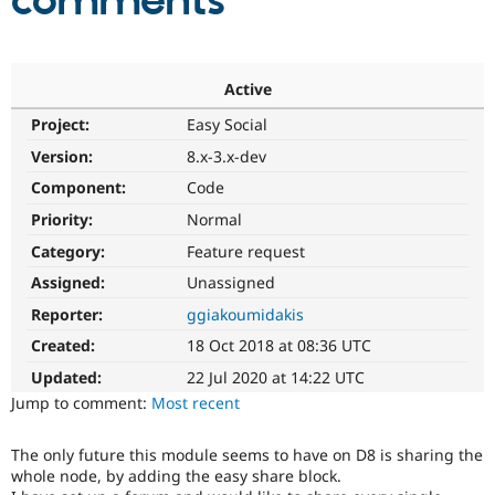
comments
Community
Drupal AI
Documentat
Find a Drupa
Certified Pa
Active
Project:
Easy Social
Support Drupal
Case Studie
Getting star
About the
Become a D
Community
Version:
8.x-3.x-dev
Certified Pa
Component:
Code
Get Started
Drupal for
Local Devel
The Drupal
Priority:
Normal
Governmen
Guide
How to Cont
Association
Find a Hosti
Category:
Feature request
Provider
Try Drupal CMS
Assigned:
Unassigned
Drupal for 
Developer R
DrupalCon
Donate
Reporter:
ggiakoumidakis
Education
Find a Migra
Created:
18 Oct 2018 at 08:36 UTC
Try Hosting
Partner
Drupal CMS
Events
Become a Pa
Updated:
22 Jul 2020 at 14:22 UTC
Drupal for N
Guide
Jump to comment:
Most recent
Find Trainin
Jobs / Caree
Become a Ri
The only future this module seems to have on D8 is sharing the
Drupal for
Drupal User
Maker
whole node, by adding the easy share block.
eCommerce