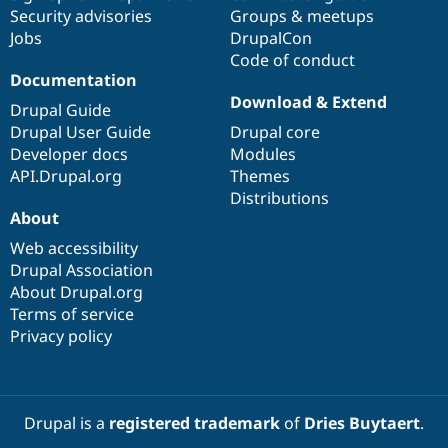
Security advisories
Groups & meetups
Jobs
DrupalCon
Code of conduct
Documentation
Download & Extend
Drupal Guide
Drupal User Guide
Drupal core
Developer docs
Modules
API.Drupal.org
Themes
Distributions
About
Web accessibility
Drupal Association
About Drupal.org
Terms of service
Privacy policy
Drupal is a
registered trademark
of
Dries Buytaert
.