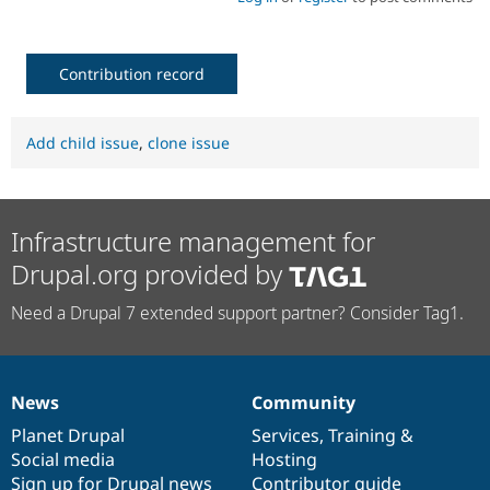
Contribution record
Add child issue
,
clone issue
Infrastructure management for
Drupal.org provided by
Need a Drupal 7 extended support partner? Consider Tag1.
News
Community
News
Our
Documentation
Drupal
Governance
items
Planet Drupal
community
code
of
Services
,
Training
&
Social media
base
community
Hosting
Sign up for Drupal news
Contributor guide