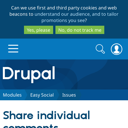
Skip
Skip
Can we use first and third party cookies and web
to
to
beacons to
understand our audience, and to tailor
main
search
promotions you see
?
content
Yes, please
No, do not track me
Search
Search
form
Drupal.org home
Discover Drupal
Modules
Easy Social
Issues
Build with Drupal
Drupal Core
Share individual
Partners & Services
Drupal CMS
Download D