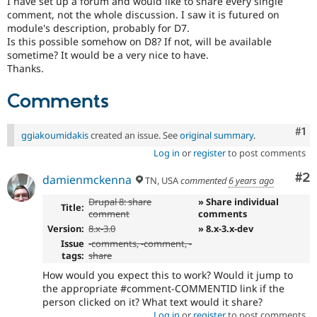
I have set up a forum and would like to share every single
Drupal Stew
comment, not the whole discussion. I saw it is futured on
News & Blo
module's description, probably for D7.
API
Become a D
Drupal for F
Sustaining
Is this possible somehow on D8? If not, will be available
sometime? It would be a very nice to have.
Forum
Thanks.
Modules
Drupal for
Drupal Swa
Comments
Healthcare
Slack
Themes
Co
#1
ggiakoumidakis
created an issue. See
original summary
.
Drupal for E
Log in
or
register
to post comments
Newsletters
Recipes
Co
#2
damienmckenna
TN, USA
commented
6 years ago
Drupal for R
Drupal 8: share
» Share individual
Drupal Swa
Title:
comment
comments
Site Templa
Version:
8.x-3.0
» 8.x-3.x-dev
Drupal for T
Issue
-
comments
, -comment, -
Tourism
tags:
share
Issue queue
How would you expect this to work? Would it jump to
the appropriate #comment-COMMENTID link if the
person clicked on it? What text would it share?
Security Adv
Log in
or
register
to post comments