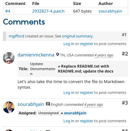
Drupal Stew
Comment
File
Size
Author
News & Blo
#4
2932827-4.patch
647 bytes
sourabhjain
API
Become a D
Drupal for F
Sustaining
Comments
Forum
Modules
Co
#1
mgifford
created an issue. See
original summary
.
Drupal for
Drupal Swa
Healthcare
Log in
or
register
to post comments
Slack
Themes
Co
#2
damienmckenna
TN, USA
commented
4 years ago
Drupal for E
Update
Newsletters
» Replace README.txt with
Title:
Documentatio
Recipes
README.md; update the docs
n
Drupal for R
Let's also take the time to convert the file to Markdown
Drupal Swa
syntax.
Site Templa
Log in
or
register
to post comments
Drupal for T
Co
#3
sourabhjain
English
commented
4 years ago
Tourism
Issue queue
Assigned:
Unassigned
»
sourabhjain
Log in
or
register
to post comments
Security Adv