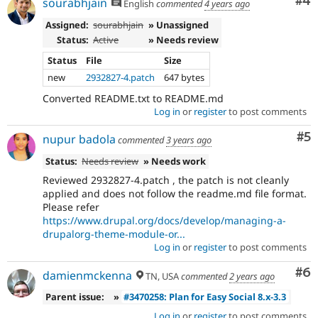
Co
#4
sourabhjain
English
commented
4 years ago
Assigned:
sourabhjain
» Unassigned
Status:
Active
» Needs review
Status
File
Size
new
2932827-4.patch
647 bytes
Converted README.txt to README.md
Log in
or
register
to post comments
Co
#5
nupur badola
commented
3 years ago
Status:
Needs review
» Needs work
Reviewed 2932827-4.patch , the patch is not cleanly
applied and does not follow the readme.md file format.
Please refer
https://www.drupal.org/docs/develop/managing-a-
drupalorg-theme-module-or...
Log in
or
register
to post comments
Co
#6
damienmckenna
TN, USA
commented
2 years ago
Parent issue:
»
#3470258: Plan for Easy Social 8.x-3.3
Log in
or
register
to post comments