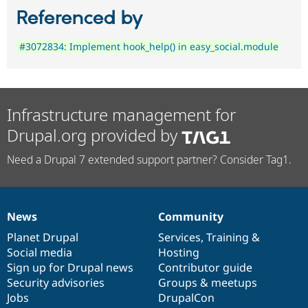
Referenced by
#3072834: Implement hook_help() in easy_social.module
Infrastructure management for
Drupal.org provided by
Need a Drupal 7 extended support partner? Consider Tag1.
News
Community
News
Our
Documentation
Drupal
Governance
items
Planet Drupal
community
code
of
Services
,
Training
&
Social media
base
community
Hosting
Sign up for Drupal news
Contributor guide
Security advisories
Groups & meetups
Jobs
DrupalCon