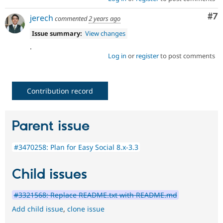
Co
#7
jerech
commented
2 years ago
Issue summary:
View changes
.
Log in
or
register
to post comments
Contribution record
Parent issue
#3470258: Plan for Easy Social 8.x-3.3
Child issues
#3321568: Replace README.txt with README.md
Add child issue
,
clone issue