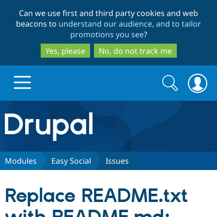
Skip
Skip
Can we use first and third party cookies and web
to
to
beacons to
understand our audience, and to tailor
main
search
promotions you see
?
content
Yes, please
No, do not track me
Search
Search
form
Drupal.org home
Discover Drupal
Modules
Easy Social
Issues
Build with Drupal
Drupal Core
Replace README.txt
Partners & Services
Drupal CMS
Download D