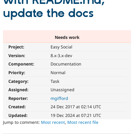
with README.md;
update the docs
Community
Drupal AI
Documentat
Find a Drupa
Certified Pa
Support Drupal
Case Studie
Getting star
About the
Needs work
Become a D
Community
Project:
Easy Social
Certified Pa
Version:
8.x-3.x-dev
Get Started
Drupal for
Local Devel
The Drupal
Governmen
Guide
How to Cont
Association
Component:
Documentation
Find a Hosti
Provider
Priority:
Normal
Try Drupal CMS
Category:
Task
Drupal for 
Developer R
DrupalCon
Donate
Education
Assigned:
Unassigned
Find a Migra
Try Hosting
Partner
Reporter:
mgifford
Drupal CMS
Events
Become a Pa
Drupal for N
Guide
Created:
24 Dec 2017 at 02:14 UTC
Updated:
19 Dec 2024 at 07:21 UTC
Find Trainin
Jobs / Caree
Become a Ri
Jump to comment:
Most recent
,
Most recent file
Drupal for
Drupal User
Maker
eCommerce