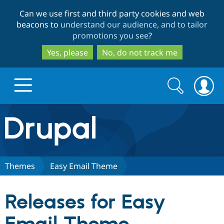
Skip
Skip
Can we use first and third party cookies and web
to
to
beacons to
understand our audience, and to tailor
main
search
promotions you see
?
content
Yes, please
No, do not track me
Search
Search
form
Drupal.org home
Discover Drupal
Themes
Easy Email Theme
Build with Drupal
Drupal Core
Releases for Easy
Partners & Services
Drupal CMS
Download D