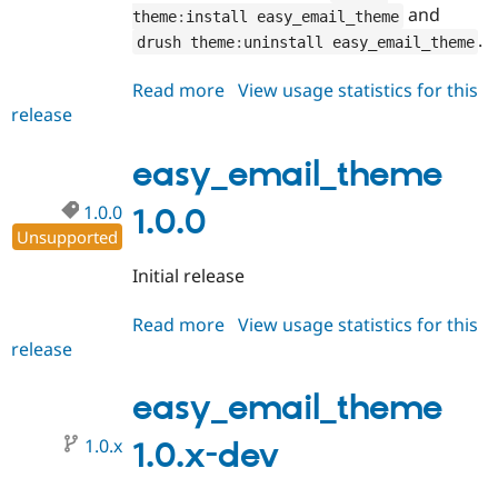
Drupal Stew
and
theme
:
install easy_email_theme
News & Blo
.
drush theme
:
uninstall easy_email_theme
API
Become a D
Drupal for F
Sustaining
Read more
about
View usage statistics for this
Forum
release
easy_email_theme
Modules
1.1.0
Drupal for
Drupal Swa
Healthcare
easy_email_theme
Slack
Themes
1.0.0
1.0.0
Drupal for E
Unsupported
Newsletters
Recipes
Initial release
Drupal for R
Drupal Swa
Read more
about
View usage statistics for this
Site Templa
release
easy_email_theme
1.0.0
Drupal for T
easy_email_theme
Tourism
Issue queue
1.0.x
1.0.x-dev
Security Adv