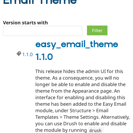
Email Theme
Community
Drupal AI
Documentat
Find a Drupa
Certified Pa
Version starts with
Support Drupal
Case Studie
Getting star
About the
easy_email_theme
Become a D
Community
Certified Pa
1.1.0
1.1.0
Get Started
Drupal for
Local Devel
The Drupal
Governmen
Guide
How to Cont
Association
Find a Hosti
This release hides the admin UI for this
Provider
Try Drupal CMS
theme. As a consequence, you will no
Drupal for 
Developer R
DrupalCon
Donate
longer be able to enable and disable the
Education
theme from the Appearance page. An
Find a Migra
Try Hosting
Partner
interface for enabling and disabling this
Drupal CMS
Events
Become a Pa
theme has been added to the Easy Email
Drupal for N
Guide
module, under Structure > Email
Find Trainin
Templates > Theme Settings. Alternatively,
Jobs / Caree
Become a Ri
you can use Drush to enable and disable
Drupal for
Drupal User
Maker
the module by running
eCommerce
drush 