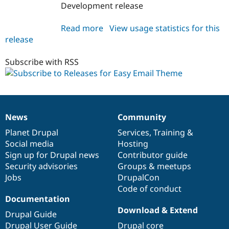
Development release
Read more
about
View usage statistics for this
release
easy_email_theme
1.0.x-
dev
Subscribe with RSS
News
Community
News
Our
Documentation
Drupal
Governance
items
Planet Drupal
community
code
of
Services
,
Training
&
Social media
base
community
Hosting
Sign up for Drupal news
Contributor guide
Security advisories
Groups & meetups
Jobs
DrupalCon
Code of conduct
Documentation
Download & Extend
Drupal Guide
Drupal User Guide
Drupal core