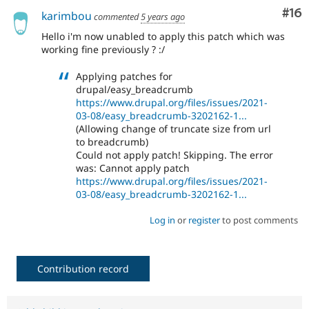
Com
#16
karimbou
commented
5 years ago
Hello i'm now unabled to apply this patch which was
working fine previously ? :/
Applying patches for
drupal/easy_breadcrumb
https://www.drupal.org/files/issues/2021-
03-08/easy_breadcrumb-3202162-1...
(Allowing change of truncate size from url
to breadcrumb)
Could not apply patch! Skipping. The error
was: Cannot apply patch
https://www.drupal.org/files/issues/2021-
03-08/easy_breadcrumb-3202162-1...
Log in
or
register
to post comments
Contribution record