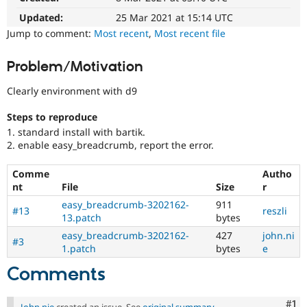
Drupal Stew
News & Blo
Updated:
25 Mar 2021 at 15:14 UTC
API
Become a D
Jump to comment:
Most recent
,
Most recent file
Drupal for F
Sustaining
Forum
Problem/Motivation
Modules
Drupal for
Drupal Swa
Clearly environment with d9
Healthcare
Slack
Steps to reproduce
Themes
1. standard install with bartik.
Drupal for E
2. enable easy_breadcrumb, report the error.
Newsletters
Recipes
Comme
Autho
nt
File
Size
r
Drupal for R
Drupal Swa
easy_breadcrumb-3202162-
911
Site Templa
#13
reszli
13.patch
bytes
Drupal for T
easy_breadcrumb-3202162-
427
john.ni
#3
Tourism
1.patch
bytes
e
Issue queue
Comments
Security Adv
Co
#1