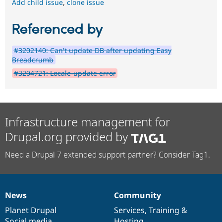
Add child issue
,
clone issue
Referenced by
#3202140: Can't update DB after updating Easy
Breadcrumb
#3204721: Locale-update error
Infrastructure management for
Drupal.org provided by
Need a Drupal 7 extended support partner? Consider Tag1.
News
Community
News
Our
Documentation
Drupal
Governance
items
Planet Drupal
community
code
of
Services
,
Training
&
Social media
base
community
Hosting