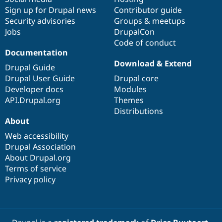
Sign up for Drupal news
Contributor guide
Security advisories
Groups & meetups
Jobs
DrupalCon
Code of conduct
Documentation
Download & Extend
Drupal Guide
Drupal User Guide
Drupal core
Developer docs
Modules
API.Drupal.org
Themes
Distributions
About
Web accessibility
Drupal Association
About Drupal.org
Terms of service
Privacy policy