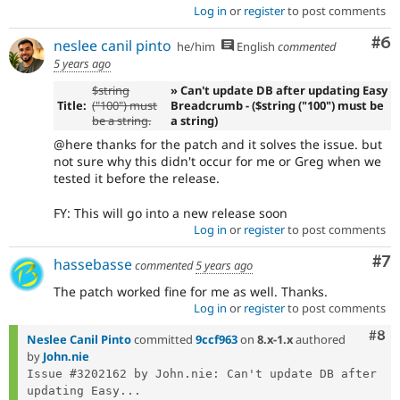
Log in
or
register
to post comments
Co
#6
neslee canil pinto
he/him
English
commented
5 years ago
$string
» Can't update DB after updating Easy
Title:
("100") must
Breadcrumb - ($string ("100") must be
be a string.
a string)
@here thanks for the patch and it solves the issue. but
not sure why this didn't occur for me or Greg when we
tested it before the release.
FY: This will go into a new release soon
Log in
or
register
to post comments
Co
#7
hassebasse
commented
5 years ago
The patch worked fine for me as well. Thanks.
Log in
or
register
to post comments
Com
#8
Neslee Canil Pinto
committed
9ccf963
on
8.x-1.x
authored
by
John.nie
Issue #3202162 by John.nie: Can't update DB after 
updating Easy...