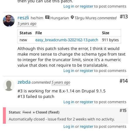
then you can use this patch.
Log in
or
register
to post comments
Co
#13
reszli
he/him
Hungarian
Târgu Mureș
commented
5 years ago
Status
File
Size
new
easy_breadcrumb-3202162-13.patch
911 bytes
Although this patch solves the error, I think it would
make more sense to change the schema type from text
to integer for the truncator limit, since it's a numeric
value that does not require to be translatable.
Log in
or
register
to post comments
Com
#14
zebda
commented
5 years ago
#3 is working for me 8.x-1.14 on Drupal 9.1.5
#13 failed to patch
Log in
or
register
to post comments
Com
#15
Status:
Fixed
» Closed (fixed)
Automatically closed - issue fixed for 2 weeks with no activity.
Log in
or
register
to post comments