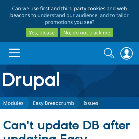
Skip
Skip
Can we use first and third party cookies and web
to
to
beacons to
understand our audience, and to tailor
main
search
promotions you see
?
content
Yes, please
No, do not track me
Search
Search
form
Drupal.org home
Discover Drupal
Modules
Easy Breadcrumb
Issues
Build with Drupal
Drupal Core
Can't update DB after
Partners & Services
Drupal CMS
Download D