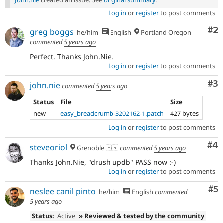
John.nie
created an issue. See
original summary
.
Log in
or
register
to post comments
Co
#2
greg boggs
he/him
English
Portland Oregon
commented
5 years ago
Perfect. Thanks John.Nie.
Log in
or
register
to post comments
Co
#3
john.nie
commented
5 years ago
Status
File
Size
new
easy_breadcrumb-3202162-1.patch
427 bytes
Log in
or
register
to post comments
Co
#4
steveoriol
Grenoble 🇫🇷
commented
5 years ago
Thanks John.Nie, "drush updb" PASS now :-)
Log in
or
register
to post comments
Co
#5
neslee canil pinto
he/him
English
commented
5 years ago
Status:
Active
» Reviewed & tested by the community