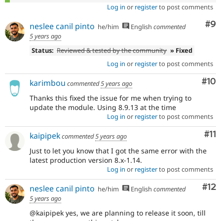
Log in
or
register
to post comments
Co
#9
neslee canil pinto
he/him
English
commented
5 years ago
Status:
Reviewed & tested by the community
» Fixed
Log in
or
register
to post comments
Com
#10
karimbou
commented
5 years ago
Thanks this fixed the issue for me when trying to
update the module. Using 8.9.13 at the time
Log in
or
register
to post comments
Co
#11
kaipipek
commented
5 years ago
Just to let you know that I got the same error with the
latest production version 8.x-1.14.
Log in
or
register
to post comments
Co
#12
neslee canil pinto
he/him
English
commented
5 years ago
@kaipipek yes, we are planning to release it soon, till