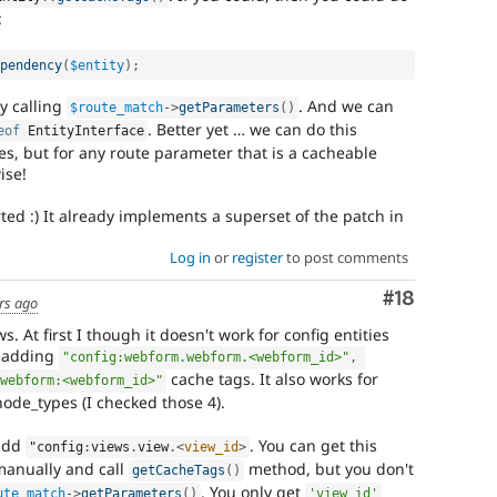
:
pendency
(
$entity
)
;
y calling
. And we can
$route_match
-
>
getParameters
(
)
. Better yet … we can do this
eof
EntityInterface
ties, but for any route parameter that is a cacheable
ise!
rted :) It already implements a superset of the patch in
Log in
or
register
to post comments
Comment
#18
rs ago
ws. At first I though it doesn't work for config entities
y adding
"config:webform.webform.<webform_id>"
,
cache tags. It also works for
webform:<webform_id>"
de_types (I checked those 4).
 add
. You can get this
"config
:
views
.
view
.
<
view_id
>
 manually and call
method, but you don't
getCacheTags
(
)
. You only get
ute_match
-
>
getParameters
(
)
'view_id'