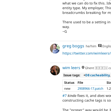
what we can do to fix this. I
entity type. My employer, Thi
breadcrumbs breaking for m
There used to be a setting in 
way.
~G
greg boggs
he/him
Engli
https://twitter.com/wimleer
wim leers
Ghent 🇧🇪🇪🇺
c
Issue tags:
+
D8 cacheability
,
Status
File
Si
new
2908966-17.patch
1.
#7
kinda
fixes it, and
does
wor
constructing cache tags is s
The "proper" way would be