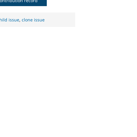
ontribution record
hild issue
,
clone issue