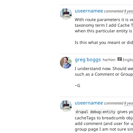
useernamee
commented
8 yea
With route parameters it is ve
taxonomy term I add Cache T
when this particular entity i
Is this what you meant or di
greg boggs
he/him
Engli
I understand now. Should we 
such as a Comment or Group
~G
useernamee
commented
8 yea
gives yo
drupal debug
:
entity
cacheTags to breadcumb obje
add comment (and user for us
group page I am not sure sin