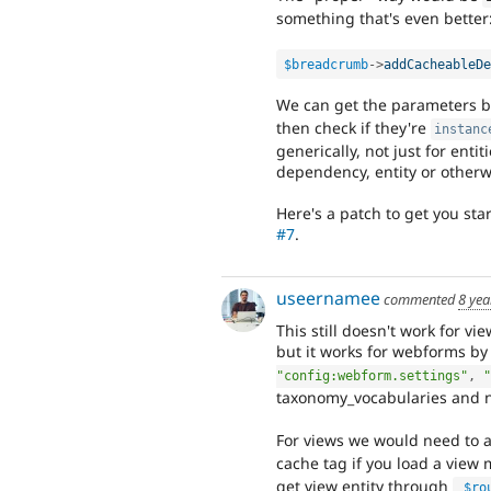
something that's even better
$breadcrumb
-
>
addCacheableDe
We can get the parameters b
then check if they're
instanc
generically, not just for enti
dependency, entity or otherw
Here's a patch to get you sta
#7
.
useernamee
commented
8 yea
This still doesn't work for vie
but it works for webforms b
"config:webform.settings"
,
"
taxonomy_vocabularies and no
For views we would need to
cache tag if you load a view
get view entity through
$ro