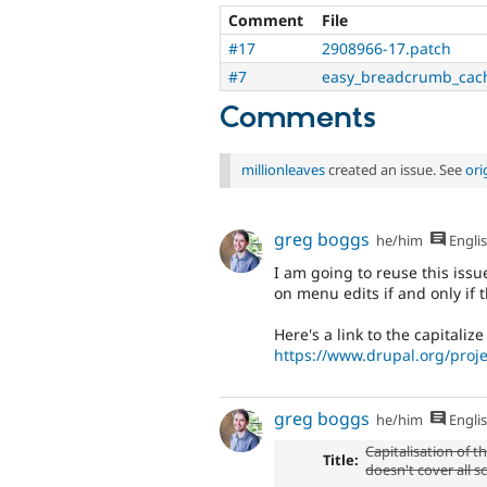
Comment
File
#17
2908966-17.patch
#7
easy_breadcrumb_cach
Comments
millionleaves
created an issue. See
ori
greg boggs
he/him
Engli
I am going to reuse this issu
on menu edits if and only if 
Here's a link to the capitalize
https://www.drupal.org/proj
greg boggs
he/him
Engli
Capitalisation of 
Title:
doesn't cover all s