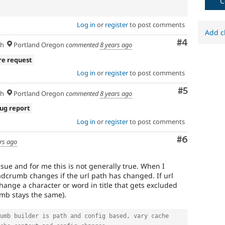
C
Log in
or
register
to post comments
Add c
Comment
#4
sh
Portland Oregon
commented
8 years ago
re request
Log in
or
register
to post comments
Comment
#5
sh
Portland Oregon
commented
8 years ago
ug report
Log in
or
register
to post comments
Comment
#6
rs ago
issue and for me this is not generally true. When I
eadcrumb changes if the url path has changed. If url
hange a character or word in title that gets excluded
mb stays the same).
umb builder is path and config based, vary cache