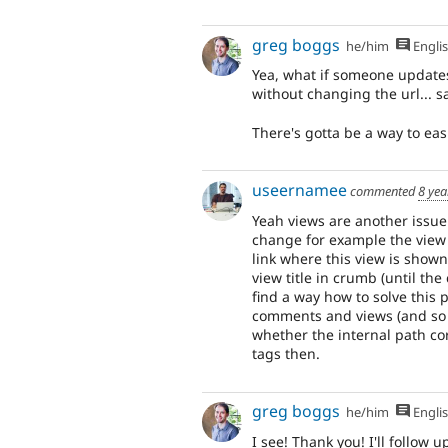
greg boggs
he/him
Engli
Yea, what if someone updates 
without changing the url... 
There's gotta be a way to ea
useernamee
commented
8 yea
Yeah views are another issue 
change for example the view 
link where this view is shown
view title in crumb (until the
find a way how to solve this 
comments and views (and so o
whether the internal path cor
tags then.
greg boggs
he/him
Engli
I see! Thank you! I'll follow