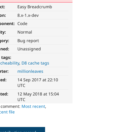
ct:
Easy Breadcrumb
ion:
8.x-1.x-dev
ponent:
Code
ity:
Normal
gory:
Bug report
gned:
Unassigned
 tags:
cheability
D8 cache tags
rter:
millionleaves
ted:
14 Sep 2017 at 22:10
UTC
ted:
12 May 2018 at 15:04
UTC
o comment:
Most recent
,
ent file