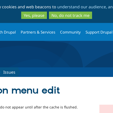
Skip
Skip
ty cookies and web beacons to
understand our audience, and
to
to
main
search
Yes, please
No, do not track me
content
th Drupal
Partners & Services
Community
Support Drupal
Issues
on menu edit
do not appear until after the cache is flushed.