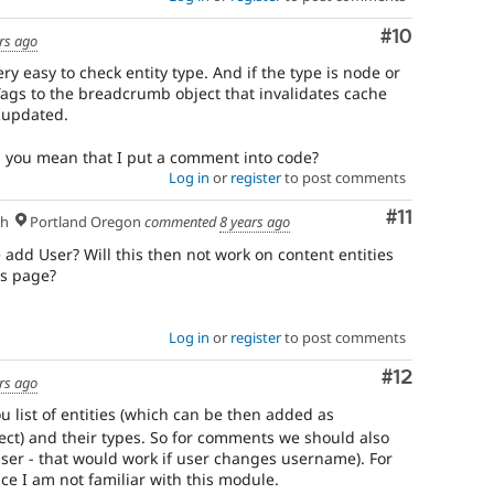
Comment
#10
rs ago
ry easy to check entity type. And if the type is node or
ags to the breadcrumb object that invalidates cache
s updated.
d you mean that I put a comment into code?
Log in
or
register
to post comments
Comment
#11
sh
Portland Oregon
commented
8 years ago
add User? Will this then not work on content entities
s page?
Log in
or
register
to post comments
Comment
#12
rs ago
u list of entities (which can be then added as
ct) and their types. So for comments we should also
er - that would work if user changes username). For
ce I am not familiar with this module.