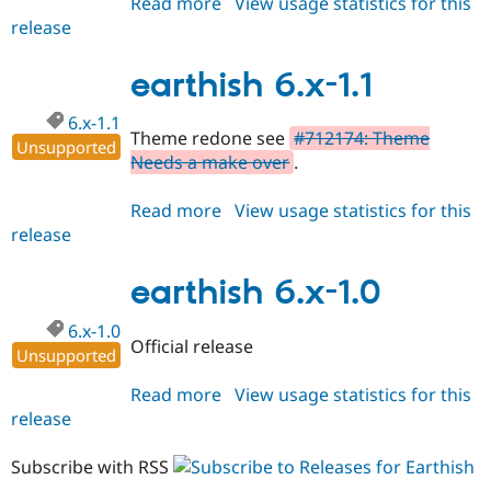
Read more
about
View usage statistics for this
release
earthish
6.x-
1.2
earthish 6.x-1.1
6.x-1.1
Theme redone see
#712174: Theme
Unsupported
Needs a make over
.
Read more
about
View usage statistics for this
release
earthish
6.x-
1.1
earthish 6.x-1.0
6.x-1.0
Official release
Unsupported
Read more
about
View usage statistics for this
release
earthish
6.x-
1.0
Subscribe with RSS