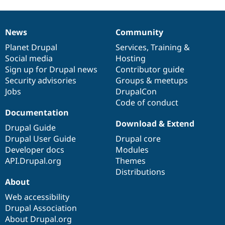
News
Community
News
Our
Documentation
Drupal
Governance
items
Planet Drupal
community
code
of
Services
,
Training
&
Social media
base
community
Hosting
Sign up for Drupal news
Contributor guide
Security advisories
Groups & meetups
Jobs
DrupalCon
Code of conduct
Documentation
Download & Extend
Drupal Guide
Drupal User Guide
Drupal core
Developer docs
Modules
API.Drupal.org
Themes
Distributions
About
Web accessibility
Drupal Association
About Drupal.org