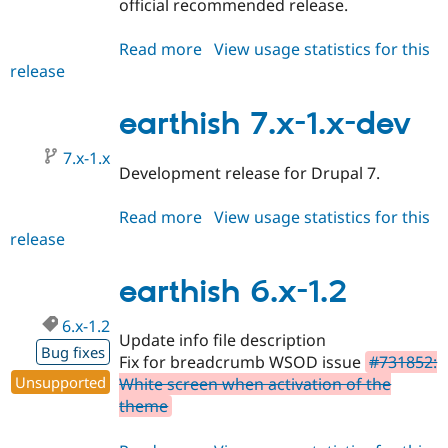
official recommended release.
Drupal Stew
News & Blo
API
Become a D
Read more
about
View usage statistics for this
Drupal for F
Sustaining
release
earthish
Forum
7.x-
Modules
1.0
earthish 7.x-1.x-dev
Drupal for
Drupal Swa
Healthcare
Slack
7.x-1.x
Development release for Drupal 7.
Themes
Drupal for E
Read more
about
View usage statistics for this
Newsletters
release
earthish
Recipes
7.x-
Drupal for R
1.x-
earthish 6.x-1.2
Drupal Swa
dev
Site Templa
6.x-1.2
Update info file description
Drupal for T
Bug fixes
Tourism
Fix for breadcrumb WSOD issue
#731852:
Issue queue
Unsupported
White screen when activation of the
theme
Security Adv