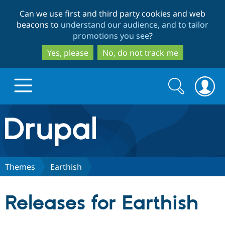
Skip
Skip
Can we use first and third party cookies and web
to
to
beacons to
understand our audience, and to tailor
main
search
promotions you see
?
content
Yes, please
No, do not track me
Search
Search
form
Drupal.org home
Discover Drupal
Themes
Earthish
Build with Drupal
Drupal Core
Releases for Earthish
Partners & Services
Drupal CMS
Download D