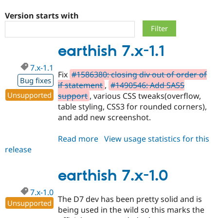
Version starts with
Community
Drupal AI
Documentat
Find a Drupa
Certified Pa
earthish 7.x-1.1
Support Drupal
Case Studie
Getting star
About the
7.x-1.1
Become a D
Community
Fix
#1586380: closing div out of order of
Certified Pa
Bug fixes
if statement
,
#1490546: Add SASS
Get Started
Drupal for
Local Devel
The Drupal
Unsupported
support
, various CSS tweaks(overflow,
Governmen
Guide
How to Cont
Association
table styling, CSS3 for rounded corners),
Find a Hosti
and add new screenshot.
Provider
Try Drupal CMS
Drupal for 
Developer R
DrupalCon
Donate
Read more
about
View usage statistics for this
Education
release
earthish
Find a Migra
Try Hosting
Partner
7.x-
Drupal CMS
Events
Become a Pa
1.1
earthish 7.x-1.0
Drupal for N
Guide
Find Trainin
7.x-1.0
Jobs / Caree
Become a Ri
The D7 dev has been pretty solid and is
Unsupported
Drupal for
Drupal User
Maker
being used in the wild so this marks the
eCommerce