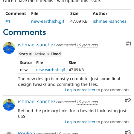
Once I have more details I will update this issue.
Drupal Stew
News & Blo
API
Become a D
Comment
File
Size
Author
Drupal for F
Sustaining
#1
new-earthish.gif
47.09 KB
ishmael-sanchez
Forum
Comments
Modules
Drupal for
Drupal Swa
Healthcare
Co
#1
ishmael-sanchez
commented
16 years ago
Slack
Themes
Status:
Active
» Fixed
Drupal for E
Status
File
Size
Newsletters
new
new-earthish.gif
47.09 KB
Recipes
The new design is mostly complete. Just some final
Drupal for R
design tweaks and committing the files.
Drupal Swa
Log in
or
register
to post comments
Site Templa
Co
#2
ishmael-sanchez
commented
16 years ago
Drupal for T
Tourism
Refined the primary links for a beveled look using just
Issue queue
CSS.
Log in
or
register
to post comments
Security Adv
Co
#3
Roulion
commented
16 years ago