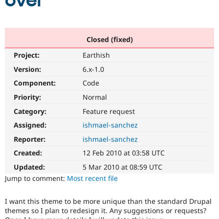
over
Community
Drupal AI
Documentat
Find a Drupa
Certified Pa
Closed (fixed)
Project:
Earthish
Support Drupal
Case Studie
Getting star
About the
Become a D
Community
Version:
6.x-1.0
Certified Pa
Component:
Code
Get Started
Drupal for
Local Devel
The Drupal
Priority:
Normal
Governmen
Guide
How to Cont
Association
Find a Hosti
Category:
Feature request
Provider
Try Drupal CMS
Assigned:
ishmael-sanchez
Drupal for 
Developer R
DrupalCon
Donate
Reporter:
ishmael-sanchez
Education
Find a Migra
Created:
12 Feb 2010 at 03:58 UTC
Try Hosting
Partner
Drupal CMS
Events
Become a Pa
Updated:
5 Mar 2010 at 08:59 UTC
Drupal for N
Guide
Jump to comment:
Most recent file
Find Trainin
Jobs / Caree
Become a Ri
I want this theme to be more unique than the standard Drupal
Drupal for
Drupal User
Maker
themes so I plan to redesign it. Any suggestions or requests?
eCommerce