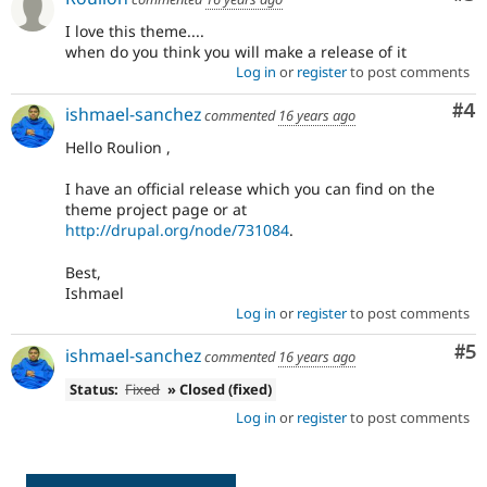
I love this theme....
when do you think you will make a release of it
Log in
or
register
to post comments
Co
#4
ishmael-sanchez
commented
16 years ago
Hello Roulion ,
I have an official release which you can find on the
theme project page or at
http://drupal.org/node/731084
.
Best,
Ishmael
Log in
or
register
to post comments
Co
#5
ishmael-sanchez
commented
16 years ago
Status:
Fixed
» Closed (fixed)
Log in
or
register
to post comments