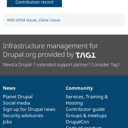
Contribution record
Add child issue
,
clone issue
Infrastructure management for
Drupal.org provided by
Need a Drupal 7 extended support partner? Consider Tag1.
News
Community
News
Our
Documentation
Drupal
Governance
items
Planet Drupal
community
code
of
Services
,
Training
&
Social media
base
community
Hosting
Sign up for Drupal news
Contributor guide
Security advisories
Groups & meetups
Jobs
DrupalCon
Code of conduct