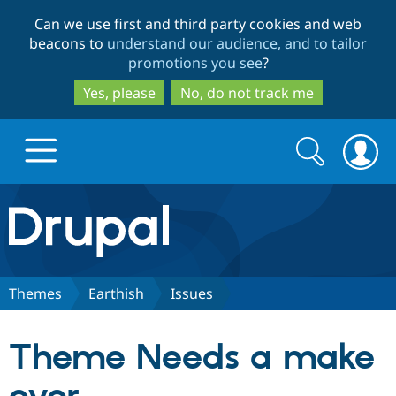
Skip
Skip
Can we use first and third party cookies and web
to
to
beacons to
understand our audience, and to tailor
main
search
promotions you see
?
content
Yes, please
No, do not track me
Search
Search
form
Drupal.org home
Discover Drupal
Themes
Earthish
Issues
Build with Drupal
Drupal Core
Theme Needs a make
Partners & Services
Drupal CMS
Download D