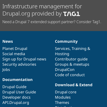
Infrastructure management for
Drupal.org provided by
Need a Drupal 7 extended support partner? Consider Tag1.
News
Community
News
Our
Documentation
Drupal
Governance
items
Planet Drupal
community
code
of
Services
,
Training
&
Social media
base
community
Hosting
Sign up for Drupal news
Contributor guide
Security advisories
Groups & meetups
Jobs
DrupalCon
Code of conduct
Documentation
Download & Extend
Drupal Guide
Drupal User Guide
Drupal core
Developer docs
Modules
API.Drupal.org
Themes