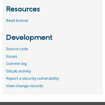
Resources
Read license
Development
Source code
Issues
Commit log
GitLab activity
Report a security vulnerability
View change records