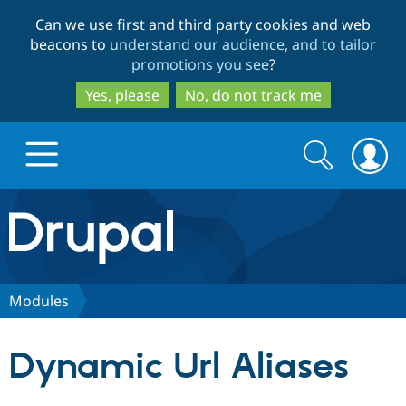
Skip
Skip
Can we use first and third party cookies and web
to
to
beacons to
understand our audience, and to tailor
main
search
promotions you see
?
content
Yes, please
No, do not track me
Search
Search
form
Drupal.org home
Discover Drupal
Modules
Build with Drupal
Drupal Core
Dynamic Url Aliases
Partners & Services
Drupal CMS
Download D