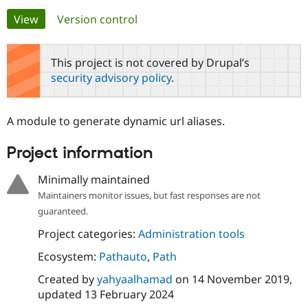
Primary
View
(active tab)
Version control
Community
Drupal AI
Documentat
Find a Drupa
tabs
Certified Pa
This project is not covered by Drupal’s
security advisory policy
.
Support Drupal
Case Studie
Getting star
About the
Become a D
Community
Certified Pa
A module to generate dynamic url aliases.
Get Started
Drupal for
Local Devel
The Drupal
Governmen
Guide
How to Cont
Association
Project information
Find a Hosti
Provider
Try Drupal CMS
Minimally maintained
Drupal for 
Developer R
DrupalCon
Donate
Maintainers monitor issues, but fast responses are not
Education
guaranteed.
Find a Migra
Try Hosting
Partner
Drupal CMS
Events
Become a Pa
Project categories:
Administration tools
Drupal for N
Guide
Ecosystem:
Pathauto
,
Path
Find Trainin
Jobs / Caree
Become a Ri
Created by
yahyaalhamad
on
14 November 2019
,
Drupal for
Drupal User
Maker
updated
13 February 2024
eCommerce