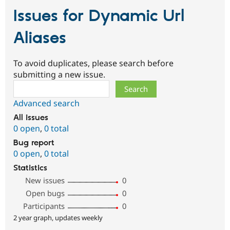
Issues for Dynamic Url
Aliases
To avoid duplicates, please search before
submitting a new issue.
Search
Advanced search
All issues
0 open
,
0 total
Bug report
0 open
,
0 total
Statistics
New issues
0
Open bugs
0
Participants
0
2 year graph, updates weekly