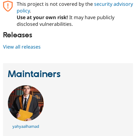
Drupal Stew
This project is not covered by the
security advisory
News & Blo
policy
.
API
Become a D
Use at your own risk!
It may have publicly
Drupal for F
Sustaining
disclosed vulnerabilities.
Forum
Modules
Releases
Drupal for
Drupal Swa
Healthcare
View all releases
Slack
Themes
Drupal for E
Newsletters
Maintainers
Recipes
Drupal for R
Drupal Swa
Site Templa
Drupal for T
Tourism
Issue queue
yahyaalhamad
Security Adv