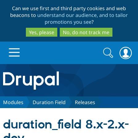
Skip
Skip
Can we use first and third party cookies and web
to
to
beacons to
understand our audience, and to tailor
main
search
promotions you see
?
content
Yes, please
No, do not track me
Search
Search
form
Drupal.org home
Discover Drupal
Modules
Duration Field
Releases
Build with Drupal
Drupal Core
duration_field 8.x-2.x-
Partners & Services
Drupal CMS
Download D