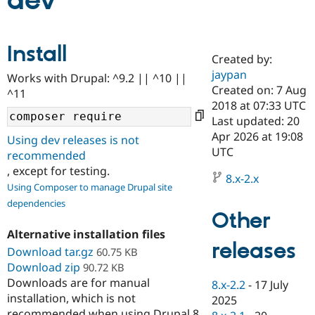
dev
Community
Drupal AI
Documentat
Find a Drupa
Install
Certified Pa
Created by:
jaypan
Works with Drupal: ^9.2 || ^10 ||
Support Drupal
Case Studie
Getting star
About the
Created on: 7 Aug
^11
Become a D
Community
2018 at 07:33 UTC
Certified Pa
Last updated: 20
Get Started
Drupal for
Local Devel
The Drupal
Apr 2026 at 19:08
Using dev releases is not
Governmen
Guide
How to Cont
Association
UTC
recommended
Find a Hosti
, except for testing.
Provider
8.x-2.x
Try Drupal CMS
Using Composer to manage Drupal site
Drupal for 
Developer R
DrupalCon
Donate
dependencies
Education
Other
Find a Migra
Try Hosting
Partner
Alternative installation files
Drupal CMS
Events
Become a Pa
releases
Download tar.gz
Drupal for N
Guide
60.75 KB
Download zip
90.72 KB
Find Trainin
Downloads are for manual
8.x-2.2
-
17 July
Jobs / Caree
Become a Ri
installation, which is not
Drupal for
Drupal User
Maker
2025
eCommerce
recommended when using Drupal 8