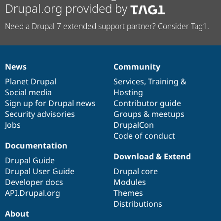
Drupal.org provided by
Need a Drupal 7 extended support partner? Consider Tag1.
News
Community
News
Our
Documentation
Drupal
Governance
items
Planet Drupal
community
code
of
Services
,
Training
&
Social media
base
community
Hosting
Sign up for Drupal news
Contributor guide
Security advisories
Groups & meetups
Jobs
DrupalCon
Code of conduct
Documentation
Download & Extend
Drupal Guide
Drupal User Guide
Drupal core
Developer docs
Modules
API.Drupal.org
Themes
Distributions
About