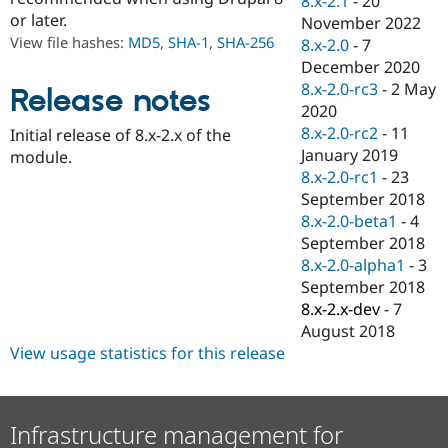
8.x-2.1
-
20
Drupal Stew
or later.
November 2022
News & Blo
API
Become a D
View file hashes:
MD5
,
SHA-1
,
SHA-256
8.x-2.0
-
7
Drupal for F
Sustaining
December 2020
8.x-2.0-rc3
-
2 May
Forum
Release notes
Modules
2020
Drupal for
Drupal Swa
8.x-2.0-rc2
-
11
Initial release of 8.x-2.x of the
Healthcare
January 2019
Slack
module.
Themes
8.x-2.0-rc1
-
23
September 2018
Drupal for E
8.x-2.0-beta1
-
4
Newsletters
Recipes
September 2018
8.x-2.0-alpha1
-
3
Drupal for R
September 2018
Drupal Swa
Site Templa
8.x-2.x-dev
-
7
August 2018
Drupal for T
View usage statistics for this release
Tourism
Issue queue
Infrastructure management for
Security Adv