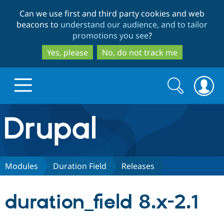
Skip
Skip
Can we use first and third party cookies and web
to
to
beacons to
understand our audience, and to tailor
main
search
promotions you see
?
content
Yes, please
No, do not track me
Search
Search
form
Drupal.org home
Discover Drupal
Modules
Duration Field
Releases
Build with Drupal
Drupal Core
duration_field 8.x-2.1
Partners & Services
Drupal CMS
Download D