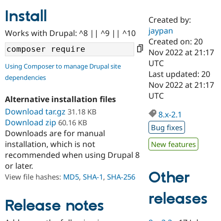
Install
Created by:
Community
Drupal AI
Documentat
Find a Drupa
jaypan
Works with Drupal: ^8 || ^9 || ^10
Certified Pa
Created on: 20
Nov 2022 at 21:17
Support Drupal
Case Studie
Getting star
About the
UTC
Using Composer to manage Drupal site
Become a D
Community
Last updated: 20
dependencies
Certified Pa
Nov 2022 at 21:17
Get Started
Drupal for
Local Devel
The Drupal
UTC
Alternative installation files
Governmen
Guide
How to Cont
Association
Find a Hosti
Download tar.gz
31.18 KB
8.x-2.1
Provider
Download zip
60.16 KB
Try Drupal CMS
Bug fixes
Downloads are for manual
Drupal for 
Developer R
DrupalCon
Donate
Education
installation, which is not
New features
Find a Migra
recommended when using Drupal 8
Try Hosting
Partner
or later.
Drupal CMS
Events
Become a Pa
Other
Drupal for N
Guide
View file hashes:
MD5
,
SHA-1
,
SHA-256
Find Trainin
releases
Jobs / Caree
Become a Ri
Release notes
Drupal for
Drupal User
Maker
eCommerce