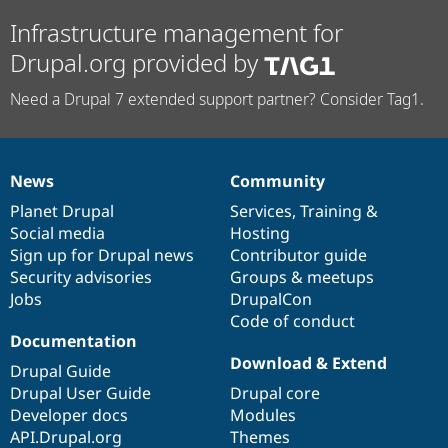
Infrastructure management for
Drupal.org provided by
Need a Drupal 7 extended support partner? Consider Tag1.
News
Community
News
Our
Documentation
Drupal
Governance
items
Planet Drupal
community
code
of
Services
,
Training
&
Social media
base
community
Hosting
Sign up for Drupal news
Contributor guide
Security advisories
Groups & meetups
Jobs
DrupalCon
Code of conduct
Documentation
Download & Extend
Drupal Guide
Drupal User Guide
Drupal core
Developer docs
Modules
API.Drupal.org
Themes