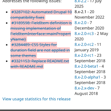
8.x-2.2
-
17 July
Addresses the following issues:
Drupal Stew
News & Blo
2025
API
Become a D
8.x-2.1
-
20
#3287102: Automated Drupal 10
Drupal for F
Sustaining
November 2022
compatibility fixes
Forum
8.x-2.0
-
7
#3189598: FieldItem definition is
Modules
December 2020
missing implementation of
Drupal for
Drupal Swa
8.x-2.0-rc3
-
2 May
FieldItemInterface::mainPropert
Healthcare
Slack
2020
yName()
Themes
8.x-2.0-rc2
-
11
#3284489: CSS Styles for
January 2019
duration field are not applied in
Drupal for E
Newsletters
8.x-2.0-rc1
-
23
some themes
Recipes
September 2018
#3321153: Replace README.txt
8.x-2.0-beta1
-
4
with README.md
Drupal for R
Drupal Swa
September 2018
Site Templa
8.x-2.0-alpha1
-
3
September 2018
Drupal for T
8.x-2.x-dev
-
7
Tourism
Issue queue
August 2018
View usage statistics for this release
Security Adv