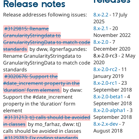
Release notes
Drupal Stew
News & Blo
API
Become a D
8.x-2.2
-
17 July
Release addresses following issues:
Drupal for F
Sustaining
2025
Forum
8.x-2.1
-
20
#3129815: Rename
Modules
November 2022
GranularityStringdata to
Drupal for
Drupal Swa
8.x-2.0
-
7
GranularityStringData to match code
Healthcare
Slack
December 2020
standards
by dww, ilgnerfagundes:
Themes
8.x-2.0-rc3
-
2 May
Rename GranularityStringdata to
2020
GranularityStringData to match code
Drupal for E
Newsletters
8.x-2.0-rc2
-
11
standards
Recipes
January 2019
#3020676: Support the
8.x-2.0-rc1
-
23
#date_increment property in the
Drupal for R
Drupal Swa
September 2018
'duration' form element.
by dww:
Site Templa
8.x-2.0-beta1
-
4
Support the #date_increment
September 2018
property in the 'duration' form
Drupal for T
8.x-2.0-alpha1
-
3
element
Tourism
Issue queue
September 2018
#3131213: t() calls should be avoided
8.x-2.x-dev
-
7
in classes
by mo_farhaz, dww: t()
August 2018
calls should be avoided in classes
Security Adv
#3129783: Fix coding standards