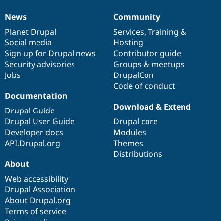
News
Community
News
Our
Documentation
Drupal
Governance
items
Planet Drupal
community
code
of
Services
,
Training
&
Social media
base
community
Hosting
Sign up for Drupal news
Contributor guide
Security advisories
Groups & meetups
Jobs
DrupalCon
Code of conduct
Documentation
Download & Extend
Drupal Guide
Drupal User Guide
Drupal core
Developer docs
Modules
API.Drupal.org
Themes
Distributions
About
Web accessibility
Drupal Association
About Drupal.org
Terms of service