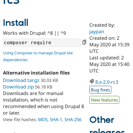
rc3
Community
Drupal AI
Documentat
Find a Drupa
Install
Certified Pa
Created by:
jaypan
Works with Drupal: ^8 || ^9
Support Drupal
Case Studie
Getting star
About the
Created on: 2
Become a D
Community
May 2020 at 15:39
Certified Pa
UTC
Using Composer to manage Drupal site
Get Started
Drupal for
Local Devel
The Drupal
Last updated: 2
dependencies
Governmen
Guide
How to Cont
Association
May 2020 at 15:40
Find a Hosti
UTC
Provider
Alternative installation files
Try Drupal CMS
Download tar.gz
30.03 KB
Drupal for 
Developer R
DrupalCon
Donate
8.x-2.0-rc3
Education
Download zip
56.18 KB
Bug fixes
Find a Migra
Downloads are for manual
Try Hosting
Partner
installation, which is not
New features
Drupal CMS
Events
Become a Pa
recommended when using Drupal 8
Drupal for N
Guide
or later.
Find Trainin
Other
View file hashes:
MD5
,
SHA-1
,
SHA-256
Jobs / Caree
Become a Ri
Drupal for
Drupal User
Maker
releases
eCommerce