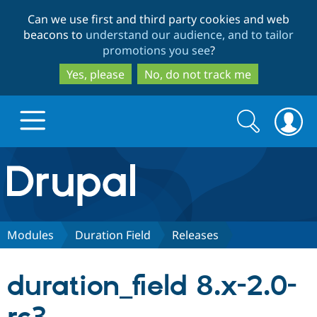
Skip
Skip
Can we use first and third party cookies and web
to
to
beacons to
understand our audience, and to tailor
main
search
promotions you see
?
content
Yes, please
No, do not track me
Search
Search
form
Drupal.org home
Discover Drupal
Modules
Duration Field
Releases
Build with Drupal
Drupal Core
duration_field 8.x-2.0-
Partners & Services
Drupal CMS
Download D