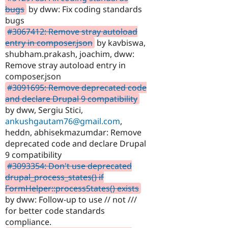
bugs
by dww: Fix coding standards
bugs
#3067412: Remove stray autoload
entry in composer.json
by kavbiswa,
shubham.prakash, joachim, dww:
Remove stray autoload entry in
composer.json
#3091695: Remove deprecated code
and declare Drupal 9 compatibility
by dww, Sergiu Stici,
ankushgautam76@gmail.com
,
heddn, abhisekmazumdar: Remove
deprecated code and declare Drupal
9 compatibility
#3093354: Don't use deprecated
drupal_process_states() if
FormHelper::processStates() exists
by dww: Follow-up to use // not ///
for better code standards
compliance.