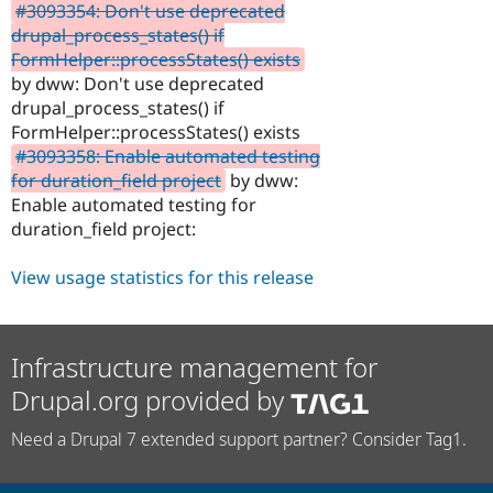
#3093354: Don't use deprecated
drupal_process_states() if
FormHelper::processStates() exists
by dww: Don't use deprecated
drupal_process_states() if
FormHelper::processStates() exists
#3093358: Enable automated testing
for duration_field project
by dww:
Enable automated testing for
duration_field project:
View usage statistics for this release
Infrastructure management for
Drupal.org provided by
Need a Drupal 7 extended support partner? Consider Tag1.