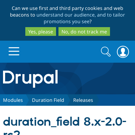
Skip
Skip
Can we use first and third party cookies and web
to
to
beacons to
understand our audience, and to tailor
main
search
promotions you see
?
content
Yes, please
No, do not track me
Search
Search
form
Drupal.org home
Discover Drupal
Modules
Duration Field
Releases
Build with Drupal
Drupal Core
duration_field 8.x-2.0-
Partners & Services
Drupal CMS
Download D