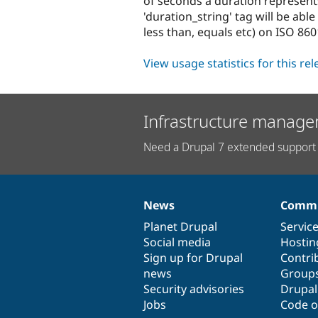
of seconds a duration represent
'duration_string' tag will be ab
less than, equals etc) on ISO 860
View usage statistics for this re
Infrastructure manage
Need a Drupal 7 extended support 
News
Commu
News
Our
Documentation
Drupal
Governance
items
Planet Drupal
community
code
of
Servic
Social media
base
community
Hostin
Sign up for Drupal
Contri
news
Group
Security advisories
Drupa
Jobs
Code o