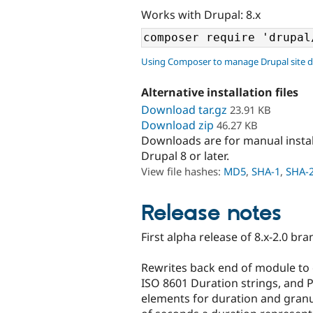
Works with Drupal: 8.x
Using Composer to manage Drupal site 
Alternative installation files
Download tar.gz
23.91 KB
Download zip
46.27 KB
Downloads are for manual insta
Drupal 8 or later.
View file hashes:
MD5
,
SHA-1
,
SHA-
Release notes
First alpha release of 8.x-2.0 br
Rewrites back end of module to c
ISO 8601 Duration strings, and 
elements for duration and granu