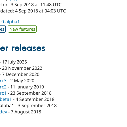
d on: 3 Sep 2018 at 11:48 UTC
pdated: 4 Sep 2018 at 04:03 UTC
2.0-alpha1
xes
New features
er releases
-
17 July 2025
-
20 November 2022
-
7 December 2020
-rc3
-
2 May 2020
-rc2
-
11 January 2019
-rc1
-
23 September 2018
-beta1
-
4 September 2018
-alpha1
-
3 September 2018
-dev
-
7 August 2018