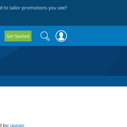
 to tailor promotions you see
?
Search
Search
Get Started
form
d by:
jaypan