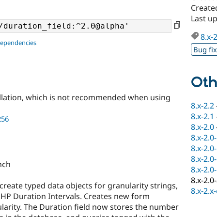
Create
Last u
8.x-
dependencies
Bug fi
Oth
llation, which is not recommended when using
8.x-2.2
8.x-2.1
256
8.x-2.0
8.x-2.0
8.x-2.0
8.x-2.0
anch
8.x-2.0
8.x-2.0
reate typed data objects for granularity strings,
8.x-2.x
PHP Duration Intervals. Creates new form
larity. The Duration field now stores the number