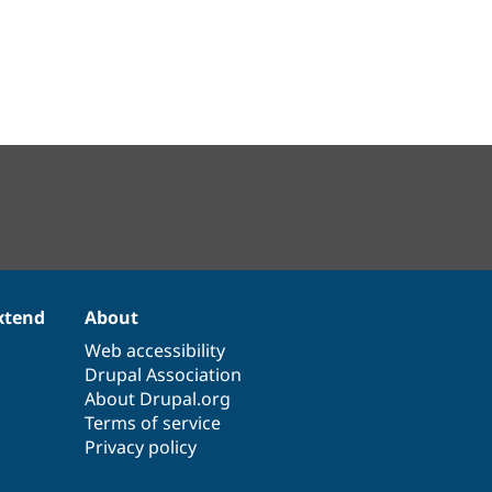
xtend
About
Web accessibility
Drupal Association
About Drupal.org
Terms of service
Privacy policy