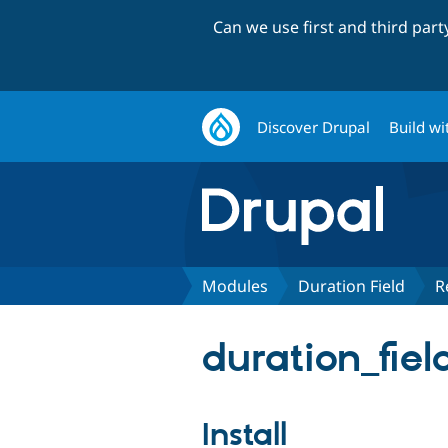
Can we use first and third par
Discover Drupal
Build wi
Modules
Duration Field
R
duration_fiel
Install