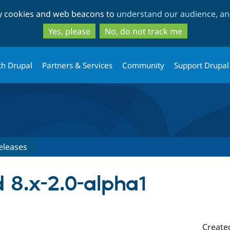
Skip
Skip
ty cookies and web beacons to
understand our audience, and
to
to
main
search
Yes, please
No, do not track me
content
th Drupal
Partners & Services
Community
Support Drupal
eleases
d 8.x-2.0-alpha1
Create