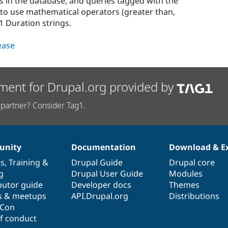
s in the database, and queries tagged with the
le to use mathematical operators (greater than,
1 Duration strings.
lease
ment for Drupal.org provided by
partner? Consider Tag1.
nity
Documentation
Download & E
es
,
Training
&
Drupal Guide
Drupal core
g
Drupal User Guide
Modules
butor guide
Developer docs
Themes
s & meetups
API.Drupal.org
Distributions
lCon
f conduct