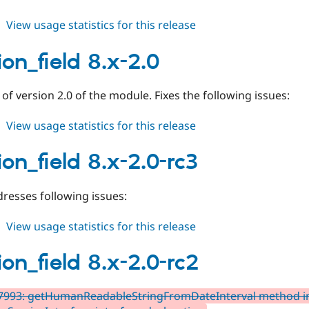
about
View usage statistics for this release
duration_field
3.0.x-
ion_field 8.x-2.0
dev
e of version 2.0 of the module. Fixes the following issues:
about
View usage statistics for this release
duration_field
8.x-
ion_field 8.x-2.0-rc3
2.0
resses following issues:
about
View usage statistics for this release
duration_field
8.x-
ion_field 8.x-2.0-rc2
2.0-
rc3
7993: getHumanReadableStringFromDateInterval method in 