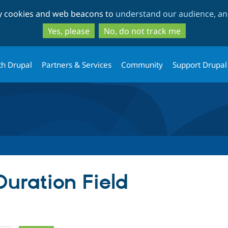
Skip
Skip
ty cookies and web beacons to
understand our audience, and
to
to
main
search
Yes, please
No, do not track me
content
th Drupal
Partners & Services
Community
Support Drupal
Duration Field