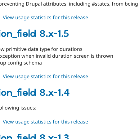
preventing Drupal attributes, including #states, from bein
about
View usage statistics for this release
duration_field
8.x-
on_field 8.x-1.5
1.6
w primitive data type for durations
xception when invalid duration screen is thrown
 up config schema
about
View usage statistics for this release
duration_field
8.x-
on_field 8.x-1.4
1.5
following issues:
about
View usage statistics for this release
duration_field
8.x-
on_field 8.x-1.3