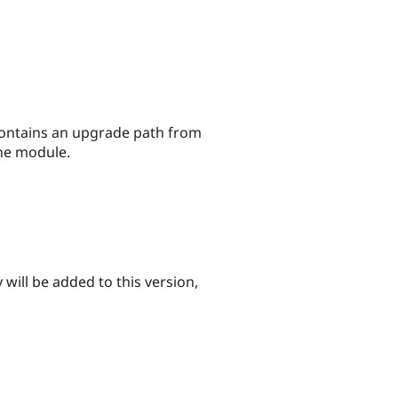
n contains an upgrade path from
the module.
 will be added to this version,