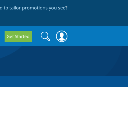
 to tailor promotions you see
?
Search
Search
Get Started
form