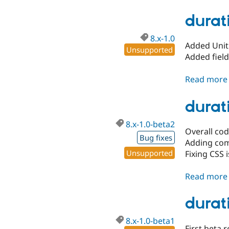
durati
8.x-1.0
Added Unit 
Unsupported
Added fiel
Read more
durat
8.x-1.0-beta2
Overall co
Bug fixes
Adding com
Unsupported
Fixing CSS
Read more
durati
8.x-1.0-beta1
First beta r