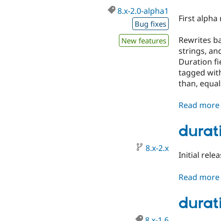
8.x-2.0-alpha1
First alpha
Bug fixes
Rewrites ba
New features
strings, an
Duration fi
tagged with
than, equal
Read more
durat
8.x-2.x
Initial rele
Read more
durati
8.x-1.6