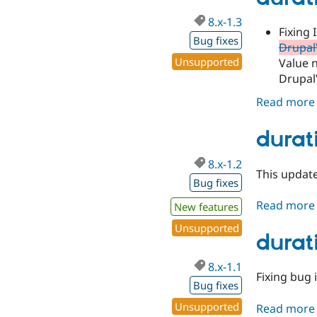
8.x-1.3
Fixing 
Bug fixes
Drupal\
Unsupported
Value n
Drupal\
Read more
durati
8.x-1.2
This update
Bug fixes
Read more
New features
Unsupported
durati
8.x-1.1
Fixing bug 
Bug fixes
Unsupported
Read more