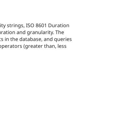
ity strings, ISO 8601 Duration
ration and granularity. The
s in the database, and queries
operators (greater than, less