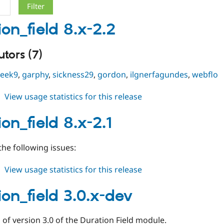
ion_field 8.x-2.2
tors (7)
geek9
,
garphy
,
sickness29
,
gordon
,
ilgnerfagundes
,
webflo
about
View usage statistics for this release
duration_field
8.x-
on_field 8.x-2.1
2.2
he following issues:
about
View usage statistics for this release
duration_field
8.x-
ion_field 3.0.x-dev
2.1
of version 3.0 of the Duration Field module.