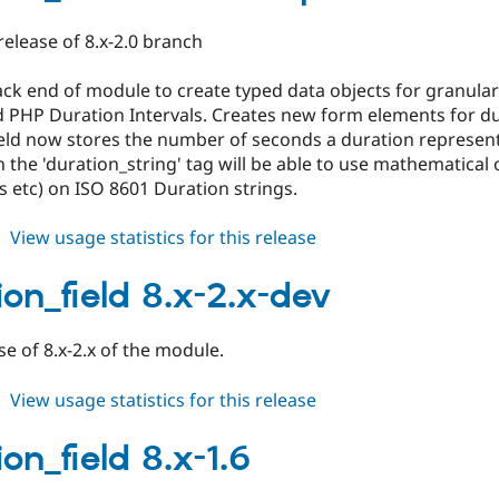
2.0-
beta1
 release of 8.x-2.0 branch
ck end of module to create typed data objects for granular
d PHP Duration Intervals. Creates new form elements for du
eld now stores the number of seconds a duration represent
 the 'duration_string' tag will be able to use mathematical 
s etc) on ISO 8601 Duration strings.
about
View usage statistics for this release
duration_field
8.x-
ion_field 8.x-2.x-dev
2.0-
alpha1
ase of 8.x-2.x of the module.
about
View usage statistics for this release
duration_field
8.x-
on_field 8.x-1.6
2.x-
dev