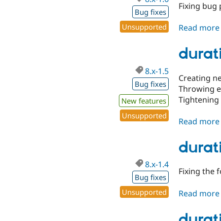
Fixing bug 
Bug fixes
Unsupported
Read more
durati
8.x-1.5
Creating ne
Bug fixes
Throwing e
Tightening
New features
Unsupported
Read more
durati
8.x-1.4
Fixing the 
Bug fixes
Unsupported
Read more
durati