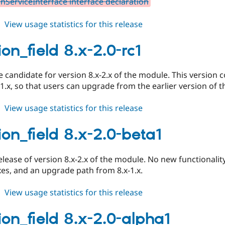
nServiceInterface interface declaration
about
View usage statistics for this release
duration_field
8.x-
on_field 8.x-2.0-rc1
2.0-
rc2
se candidate for version 8.x-2.x of the module. This versio
-1.x, so that users can upgrade from the earlier version of 
about
View usage statistics for this release
duration_field
8.x-
ion_field 8.x-2.0-beta1
2.0-
rc1
release of version 8.x-2.x of the module. No new functionality
xes, and an upgrade path from 8.x-1.x.
about
View usage statistics for this release
duration_field
8.x-
ion_field 8.x-2.0-alpha1