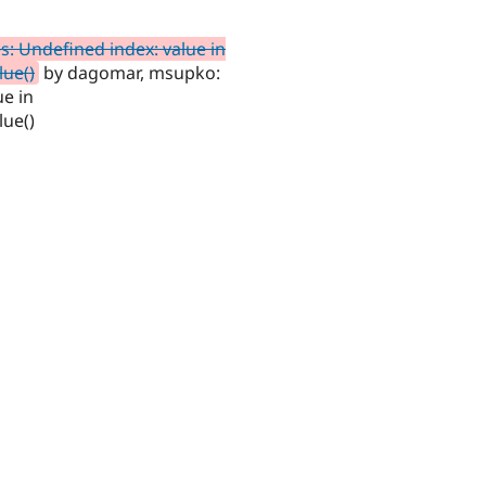
es: Undefined index: value in
lue()
by dagomar, msupko:
ue in
lue()