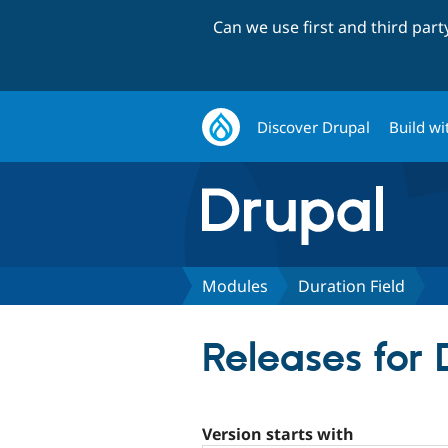
Can we use first and third par
Discover Drupal
Build wi
Modules
Duration Field
Releases for 
Version starts with