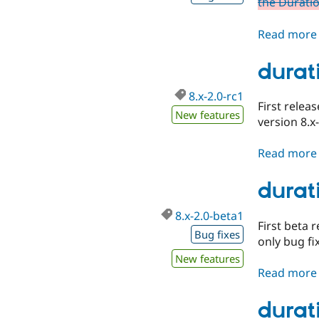
the Duratio
Read more
durati
8.x-2.0-rc1
First relea
New features
version 8.x
Read more
durat
8.x-2.0-beta1
First beta 
Bug fixes
only bug fi
New features
Read more
durat