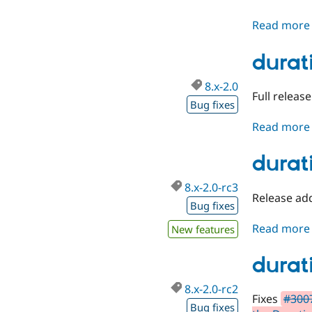
Read more
durat
8.x-2.0
Full releas
Bug fixes
Read more
durat
8.x-2.0-rc3
Release add
Bug fixes
Read more
New features
durat
8.x-2.0-rc2
Fixes
#300
Bug fixes