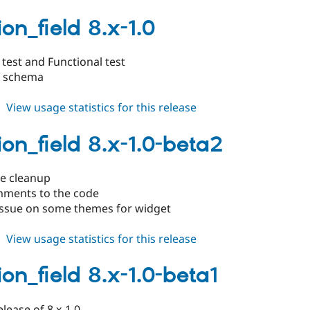
duration_field
8.x-
on_field 8.x-1.0
1.1
test and Functional test
d schema
about
View usage statistics for this release
duration_field
8.x-
ion_field 8.x-1.0-beta2
1.0
de cleanup
ments to the code
 issue on some themes for widget
about
View usage statistics for this release
duration_field
8.x-
on_field 8.x-1.0-beta1
1.0-
beta2
elease of 8.x-1.0