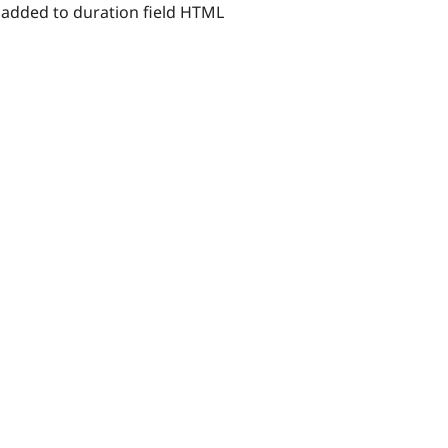
g added to duration field HTML