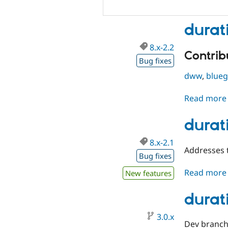
durat
8.x-2.2
Contribu
Bug fixes
dww
,
blue
Read more
durati
8.x-2.1
Addresses t
Bug fixes
Read more
New features
durat
3.0.x
Dev branch 