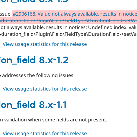
1.4
Issue
#2906168: Value not always available, results in notic
duration_field\Plugin\Field\FieldType\DurationField->setVa
ot always available, results in notices: Undefined index: val
duration_field\Plugin\Field\FieldType\DurationField->setVa
about
View usage statistics for this release
duration_field
8.x-
on_field 8.x-1.2
1.3
 addresses the following issues:
about
View usage statistics for this release
duration_field
8.x-
on_field 8.x-1.1
1.2
in validation when some fields are not present.
about
View usage statistics for this release