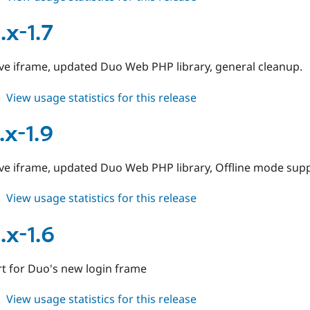
duo
7.x-
.x-1.7
1.10
ive iframe, updated Duo Web PHP library, general cleanup.
about
View usage statistics for this release
duo
6.x-
.x-1.9
1.7
ive iframe, updated Duo Web PHP library, Offline mode supp
about
View usage statistics for this release
duo
7.x-
.x-1.6
1.9
t for Duo's new login frame
about
View usage statistics for this release