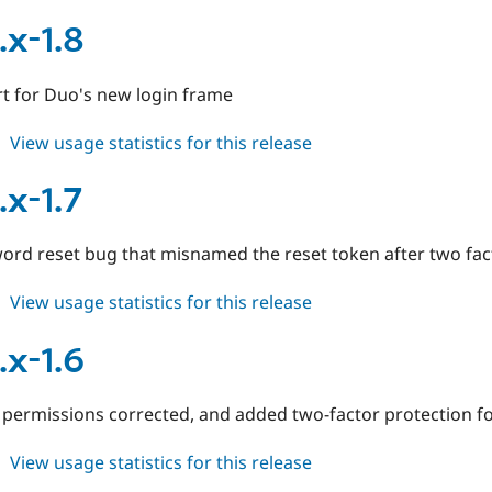
duo
6.x-
.x-1.8
1.6
t for Duo's new login frame
about
View usage statistics for this release
duo
7.x-
.x-1.7
1.8
ord reset bug that misnamed the reset token after two fac
about
View usage statistics for this release
duo
7.x-
.x-1.6
1.7
 permissions corrected, and added two-factor protection for
about
View usage statistics for this release
duo