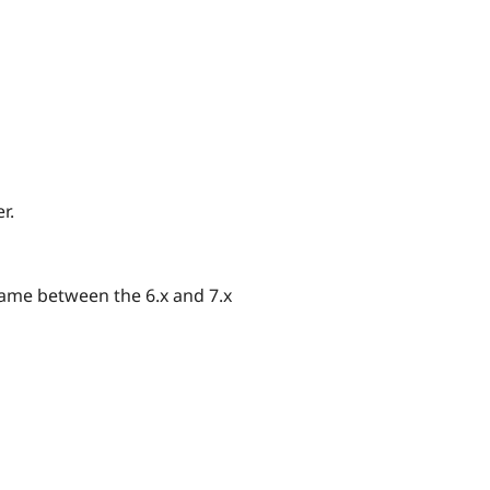
r.
same between the 6.x and 7.x