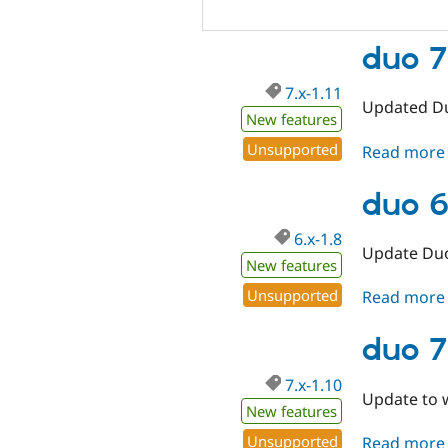
duo 7.
7.x-1.11
Updated Du
New features
Unsupported
Read more
duo 6
6.x-1.8
Update Duo
New features
Unsupported
Read more
duo 7
7.x-1.10
Update to w
New features
Unsupported
Read more