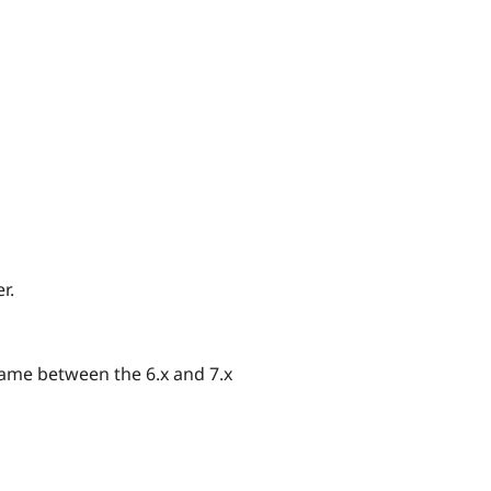
r.
same between the 6.x and 7.x