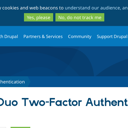
Skip
Skip
ty cookies and web beacons to
understand our audience, and
to
to
main
search
Yes, please
No, do not track me
content
th Drupal
Partners & Services
Community
Support Drupal
hentication
 Duo Two-Factor Authent