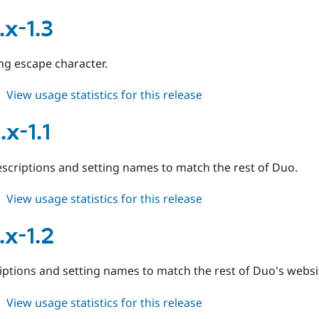
duo
6.x-
.x-1.3
1.2
ng escape character.
about
View usage statistics for this release
duo
7.x-
x-1.1
1.3
scriptions and setting names to match the rest of Duo.
about
View usage statistics for this release
duo
6.x-
.x-1.2
1.1
iptions and setting names to match the rest of Duo's websi
about
View usage statistics for this release
duo