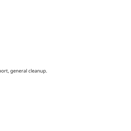
ort, general cleanup.