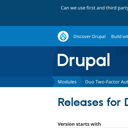
Can we use first and third par
Discover Drupal
Build wi
Modules
Duo Two-Factor Aut
Releases for
Version starts with