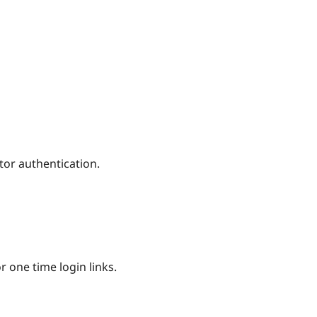
tor authentication.
 one time login links.