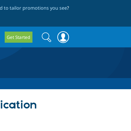
 to tailor promotions you see
?
Search
Search
Get Started
form
ication