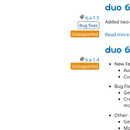
duo 6
6.x-1.5
Added two-f
Bug fixes
Unsupported
Read more
duo 6
6.x-1.4
New Fe
Unsupported
Au
Cu
Bug Fix
Gen
Cr
mo
Other:
Ge
Mo