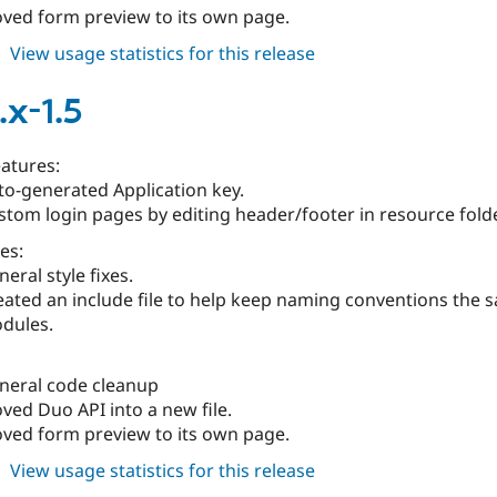
ved form preview to its own page.
about
View usage statistics for this release
duo
6.x-
.x-1.5
1.4
atures:
to-generated Application key.
stom login pages by editing header/footer in resource folde
es:
eral style fixes.
eated an include file to help keep naming conventions the 
dules.
neral code cleanup
ved Duo API into a new file.
ved form preview to its own page.
about
View usage statistics for this release
duo