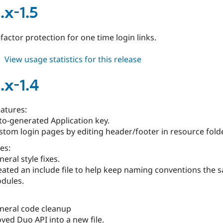
7.x-
.x-1.5
1.6
actor protection for one time login links.
about
View usage statistics for this release
duo
6.x-
.x-1.4
1.5
atures:
to-generated Application key.
stom login pages by editing header/footer in resource folde
es:
eral style fixes.
eated an include file to help keep naming conventions the 
dules.
neral code cleanup
ved Duo API into a new file.