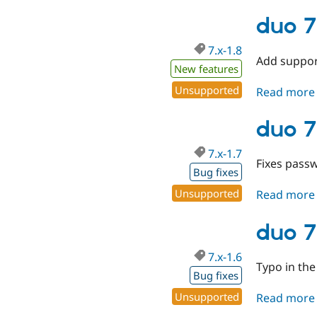
duo 7
7.x-1.8
Add suppor
New features
Unsupported
Read more
duo 7
7.x-1.7
Fixes passw
Bug fixes
Unsupported
Read more
duo 7
7.x-1.6
Typo in the
Bug fixes
Unsupported
Read more