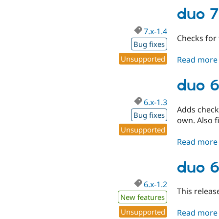
duo 7
7.x-1.4
Checks for 
Bug fixes
Unsupported
Read more
duo 6
6.x-1.3
Adds checks
Bug fixes
own. Also 
Unsupported
Read more
duo 6
6.x-1.2
This releas
New features
Unsupported
Read more