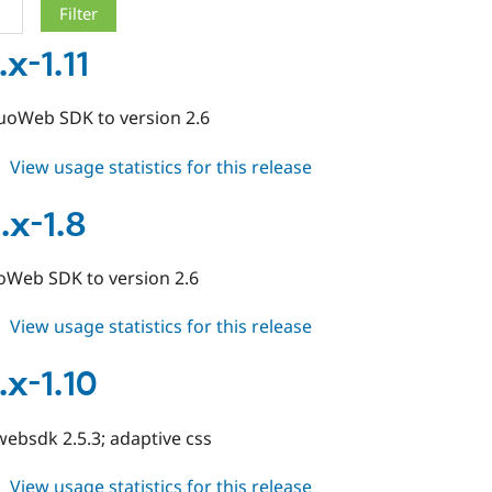
x-1.11
oWeb SDK to version 2.6
about
View usage statistics for this release
duo
7.x-
.x-1.8
1.11
Web SDK to version 2.6
about
View usage statistics for this release
duo
6.x-
.x-1.10
1.8
ebsdk 2.5.3; adaptive css
about
View usage statistics for this release