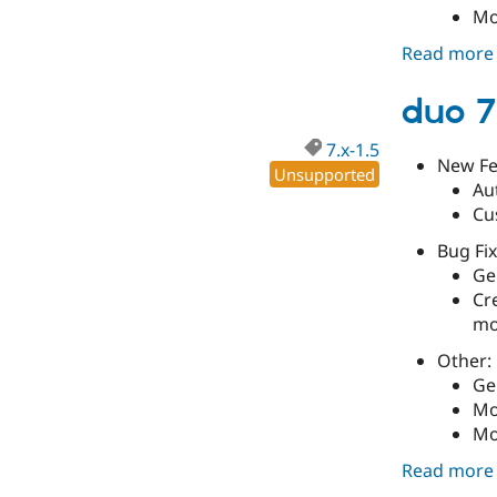
Mo
Read more
duo 7
7.x-1.5
New Fe
Unsupported
Au
Cu
Bug Fix
Gen
Cr
mo
Other:
Ge
Mo
Mo
Read more