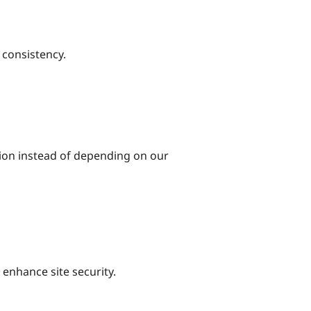
 consistency.
tion instead of depending on our
 enhance site security.