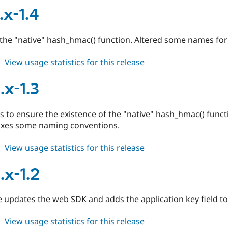
7.x-
.x-1.4
1.5
the "native" hash_hmac() function. Altered some names for
about
View usage statistics for this release
duo
7.x-
.x-1.3
1.4
 to ensure the existence of the "native" hash_hmac() func
fixes some naming conventions.
about
View usage statistics for this release
duo
6.x-
.x-1.2
1.3
e updates the web SDK and adds the application key field to
about
View usage statistics for this release