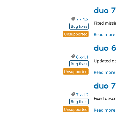
duo 7
7.x-1.3
Fixed missi
Bug fixes
Unsupported
Read more
duo 6.
6.x-1.1
Updated de
Bug fixes
Unsupported
Read more
duo 7
7.x-1.2
Fixed descr
Bug fixes
Unsupported
Read more