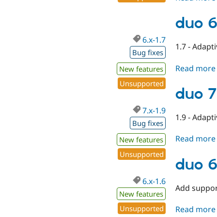
duo 6
6.x-1.7
1.7 - Adapt
Bug fixes
Read more
New features
Unsupported
duo 7
7.x-1.9
1.9 - Adapt
Bug fixes
Read more
New features
Unsupported
duo 6
6.x-1.6
Add suppor
New features
Unsupported
Read more