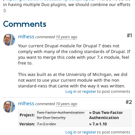
Drupal Stew
in having multiple Duo plugins, we should combine our efforts
News & Blo
:)
API
Become a D
Drupal for F
Sustaining
Comments
Forum
Modules
Co
#1
mlhess
commented
10 years ago
Drupal for
Drupal Swa
Healthcare
Your current Drupal module for Drupal 7 does not
Slack
comply with many of the coding standards of Drupal. If
Themes
you want to merge this code with your 7.x module, feel
free to.
Drupal for E
Newsletters
Recipes
This was built as at the University of Michigan, we did
not want to use your current module with the non
Drupal for R
standard-ness that came with the way it was written.
Drupal Swa
Log in
or
register
to post comments
Site Templa
Co
#2
Drupal for T
mlhess
commented
10 years ago
Tourism
Issue queue
Two Factor Authentication
» Duo Two-Factor
Project:
for Duo Security
Authentication
Version:
7.x-2.x-dev
» 7.x-1.10
Security Adv
Log in
or
register
to post comments