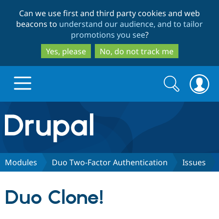
Skip
Skip
Can we use first and third party cookies and web
to
to
beacons to
understand our audience, and to tailor
main
search
promotions you see
?
content
Yes, please
No, do not track me
Search
Search
form
Drupal.org home
Discover Drupal
Modules
Duo Two-Factor Authentication
Issues
Build with Drupal
Drupal Core
Duo Clone!
Partners & Services
Drupal CMS
Download D