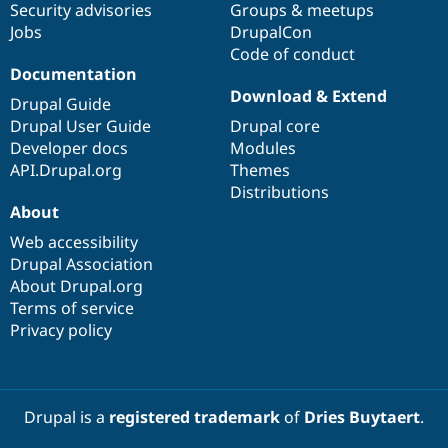
Security advisories
Groups & meetups
Jobs
DrupalCon
Code of conduct
Documentation
Download & Extend
Drupal Guide
Drupal User Guide
Drupal core
Developer docs
Modules
API.Drupal.org
Themes
Distributions
About
Web accessibility
Drupal Association
About Drupal.org
Terms of service
Privacy policy
Drupal is a
registered trademark
of
Dries Buytaert
.