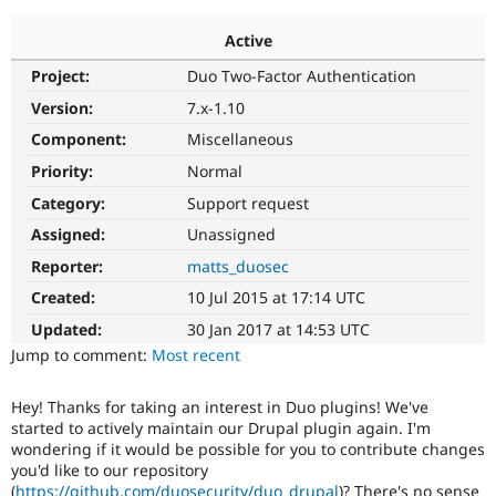
Active
Community
Drupal AI
Documentat
Find a Drupa
Project:
Duo Two-Factor Authentication
Certified Pa
Version:
7.x-1.10
Support Drupal
Case Studie
Getting star
About the
Component:
Miscellaneous
Become a D
Community
Priority:
Normal
Certified Pa
Category:
Support request
Get Started
Drupal for
Local Devel
The Drupal
Governmen
Guide
How to Cont
Association
Assigned:
Unassigned
Find a Hosti
Reporter:
matts_duosec
Provider
Try Drupal CMS
Created:
10 Jul 2015 at 17:14 UTC
Drupal for 
Developer R
DrupalCon
Donate
Education
Updated:
30 Jan 2017 at 14:53 UTC
Find a Migra
Try Hosting
Jump to comment:
Most recent
Partner
Drupal CMS
Events
Become a Pa
Drupal for N
Guide
Hey! Thanks for taking an interest in Duo plugins! We've
started to actively maintain our Drupal plugin again. I'm
Find Trainin
Jobs / Caree
Become a Ri
wondering if it would be possible for you to contribute changes
Drupal for
Drupal User
Maker
you'd like to our repository
eCommerce
(
https://github.com/duosecurity/duo_drupal
)? There's no sense