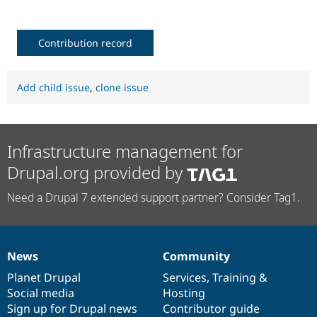
Contribution record
Add child issue
,
clone issue
Infrastructure management for
Drupal.org provided by
Need a Drupal 7 extended support partner? Consider Tag1.
News
Community
News
Our
Documentation
Drupal
Governance
items
Planet Drupal
community
code
of
Services
,
Training
&
Social media
base
community
Hosting
Sign up for Drupal news
Contributor guide