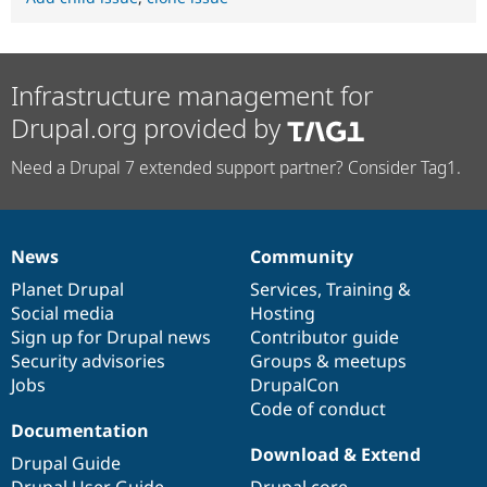
Infrastructure management for
Drupal.org provided by
Need a Drupal 7 extended support partner? Consider Tag1.
News
Community
News
Our
Documentation
Drupal
Governance
items
Planet Drupal
community
code
of
Services
,
Training
&
Social media
base
community
Hosting
Sign up for Drupal news
Contributor guide
Security advisories
Groups & meetups
Jobs
DrupalCon
Code of conduct
Documentation
Download & Extend
Drupal Guide