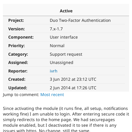
Active
Community
Drupal AI
Documentat
Find a Drupa
Project:
Duo Two-Factor Authentication
Certified Pa
Version:
7.x-1.7
Support Drupal
Case Studie
Getting star
About the
Component:
User interface
Become a D
Community
Priority:
Normal
Certified Pa
Category:
Support request
Get Started
Drupal for
Local Devel
The Drupal
Governmen
Guide
How to Cont
Association
Assigned:
Unassigned
Find a Hosti
Reporter:
ivrh
Provider
Try Drupal CMS
Created:
3 Jun 2012 at 23:12 UTC
Drupal for 
Developer R
DrupalCon
Donate
Education
Updated:
2 Jun 2014 at 17:26 UTC
Find a Migra
Try Hosting
Jump to comment:
Most recent
Partner
Drupal CMS
Events
Become a Pa
Drupal for N
Guide
Since activating the module (it runs fine, all setup, notifications
working fine) I am unable to login. After entering secure code it
Find Trainin
Jobs / Caree
Become a Ri
simply redirects to the home page. We had securepages
Drupal for
Drupal User
Maker
module enabled, but I deactivated it to see if there is any
eCommerce
issues with https. No change, still the same.