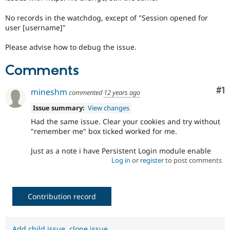
Drupal Stew
News & Blo
No records in the watchdog, except of "Session opened for
API
Become a D
user [username]"
Drupal for F
Sustaining
Forum
Please advise how to debug the issue.
Modules
Drupal for
Drupal Swa
Comments
Healthcare
Slack
Themes
Co
#1
mineshm
commented
12 years ago
Drupal for E
Issue summary:
View changes
Newsletters
Had the same issue. Clear your cookies and try without
Recipes
"remember me" box ticked worked for me.
Drupal for R
Drupal Swa
Just as a note i have Persistent Login module enable
Site Templa
Log in
or
register
to post comments
Drupal for T
Tourism
Issue queue
Contribution record
Security Adv
Add child issue
,
clone issue