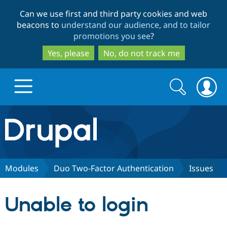
Skip
Skip
Can we use first and third party cookies and web
to
to
beacons to
understand our audience, and to tailor
main
search
promotions you see
?
content
Yes, please
No, do not track me
Search
Search
form
Drupal.org home
Discover Drupal
Modules
Duo Two-Factor Authentication
Issues
Build with Drupal
Drupal Core
Unable to login
Partners & Services
Drupal CMS
Download D