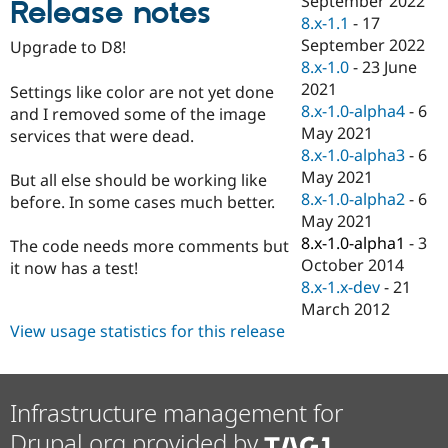
September 2022
Release notes
Drupal Stew
8.x-1.1
-
17
News & Blo
API
Become a D
September 2022
Upgrade to D8!
Drupal for F
Sustaining
8.x-1.0
-
23 June
2021
Forum
Settings like color are not yet done
Modules
8.x-1.0-alpha4
-
6
and I removed some of the image
Drupal for
Drupal Swa
May 2021
services that were dead.
Healthcare
8.x-1.0-alpha3
-
6
Slack
Themes
May 2021
But all else should be working like
8.x-1.0-alpha2
-
6
before. In some cases much better.
Drupal for E
May 2021
Newsletters
Recipes
8.x-1.0-alpha1
-
3
The code needs more comments but
October 2014
it now has a test!
Drupal for R
8.x-1.x-dev
-
21
Drupal Swa
Site Templa
March 2012
View usage statistics for this release
Drupal for T
Tourism
Issue queue
Infrastructure management for
Drupal.org provided by
Security Adv