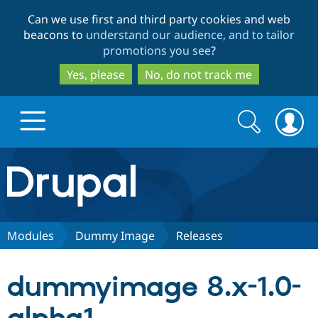
Skip
Skip
Can we use first and third party cookies and web
to
to
beacons to
understand our audience, and to tailor
main
search
promotions you see
?
content
Yes, please
No, do not track me
Search
Search
form
Drupal.org home
Discover Drupal
Modules
Dummy Image
Releases
Build with Drupal
Drupal Core
dummyimage 8.x-1.0-
Partners & Services
Drupal CMS
Download D