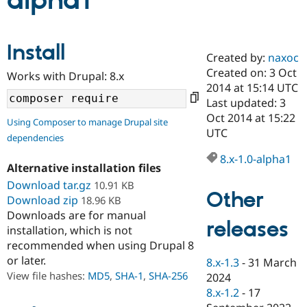
alpha1
Community
Drupal AI
Documentat
Find a Drupa
Install
Certified Pa
Created by:
naxoc
Created on: 3 Oct
Works with Drupal: 8.x
Support Drupal
Case Studie
Getting star
About the
2014 at 15:14 UTC
Become a D
Community
Last updated: 3
Certified Pa
Oct 2014 at 15:22
Using Composer to manage Drupal site
Get Started
Drupal for
Local Devel
The Drupal
UTC
dependencies
Governmen
Guide
How to Cont
Association
Find a Hosti
8.x-1.0-alpha1
Provider
Alternative installation files
Try Drupal CMS
Download tar.gz
10.91 KB
Drupal for 
Developer R
DrupalCon
Donate
Other
Education
Download zip
18.96 KB
Find a Migra
Downloads are for manual
Try Hosting
releases
Partner
installation, which is not
Drupal CMS
Events
Become a Pa
recommended when using Drupal 8
Drupal for N
Guide
or later.
8.x-1.3
-
31 March
Find Trainin
View file hashes:
MD5
,
SHA-1
,
SHA-256
2024
Jobs / Caree
Become a Ri
Drupal for
Drupal User
Maker
8.x-1.2
-
17
eCommerce