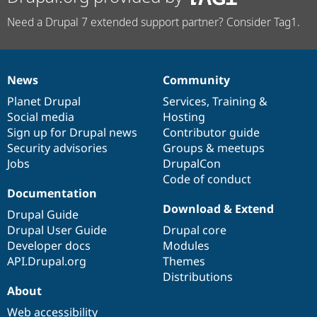
Need a Drupal 7 extended support partner? Consider Tag1.
News
Community
News
Our
Documentation
Drupal
Governance
items
Planet Drupal
community
code
of
Services
,
Training
&
Social media
base
community
Hosting
Sign up for Drupal news
Contributor guide
Security advisories
Groups & meetups
Jobs
DrupalCon
Code of conduct
Documentation
Download & Extend
Drupal Guide
Drupal User Guide
Drupal core
Developer docs
Modules
API.Drupal.org
Themes
Distributions
About
Web accessibility