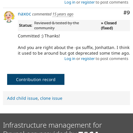
Log in
or
register
to post comments
Co
#9
naxoc
commented
15 years ago
Reviewed & tested by the
» Closed
Status:
community
(fixed)
Committed :) Thanks!
And you are right about the -px suffix, Jonhattan. I think
it used to be around but got deprecated some time ago.
Log in
or
register
to post comments
Contribution record
Add child issue
,
clone issue
Infrastructure management for