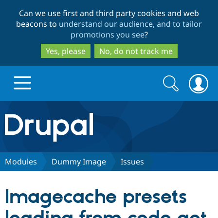
Skip
Skip
Can we use first and third party cookies and web
to
to
beacons to
understand our audience, and to tailor
main
search
promotions you see
?
content
Yes, please
No, do not track me
Search
Search
form
Drupal.org home
Discover Drupal
Modules
Dummy Image
Issues
Build with Drupal
Drupal Core
Imagecache presets
Partners & Services
Drupal CMS
Download D