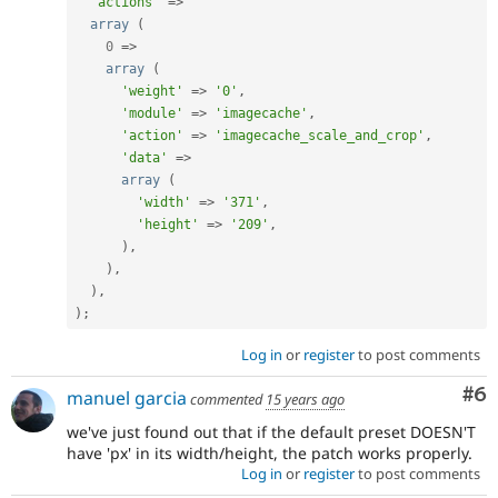
'actions'
=
>
array
(
0
=
>
array
(
'weight'
=
>
'0'
,
'module'
=
>
'imagecache'
,
'action'
=
>
'imagecache_scale_and_crop'
,
'data'
=
>
array
(
'width'
=
>
'371'
,
'height'
=
>
'209'
,
)
,
)
,
)
,
)
;
Log in
or
register
to post comments
Co
#6
manuel garcia
commented
15 years ago
we've just found out that if the default preset DOESN'T
have 'px' in its width/height, the patch works properly.
Log in
or
register
to post comments