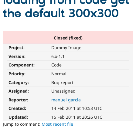
loading from code get
the default 300x300
Community
Drupal AI
Documentat
Find a Drupa
Certified Pa
Support Drupal
Case Studie
Getting star
About the
Closed (fixed)
Become a D
Community
Project:
Dummy Image
Certified Pa
Version:
6.x-1.1
Get Started
Drupal for
Local Devel
The Drupal
Governmen
Guide
How to Cont
Association
Component:
Code
Find a Hosti
Provider
Priority:
Normal
Try Drupal CMS
Category:
Bug report
Drupal for 
Developer R
DrupalCon
Donate
Education
Assigned:
Unassigned
Find a Migra
Try Hosting
Partner
Reporter:
manuel garcia
Drupal CMS
Events
Become a Pa
Drupal for N
Guide
Created:
14 Feb 2011 at 10:53 UTC
Updated:
15 Feb 2011 at 20:26 UTC
Find Trainin
Jobs / Caree
Become a Ri
Jump to comment:
Most recent file
Drupal for
Drupal User
Maker
eCommerce