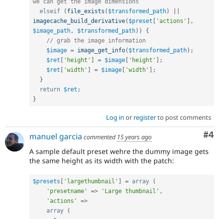
we can get the image dimensions
elseif
(
file_exists
(
$transformed_path
)
||
imagecache_build_derivative
(
$preset
[
'actions'
]
,
$image_path
,
$transformed_path
)
)
{
// grab the image information
$image
=
image_get_info
(
$transformed_path
)
;
$ret
[
'height'
]
=
$image
[
'height'
]
;
$ret
[
'width'
]
=
$image
[
'width'
]
;
}
return
$ret
;
}
Log in
or
register
to post comments
Co
#4
manuel garcia
commented
15 years ago
A sample default preset wehre the dummy image gets
the same height as its width with the patch:
$presets
[
'largethumbnail'
]
=
array
(
'presetname'
=
>
'Large thumbnail'
,
'actions'
=
>
array
(