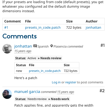
If your presets are loading from code (default presets), you get
Drupal Stew
News & Blo
whatever you configured ad the default dummy image
API
Become a D
dimensions instead.
Drupal for F
Sustaining
Comment
File
Size
Author
Forum
Modules
#1
presets_in_code.patch
722 bytes
jonhattan
Drupal for
Drupal Swa
Healthcare
Comments
Slack
Themes
Co
#1
jonhattan
Spanish
Plasencia
commented
Drupal for E
15 years ago
Newsletters
Recipes
Status:
Active
» Needs review
Status
File
Size
Drupal for R
Drupal Swa
new
presets_in_code.patch
722 bytes
Site Templa
Here's a patch
Drupal for T
Log in
or
register
to post comments
Tourism
Issue queue
Co
#2
manuel garcia
commented
15 years ago
Status:
Needs review
» Needs work
Security Adv
Patch applies fine, and apparently gets the width