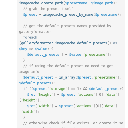
imagecache_create_path
(
$presetname
,
$image_path
)
;
// grab the preset itself
$preset
=
imagecache_preset_by_name
(
$presetname
)
;
// get the default presets names provided by 
galleryformatter
foreach
(
galleryformatter_imagecache_default_presets
(
)
as
$key
=
>
$value
)
{
$default_presets
[
]
=
$value
[
'presetname'
]
;
}
// if using the default preset no need to get 
image info
$default_preset
=
in_array
(
$preset
[
'presetname'
]
,
$default_presets
)
;
if
(
(
$preset
[
'storage'
]
==
1
)
&&
$default_preset
)
{
$ret
[
'height'
]
=
$preset
[
'actions'
]
[
0
]
[
'data'
]
[
'height'
]
;
$ret
[
'width'
]
=
$preset
[
'actions'
]
[
0
]
[
'data'
]
[
'width'
]
;
}
// otherwise check if file exists, or create it so 