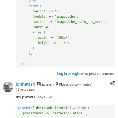
0
=
>
array
(
'weight'
=
>
'0'
,
'module'
=
>
'imagecache'
,
'action'
=
>
'imagecache_scale_and_crop'
,
'data'
=
>
array
(
'width'
=
>
'192px'
,
'height'
=
>
'115px'
,
)
,
)
,
)
,
)
;
Log in
or
register
to post comments
Co
#5
jonhattan
Spanish
Plasencia
commented
15 years ago
my presets looks like:
$presets
[
'destacado-lateral'
]
=
array
(
'presetname'
=
>
'destacado-lateral'
,