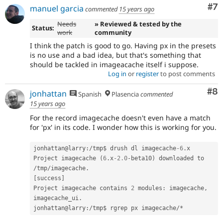
Co
#7
manuel garcia
commented
15 years ago
Needs
» Reviewed & tested by the
Status:
work
community
I think the patch is good to go. Having px in the presets
is no use and a bad idea, but that's something that
should be tackled in imageacache itself i suppose.
Log in
or
register
to post comments
Co
#8
jonhattan
Spanish
Plasencia
commented
15 years ago
For the record imagecache doesn't even have a match
for 'px' in its code. I wonder how this is working for you.
jonhattan@larry
:
/
tmp$ drush dl imagecache
-6
.
x

Project imagecache 
(
6
.
x
-2.0
-
beta10
)
 downloaded to 
/
tmp
/
imagecache
.
[
success
]
Project imagecache contains 
2
 modules
:
 imagecache
,
imagecache_ui
.
jonhattan@larry
:
/
tmp$ rgrep px imagecache
/
*