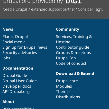
Drupal.org provided by
Need a Drupal 7 extended support partner? Consider Tag1.
News
Community
News
Our
Documentation
Drupal
Governance
items
Planet Drupal
community
code
of
Services
,
Training
&
Social media
base
community
Hosting
Sign up for Drupal news
Contributor guide
Security advisories
Groups & meetups
Jobs
DrupalCon
Code of conduct
Documentation
Download & Extend
Drupal Guide
Drupal User Guide
Drupal core
Developer docs
Modules
API.Drupal.org
Themes
Distributions
About