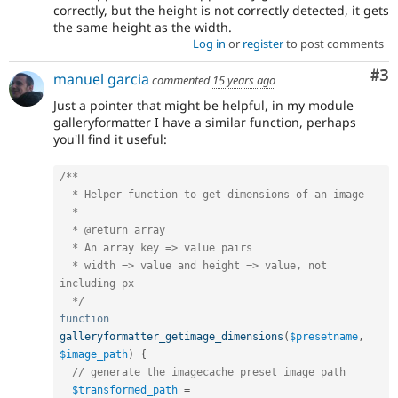
correctly, but the height is not correctly detected, it gets
the same height as the width.
Log in
or
register
to post comments
Co
#3
manuel garcia
commented
15 years ago
Just a pointer that might be helpful, in my module
galleryformatter I have a similar function, perhaps
you'll find it useful:
/**

  * Helper function to get dimensions of an image

  *

  * @return array

  * An array key => value pairs

  * width => value and height => value, not 
including px

  */
function
galleryformatter_getimage_dimensions
(
$presetname
,
$image_path
)
{
// generate the imagecache preset image path
$transformed_path
=