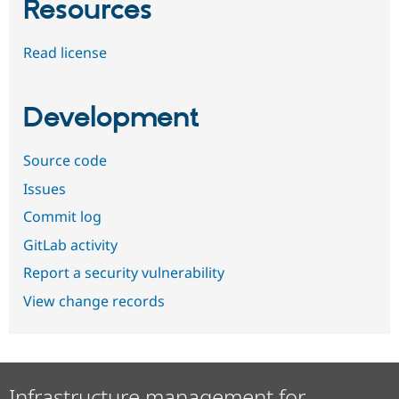
Resources
Read license
Development
Source code
Issues
Commit log
GitLab activity
Report a security vulnerability
View change records
Infrastructure management for