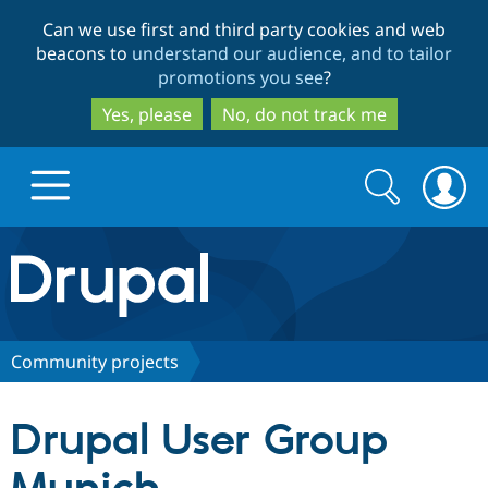
Skip
Skip
Can we use first and third party cookies and web
to
to
beacons to
understand our audience, and to tailor
main
search
promotions you see
?
content
Yes, please
No, do not track me
Search
Search
form
Drupal.org home
Discover Drupal
Community projects
Build with Drupal
Drupal Core
Drupal User Group
Partners & Services
Drupal CMS
Download D