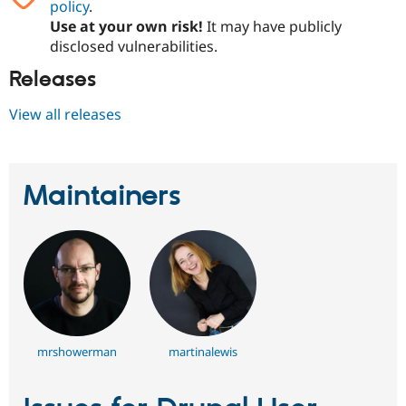
policy
.
Drupal Stew
News & Blo
Use at your own risk!
It may have publicly
API
Become a D
disclosed vulnerabilities.
Drupal for F
Sustaining
Releases
Forum
Modules
View all releases
Drupal for
Drupal Swa
Healthcare
Slack
Themes
Maintainers
Drupal for E
Newsletters
Recipes
Drupal for R
Drupal Swa
Site Templa
Drupal for T
Tourism
Issue queue
mrshowerman
martinalewis
Security Adv