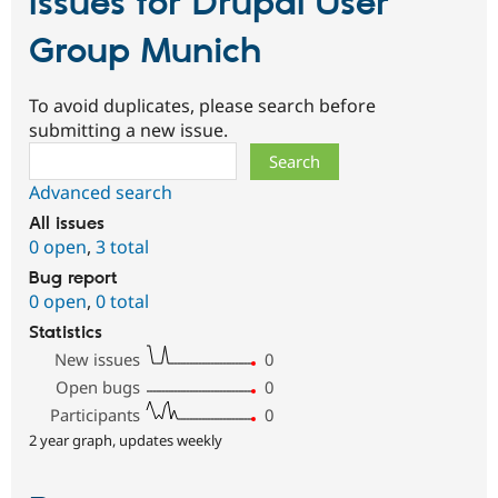
Issues for Drupal User
Group Munich
To avoid duplicates, please search before
submitting a new issue.
Search
Advanced search
All issues
0 open
,
3 total
Bug report
0 open
,
0 total
Statistics
New issues
0
Open bugs
0
Participants
0
2 year graph, updates weekly