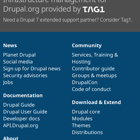
Drupal.org provided by
Need a Drupal 7 extended support partner? Consider Tag1.
News
Community
News
Our
Documentation
Drupal
Governance
items
Planet Drupal
community
code
of
Services
,
Training
&
Social media
base
community
Hosting
Sign up for Drupal news
Contributor guide
Security advisories
Groups & meetups
Jobs
DrupalCon
Code of conduct
Documentation
Download & Extend
Drupal Guide
Drupal User Guide
Drupal core
Developer docs
Modules
API.Drupal.org
Themes
Distributions
About