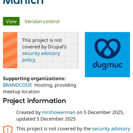
Munich
Community
Drupal AI
Documentat
Find a Drupa
Primary
View
(active tab)
Version control
Certified Pa
tabs
Support Drupal
Case Studie
Getting star
About the
This project is not
Become a D
Community
covered by Drupal’s
Certified Pa
security advisory
Get Started
Drupal for
Local Devel
The Drupal
policy
.
Governmen
Guide
How to Cont
Association
Find a Hosti
Provider
Try Drupal CMS
Supporting organizations:
Drupal for 
Developer R
DrupalCon
Donate
BRANDCODE
Hosting, providing
Education
meetup location
Find a Migra
Try Hosting
Partner
Project information
Drupal CMS
Events
Become a Pa
Drupal for N
Guide
Created by
mrshowerman
on
5 December 2025
,
Find Trainin
updated
5 December 2025
Jobs / Caree
Become a Ri
Drupal for
Drupal User
Maker
This project is not covered by the
security advisory
eCommerce