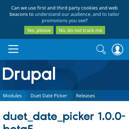
Skip
Skip
Can we use first and third party cookies and web
to
to
beacons to
understand our audience, and to tailor
main
search
promotions you see
?
content
Yes, please
No, do not track me
Search
Search
form
Drupal.org home
Discover Drupal
Modules
Duet Date Picker
Releases
Build with Drupal
Drupal Core
duet_date_picker 1.0.0-
Partners & Services
Drupal CMS
Download D