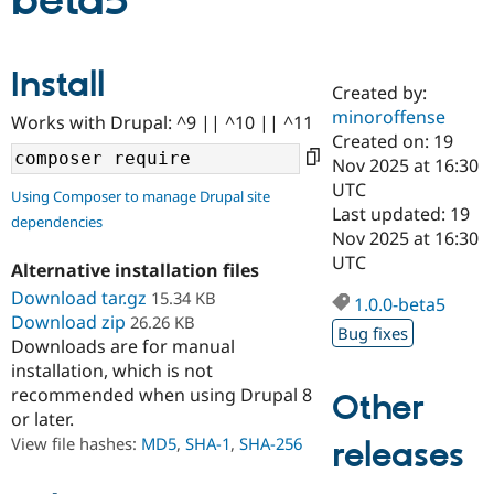
beta5
Community
Drupal AI
Documentat
Find a Drupa
Install
Certified Pa
Created by:
minoroffense
Works with Drupal: ^9 || ^10 || ^11
Support Drupal
Case Studie
Getting star
About the
Created on: 19
Become a D
Community
Nov 2025 at 16:30
Certified Pa
UTC
Using Composer to manage Drupal site
Get Started
Drupal for
Local Devel
The Drupal
Last updated: 19
dependencies
Governmen
Guide
How to Cont
Association
Nov 2025 at 16:30
Find a Hosti
UTC
Provider
Alternative installation files
Try Drupal CMS
Download tar.gz
15.34 KB
Drupal for 
Developer R
DrupalCon
Donate
1.0.0-beta5
Education
Download zip
26.26 KB
Bug fixes
Find a Migra
Downloads are for manual
Try Hosting
Partner
installation, which is not
Drupal CMS
Events
Become a Pa
recommended when using Drupal 8
Drupal for N
Guide
Other
or later.
Find Trainin
View file hashes:
MD5
,
SHA-1
,
SHA-256
releases
Jobs / Caree
Become a Ri
Drupal for
Drupal User
Maker
eCommerce