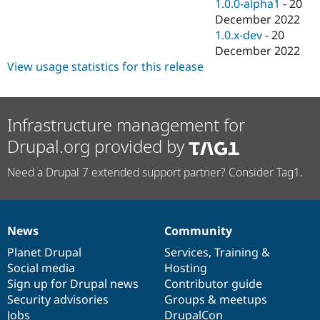
1.0.0-alpha1
-
20
December 2022
1.0.x-dev
-
20
December 2022
View usage statistics for this release
Infrastructure management for
Drupal.org provided by
Need a Drupal 7 extended support partner? Consider Tag1.
News
Community
News
Our
Documentation
Drupal
Governance
items
Planet Drupal
community
code
of
Services
,
Training
&
Social media
base
community
Hosting
Sign up for Drupal news
Contributor guide
Security advisories
Groups & meetups
Jobs
DrupalCon