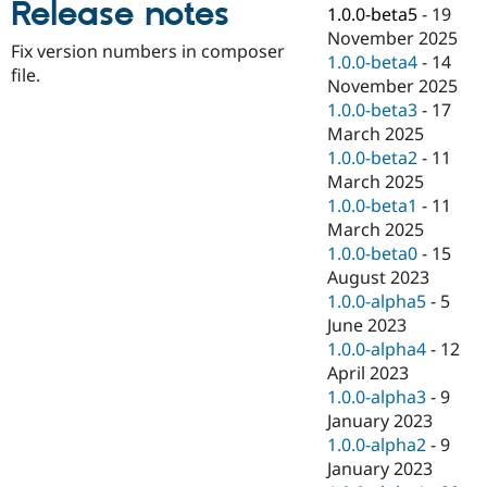
Release notes
Drupal Stew
1.0.0-beta5
-
19
News & Blo
November 2025
API
Become a D
Fix version numbers in composer
1.0.0-beta4
-
14
Drupal for F
Sustaining
file.
November 2025
Forum
1.0.0-beta3
-
17
Modules
March 2025
Drupal for
Drupal Swa
Healthcare
1.0.0-beta2
-
11
Slack
March 2025
Themes
1.0.0-beta1
-
11
Drupal for E
March 2025
Newsletters
1.0.0-beta0
-
15
Recipes
August 2023
Drupal for R
1.0.0-alpha5
-
5
Drupal Swa
June 2023
Site Templa
1.0.0-alpha4
-
12
Drupal for T
April 2023
Tourism
1.0.0-alpha3
-
9
Issue queue
January 2023
1.0.0-alpha2
-
9
January 2023
Security Adv