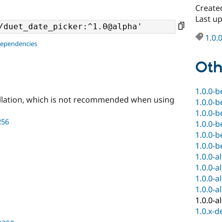
Create
Last u
1.0.
dependencies
Oth
1.0.0-b
llation, which is not recommended when using
1.0.0-b
1.0.0-b
256
1.0.0-b
1.0.0-b
1.0.0-b
1.0.0-a
1.0.0-a
1.0.0-a
1.0.0-a
1.0.0-a
1.0.x-d