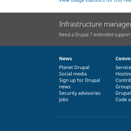
View usage statistics for this re
Infrastructure manage
Need a Drupal 7 extended support 
News
Commu
News
Our
Documentation
Drupal
Governance
items
Planet Drupal
community
code
of
Servic
Social media
base
community
Hostin
Sign up for Drupal
Contri
news
Group
Security advisories
Drupa
Jobs
Code o