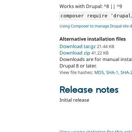
Works with Drupal: ^8 || ^9
Using Composer to manage Drupal site 
Alternative installation files
Download tar.gz
21.44 KB
Download zip
41.22 KB
Downloads are for manual insta
Drupal 8 or later.
View file hashes:
MD5
,
SHA-1
,
SHA-
Release notes
Initial release