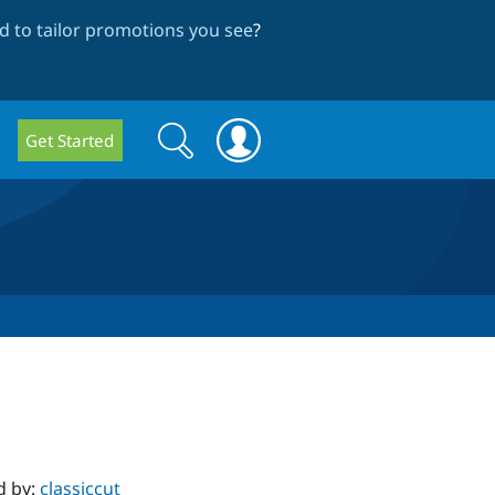
 to tailor promotions you see
?
Search
Search
Get Started
form
d by:
classiccut