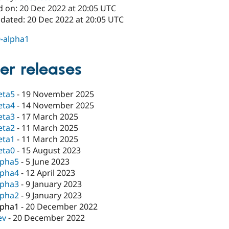
d on: 20 Dec 2022 at 20:05 UTC
pdated: 20 Dec 2022 at 20:05 UTC
0-alpha1
er releases
eta5
-
19 November 2025
eta4
-
14 November 2025
eta3
-
17 March 2025
eta2
-
11 March 2025
eta1
-
11 March 2025
eta0
-
15 August 2023
lpha5
-
5 June 2023
lpha4
-
12 April 2023
lpha3
-
9 January 2023
lpha2
-
9 January 2023
lpha1
-
20 December 2022
ev
-
20 December 2022