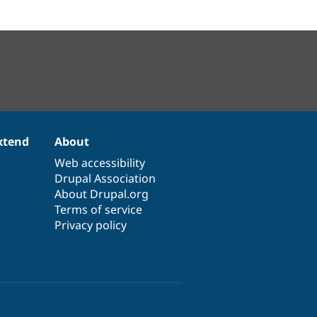
xtend
About
Web accessibility
Drupal Association
About Drupal.org
Terms of service
Privacy policy