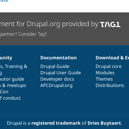
lease
ment for Drupal.org provided by
partner? Consider Tag1.
nity
Documentation
Download & E
es
,
Training
&
Drupal Guide
Drupal core
g
Drupal User Guide
Modules
butor guide
Developer docs
Themes
s & meetups
API.Drupal.org
Distributions
lCon
f conduct
Drupal is a
registered trademark
of
Dries Buytaert
.