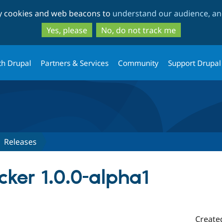
Skip
Skip
ty cookies and web beacons to
understand our audience, and
to
to
main
search
Yes, please
No, do not track me
content
th Drupal
Partners & Services
Community
Support Drupal
Releases
ker 1.0.0-alpha1
Create