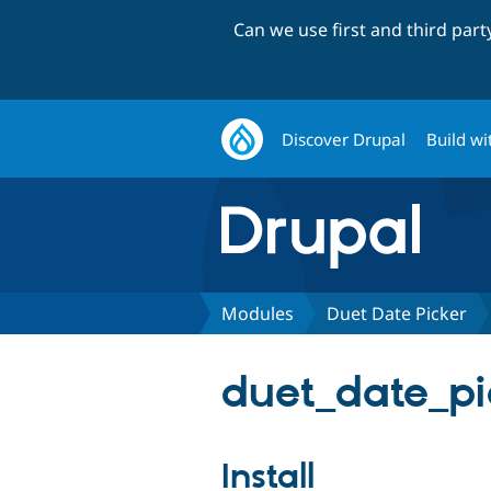
Can we use first and third par
Discover Drupal
Build wi
Modules
Duet Date Picker
duet_date_pic
Install