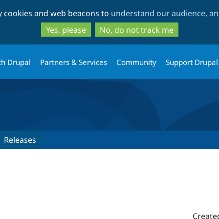
Skip
Skip
ty cookies and web beacons to
understand our audience, and
to
to
main
search
Yes, please
No, do not track me
content
th Drupal
Partners & Services
Community
Support Drupal
Releases
Create