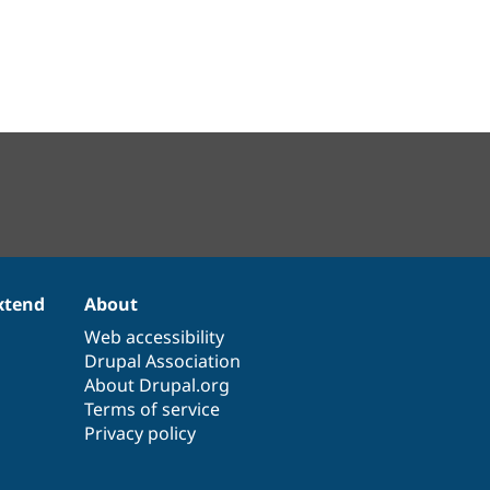
xtend
About
Web accessibility
Drupal Association
About Drupal.org
Terms of service
Privacy policy