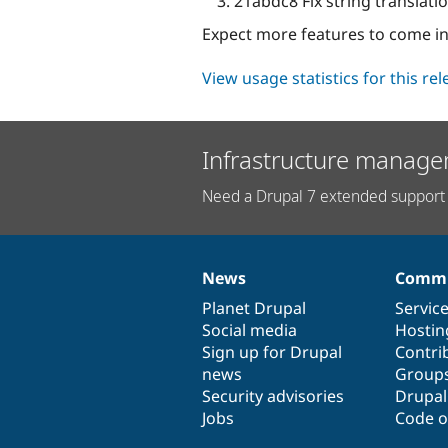
21abdc8 Fix string translatio
Expect more features to come in
View usage statistics for this re
Infrastructure manage
Need a Drupal 7 extended support 
News
Commu
News
Our
Documentation
Drupal
Governance
items
Planet Drupal
community
code
of
Servic
Social media
base
community
Hostin
Sign up for Drupal
Contri
news
Group
Security advisories
Drupa
Jobs
Code o