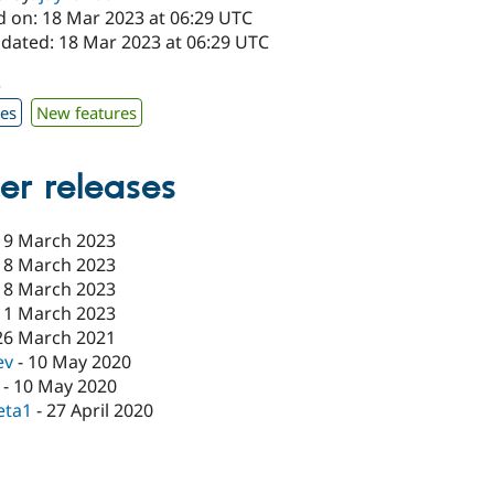
d on: 18 Mar 2023 at 06:29 UTC
pdated: 18 Mar 2023 at 06:29 UTC
3
xes
New features
er releases
19 March 2023
18 March 2023
18 March 2023
11 March 2023
26 March 2021
ev
-
10 May 2020
-
10 May 2020
eta1
-
27 April 2020