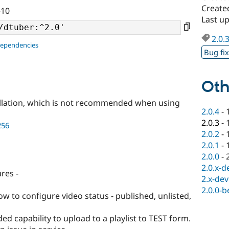
Create
^10
Last u
2.0.
dependencies
Bug fi
Oth
llation, which is not recommended when using
2.0.4
-
2.0.3
-
256
2.0.2
-
2.0.1
-
2.0.0
-
2.0.x-d
res -
2.x-dev
2.0.0-b
w to configure video status - published, unlisted,
d capability to upload to a playlist to TEST form.