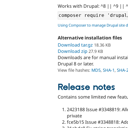
Works with Drupal: ^8 || ^9 || 
Using Composer to manage Drupal site 
Alternative installation files
Download tar.gz
18.36 KB
Download zip
27.9 KB
Downloads are for manual insta
Drupal 8 or later.
View file hashes:
MD5
,
SHA-1
,
SHA-
Release notes
Contains some limited new featu
2423188 Issue #3348819: Allo
private
fce5b15 Issue #3348818: Adde