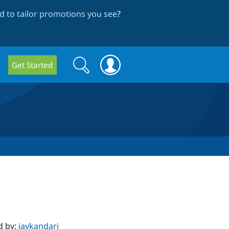
 to tailor promotions you see
?
Search
Search
Get Started
form
d by:
jaykandari