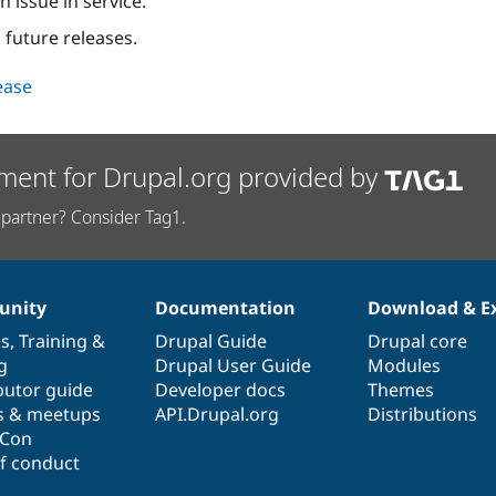
n issue in service.
 future releases.
lease
ment for Drupal.org provided by
partner? Consider Tag1.
nity
Documentation
Download & E
es
,
Training
&
Drupal Guide
Drupal core
g
Drupal User Guide
Modules
butor guide
Developer docs
Themes
s & meetups
API.Drupal.org
Distributions
lCon
f conduct