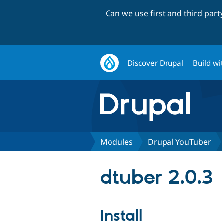
Can we use first and third par
Discover Drupal
Build wi
Modules
Drupal YouTuber
dtuber 2.0.3
Install