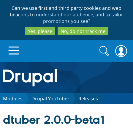
Skip
Skip
Can we use first and third party cookies and web
to
to
beacons to
understand our audience, and to tailor
main
search
promotions you see
?
content
Yes, please
No, do not track me
Search
Search
form
Drupal.org home
Discover Drupal
Modules
Drupal YouTuber
Releases
Build with Drupal
Drupal Core
dtuber 2.0.0-beta1
Partners & Services
Drupal CMS
Download D