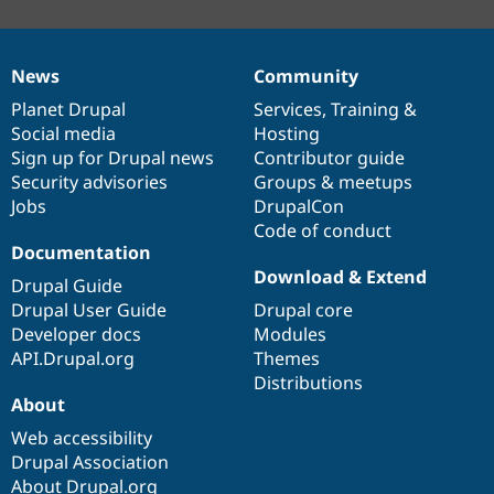
News
Community
News
Our
Documentation
Drupal
Governance
items
Planet Drupal
community
code
of
Services
,
Training
&
Social media
base
community
Hosting
Sign up for Drupal news
Contributor guide
Security advisories
Groups & meetups
Jobs
DrupalCon
Code of conduct
Documentation
Download & Extend
Drupal Guide
Drupal User Guide
Drupal core
Developer docs
Modules
API.Drupal.org
Themes
Distributions
About
Web accessibility
Drupal Association
About Drupal.org