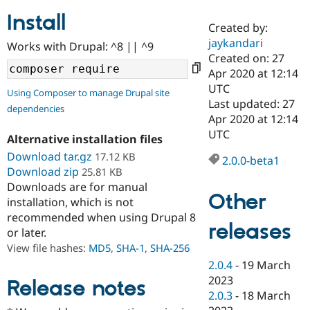
Install
Created by:
Community
Drupal AI
Documentat
Find a Drupa
jaykandari
Works with Drupal: ^8 || ^9
Certified Pa
Created on: 27
Apr 2020 at 12:14
Support Drupal
Case Studie
Getting star
About the
UTC
Using Composer to manage Drupal site
Become a D
Community
Last updated: 27
dependencies
Certified Pa
Apr 2020 at 12:14
Get Started
Drupal for
Local Devel
The Drupal
UTC
Alternative installation files
Governmen
Guide
How to Cont
Association
Find a Hosti
Download tar.gz
17.12 KB
2.0.0-beta1
Provider
Download zip
25.81 KB
Try Drupal CMS
Downloads are for manual
Drupal for 
Developer R
DrupalCon
Donate
Other
Education
installation, which is not
Find a Migra
recommended when using Drupal 8
Try Hosting
releases
Partner
or later.
Drupal CMS
Events
Become a Pa
Drupal for N
Guide
View file hashes:
MD5
,
SHA-1
,
SHA-256
2.0.4
-
19 March
Find Trainin
2023
Jobs / Caree
Become a Ri
Release notes
Drupal for
Drupal User
Maker
2.0.3
-
18 March
eCommerce