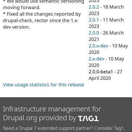
2023
* We would use semantic versioning
Drupal Stew
2.0.2
-
18 March
News & Blo
moving forward.
API
Become a D
2023
* Fixed all the changes reported by
Drupal for F
Sustaining
2.0.1
-
11 March
drupal-check, rector since the 1.x-
2023
Forum
dev version.
Modules
2.0.0
-
26 March
Drupal for
Drupal Swa
2021
Healthcare
2.0.x-dev
-
10 May
Slack
Themes
2020
2.x-dev
-
10 May
Drupal for E
2020
Newsletters
Recipes
2.0.0-beta1
-
27
April 2020
Drupal for R
View usage statistics for this release
Drupal Swa
Site Templa
Drupal for T
Tourism
Infrastructure management for
Issue queue
Drupal.org provided by
Need a Drupal 7 extended support partner? Consider Tag1.
Security Adv