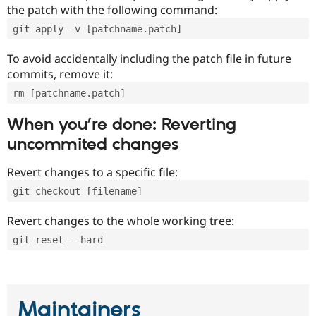
the patch with the following command:
git apply -v [patchname.patch]
To avoid accidentally including the patch file in future
commits, remove it:
rm [patchname.patch]
When you’re done: Reverting
uncommited changes
Revert changes to a specific file:
git checkout [filename]
Revert changes to the whole working tree:
git reset --hard
Maintainers