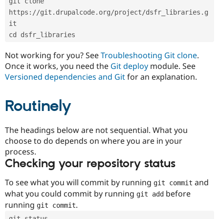
git clone 
Drupal Stew
News & Blo
https://git.drupalcode.org/project/dsfr_libraries.g
API
Become a D
it
Drupal for F
Sustaining
cd dsfr_libraries
Forum
Modules
Not working for you? See
Troubleshooting Git clone
.
Drupal for
Drupal Swa
Once it works, you need the
Git deploy
module. See
Healthcare
Slack
Versioned dependencies and Git
for an explanation.
Themes
Routinely
Drupal for E
Newsletters
Recipes
The headings below are not sequential. What you
Drupal for R
choose to do depends on where you are in your
Drupal Swa
Site Templa
process.
Checking your repository status
Drupal for T
Tourism
Issue queue
To see what you will commit by running
and
git commit
what you could commit by running
before
git add
running
.
git commit
Security Adv
git status