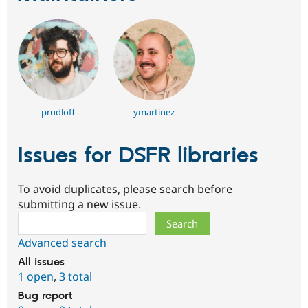
prudloff
ymartinez
Issues for DSFR libraries
To avoid duplicates, please search before
submitting a new issue.
Search
Advanced search
All issues
1 open
,
3 total
Bug report