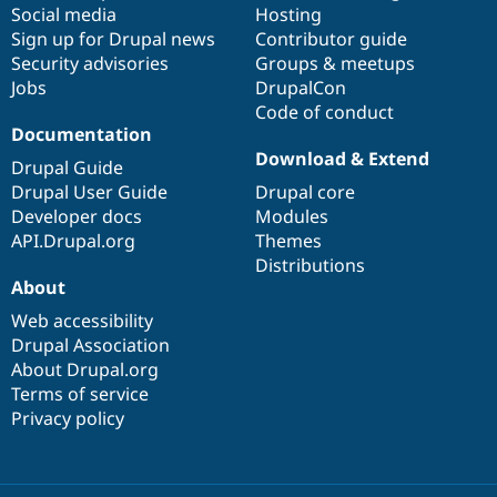
Social media
base
community
Hosting
Sign up for Drupal news
Contributor guide
Security advisories
Groups & meetups
Jobs
DrupalCon
Code of conduct
Documentation
Download & Extend
Drupal Guide
Drupal User Guide
Drupal core
Developer docs
Modules
API.Drupal.org
Themes
Distributions
About
Web accessibility
Drupal Association
About Drupal.org
Terms of service
Privacy policy