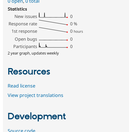
0 open
,
0 total
Statistics
New issues
0
Response rate
0
%
1st response
0
hours
Open bugs
0
Participants
0
2 year graph, updates weekly
Resources
Read license
View project translations
Development
Source code