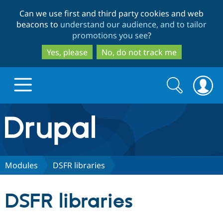
Skip
Skip
Can we use first and third party cookies and web
to
to
beacons to
understand our audience, and to tailor
main
search
promotions you see
?
content
Yes, please
No, do not track me
Search
Search
form
Drupal.org home
Discover Drupal
Modules
DSFR libraries
Build with Drupal
Drupal Core
DSFR libraries
Partners & Services
Drupal CMS
Download D