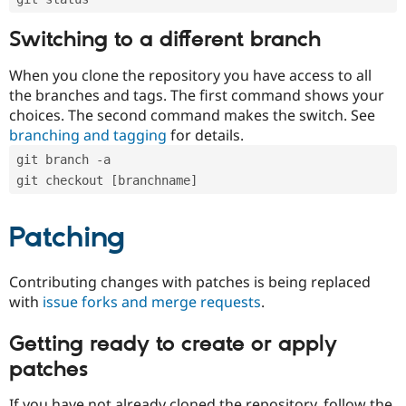
Switching to a different branch
When you clone the repository you have access to all
the branches and tags. The first command shows your
choices. The second command makes the switch. See
branching and tagging
for details.
git branch -a
git checkout [branchname]
Patching
Contributing changes with patches is being replaced
with
issue forks and merge requests
.
Getting ready to create or apply
patches
If you have not already cloned the repository, follow the