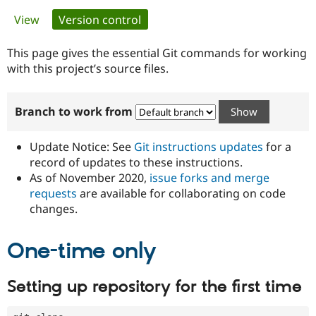
Primary
View
Version control
(active tab)
Community
Drupal AI
Documentat
Find a Drupa
tabs
Certified Pa
This page gives the essential Git commands for working
with this project’s source files.
Support Drupal
Case Studie
Getting star
About the
Become a D
Community
Branch to work from
Certified Pa
Get Started
Drupal for
Local Devel
The Drupal
Governmen
Guide
How to Cont
Association
Update Notice: See
Git instructions updates
for a
Find a Hosti
record of updates to these instructions.
Provider
As of November 2020,
issue forks and merge
Try Drupal CMS
Drupal for 
Developer R
DrupalCon
Donate
requests
are available for collaborating on code
Education
changes.
Find a Migra
Try Hosting
Partner
Drupal CMS
Events
Become a Pa
One-time only
Drupal for N
Guide
Find Trainin
Setting up repository for the first time
Jobs / Caree
Become a Ri
Drupal for
Drupal User
Maker
eCommerce