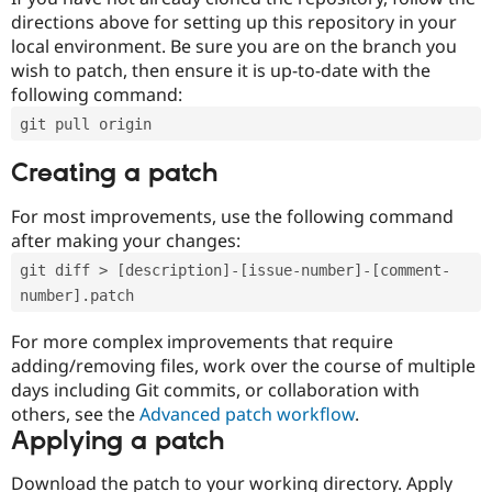
directions above for setting up this repository in your
local environment. Be sure you are on the branch you
wish to patch, then ensure it is up-to-date with the
following command:
git pull origin
Creating a patch
For most improvements, use the following command
after making your changes:
git diff > [description]-[issue-number]-[comment-
number].patch
For more complex improvements that require
adding/removing files, work over the course of multiple
days including Git commits, or collaboration with
others, see the
Advanced patch workflow
.
Applying a patch
Download the patch to your working directory. Apply