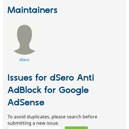
Maintainers
dSero
Issues for dSero Anti
AdBlock for Google
AdSense
To avoid duplicates, please search before
submitting a new issue.