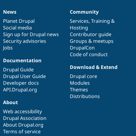
News
Community
News
Our
Documentation
Drupal
Governance
items
Planet Drupal
community
code
of
Services
,
Training
&
Social media
base
community
Hosting
Sign up for Drupal news
Contributor guide
Security advisories
Groups & meetups
Jobs
DrupalCon
Code of conduct
Documentation
Download & Extend
Drupal Guide
Drupal User Guide
Drupal core
Developer docs
Modules
API.Drupal.org
Themes
Distributions
About
Web accessibility
Drupal Association
About Drupal.org
Terms of service