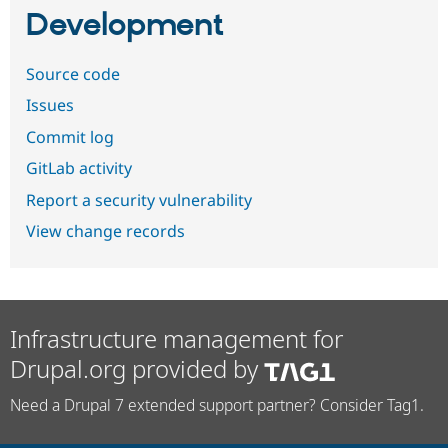
Development
Source code
Issues
Commit log
GitLab activity
Report a security vulnerability
View change records
Infrastructure management for
Drupal.org provided by
Need a Drupal 7 extended support partner? Consider Tag1.