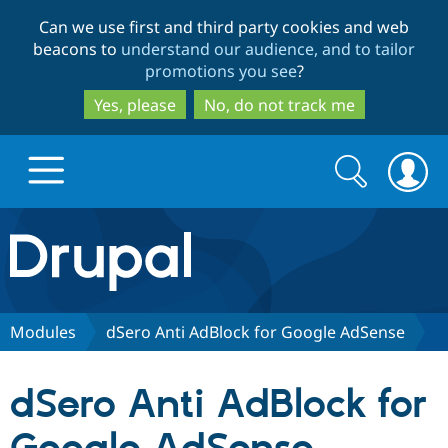
Skip
Skip
Can we use first and third party cookies and web
to
to
beacons to
understand our audience, and to tailor
main
search
promotions you see
?
content
Yes, please
No, do not track me
Search
Search
form
Drupal.org home
Discover Drupal
Modules
dSero Anti AdBlock for Google AdSense
Build with Drupal
Drupal Core
dSero Anti AdBlock for
Partners & Services
Drupal CMS
Download D