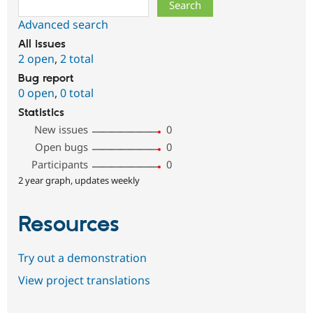
Search
Advanced search
All issues
2 open
,
2 total
Bug report
0 open
,
0 total
Statistics
New issues
0
Open bugs
0
Participants
0
2 year graph, updates weekly
Resources
Try out a demonstration
View project translations