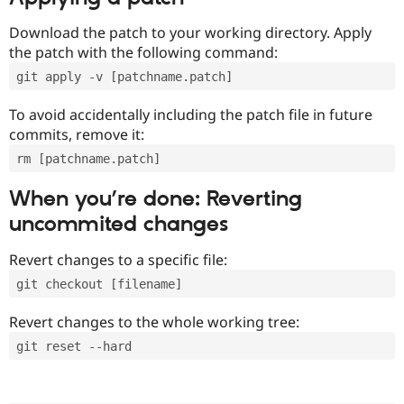
Download the patch to your working directory. Apply
the patch with the following command:
git apply -v [patchname.patch]
To avoid accidentally including the patch file in future
commits, remove it:
rm [patchname.patch]
When you’re done: Reverting
uncommited changes
Revert changes to a specific file:
git checkout [filename]
Revert changes to the whole working tree:
git reset --hard