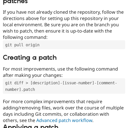
patches
If you have not already cloned the repository, follow the
directions above for setting up this repository in your
local environment. Be sure you are on the branch you
wish to patch, then ensure it is up-to-date with the
following command:
git pull origin
Creating a patch
For most improvements, use the following command
after making your changes:
git diff > [description]-[issue-number]-[comment-
number].patch
For more complex improvements that require
adding/removing files, work over the course of multiple
days including Git commits, or collaboration with
others, see the
Advanced patch workflow
.
Applying a patch