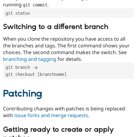
running
.
git commit
git status
Switching to a different branch
When you clone the repository you have access to all
the branches and tags. The first command shows your
choices. The second command makes the switch. See
branching and tagging
for details.
git branch -a
git checkout [branchname]
Patching
Contributing changes with patches is being replaced
with
issue forks and merge requests
.
Getting ready to create or apply