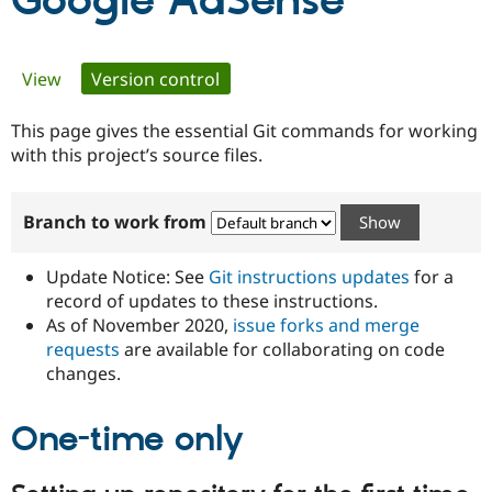
Google AdSense
Community
Drupal AI
Documentat
Find a Drupa
Primary
View
Version control
(active tab)
Certified Pa
tabs
This page gives the essential Git commands for working
Support Drupal
Case Studie
Getting star
About the
Become a D
Community
with this project’s source files.
Certified Pa
Get Started
Drupal for
Local Devel
The Drupal
Branch to work from
Governmen
Guide
How to Cont
Association
Find a Hosti
Provider
Update Notice: See
Git instructions updates
for a
Try Drupal CMS
Drupal for 
Developer R
DrupalCon
Donate
record of updates to these instructions.
Education
As of November 2020,
issue forks and merge
Find a Migra
requests
are available for collaborating on code
Try Hosting
Partner
Drupal CMS
Events
Become a Pa
changes.
Drupal for N
Guide
One-time only
Find Trainin
Jobs / Caree
Become a Ri
Drupal for
Drupal User
Maker
eCommerce