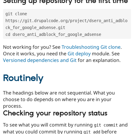
Setting up repository for the first time
Drupal Stew
News & Blo
API
Become a D
git clone 
Drupal for F
Sustaining
https://git.drupalcode.org/project/dsero_anti_adblo
Forum
ck_for_google_adsense.git
Modules
cd dsero_anti_adblock_for_google_adsense
Drupal for
Drupal Swa
Healthcare
Slack
Not working for you? See
Troubleshooting Git clone
.
Themes
Once it works, you need the
Git deploy
module. See
Versioned dependencies and Git
for an explanation.
Drupal for E
Newsletters
Recipes
Routinely
Drupal for R
Drupal Swa
Site Templa
The headings below are not sequential. What you
choose to do depends on where you are in your
Drupal for T
process.
Tourism
Issue queue
Checking your repository status
To see what you will commit by running
and
git commit
Security Adv
what you could commit by running
before
git add