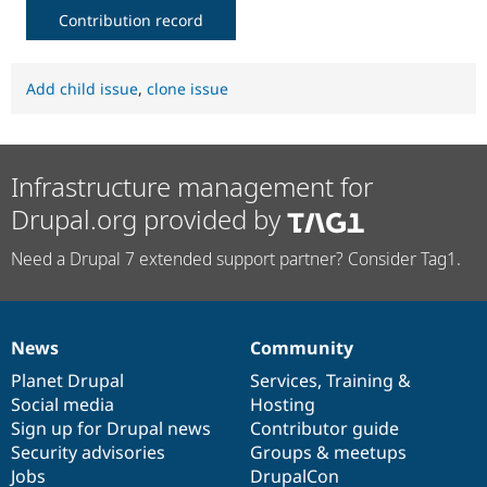
Contribution record
Add child issue
,
clone issue
Infrastructure management for
Drupal.org provided by
Need a Drupal 7 extended support partner? Consider Tag1.
News
Community
News
Our
Documentation
Drupal
Governance
items
Planet Drupal
community
code
of
Services
,
Training
&
Social media
base
community
Hosting
Sign up for Drupal news
Contributor guide
Security advisories
Groups & meetups
Jobs
DrupalCon