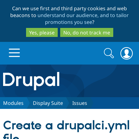
Skip
Skip
Can we use first and third party cookies and web
to
to
beacons to
understand our audience, and to tailor
main
search
promotions you see
?
content
Yes, please
No, do not track me
Search
Search
form
Drupal.org home
Discover Drupal
Modules
Display Suite
Issues
Build with Drupal
Drupal Core
Create a drupalci.yml
Partners & Services
Drupal CMS
Download D