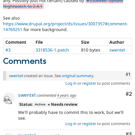
any. Possibly (but not certain) caused by
#3306446: Update
Drupal Stew
Nightwatch to 2.4.1
News & Blo
API
Become a D
Drupal for F
Sustaining
See also
https://www.drupal.org/project/ds/issues/3007357#comment-
Forum
14769251
for more background.
Modules
Drupal for
Drupal Swa
Comment
File
Size
Author
Healthcare
Slack
#3
3318536-1.patch
810 bytes
swentel
Themes
Comments
Drupal for E
Newsletters
Recipes
Co
#1
swentel
created an issue. See
original summary
.
Drupal for R
Log in
or
register
to post comments
Drupal Swa
Site Templa
Co
#2
swentel
commented
4 years ago
Drupal for T
Status:
Active
» Needs review
Tourism
Issue queue
We'll probably have to commit this to work, but we'll
see.
Log in
or
register
to post comments
Security Adv
Co
#3