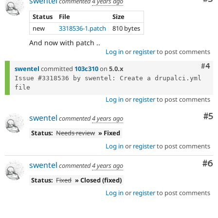
swentel
commented
4 years ago
Status
File
Size
new
3318536-1.patch
810 bytes
And now with patch ..
Log in
or
register
to post comments
Com
#4
swentel
committed
103c310
on
5.0.x
Issue #3318536 by swentel: Create a drupalci.yml 
Log in
or
register
to post comments
Co
#5
swentel
commented
4 years ago
Status:
Needs review
» Fixed
Log in
or
register
to post comments
Co
#6
swentel
commented
4 years ago
Status:
Fixed
» Closed (fixed)
Log in
or
register
to post comments