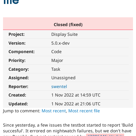
file
Community
Drupal AI
Documentat
Find a Drupa
Certified Pa
Closed (fixed)
Project:
Display Suite
Support Drupal
Case Studie
Getting star
About the
Become a D
Community
Version:
5.0.x-dev
Certified Pa
Component:
Code
Get Started
Drupal for
Local Devel
The Drupal
Priority:
Major
Governmen
Guide
How to Cont
Association
Find a Hosti
Category:
Task
Provider
Try Drupal CMS
Assigned:
Unassigned
Drupal for 
Developer R
DrupalCon
Donate
Reporter:
swentel
Education
Find a Migra
Created:
1 Nov 2022 at 14:59 UTC
Try Hosting
Partner
Drupal CMS
Events
Become a Pa
Updated:
1 Nov 2022 at 21:06 UTC
Drupal for N
Guide
Jump to comment:
Most recent
,
Most recent file
Find Trainin
Jobs / Caree
Become a Ri
Since yesterday, a few issues the testbot started to report 'Build
Drupal for
Drupal User
Maker
succesful'. It errored on nightwatch failures, but we don't have
eCommerce