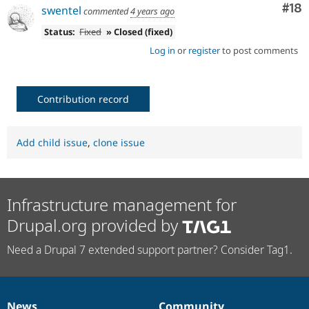
Com
#18
swentel
commented
4 years ago
Status:
Fixed
» Closed (fixed)
Log in
or
register
to post comments
Contribution record
Add child issue
,
clone issue
Infrastructure management for
Drupal.org provided by
Need a Drupal 7 extended support partner? Consider Tag1.
News
Community