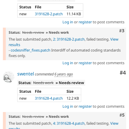
Status
File
Size
new
3191628-2.patch
11.14 KB
Log in
or
register
to post comments
Com
#3
Status:
Needs review
» Needs work
The last submitted patch,
2: 3191628-2.patch
, failed testing.
View
results
-
codesniffer_fixes.patch
Interdiff of automated coding standards
fixes only.
Log in
or
register
to post comments
Co
#4
swentel
commented
6 years ago
Status:
Needs work
» Needs review
Status
File
Size
new
3191628-4.patch
12.2 KB
Log in
or
register
to post comments
Com
#5
Status:
Needs review
» Needs work
The last submitted patch,
4: 3191628-4.patch
, failed testing.
View
results