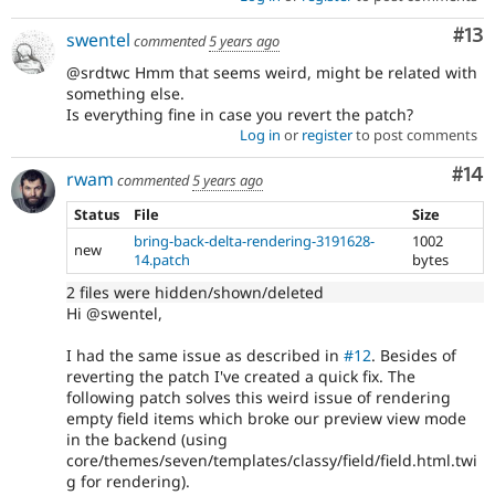
Co
#13
swentel
commented
5 years ago
@srdtwc Hmm that seems weird, might be related with
something else.
Is everything fine in case you revert the patch?
Log in
or
register
to post comments
Com
#14
rwam
commented
5 years ago
Status
File
Size
bring-back-delta-rendering-3191628-
1002
new
14.patch
bytes
2 files were hidden/shown/deleted
Hi @swentel,
I had the same issue as described in
#12
. Besides of
reverting the patch I've created a quick fix. The
following patch solves this weird issue of rendering
empty field items which broke our preview view mode
in the backend (using
core/themes/seven/templates/classy/field/field.html.twi
g for rendering).