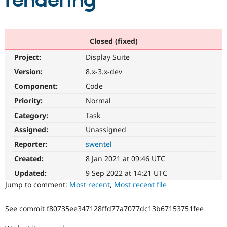
rendering
Community
Drupal AI
Documentat
Find a Drupa
Certified Pa
Closed (fixed)
Project:
Display Suite
Support Drupal
Case Studie
Getting star
About the
Become a D
Community
Version:
8.x-3.x-dev
Certified Pa
Component:
Code
Get Started
Drupal for
Local Devel
The Drupal
Priority:
Normal
Governmen
Guide
How to Cont
Association
Find a Hosti
Category:
Task
Provider
Try Drupal CMS
Assigned:
Unassigned
Drupal for 
Developer R
DrupalCon
Donate
Reporter:
swentel
Education
Find a Migra
Created:
8 Jan 2021 at 09:46 UTC
Try Hosting
Partner
Drupal CMS
Events
Become a Pa
Updated:
9 Sep 2022 at 14:21 UTC
Drupal for N
Guide
Jump to comment:
Most recent
,
Most recent file
Find Trainin
Jobs / Caree
Become a Ri
See commit f80735ee347128ffd77a7077dc13b67153751fee
Drupal for
Drupal User
Maker
eCommerce