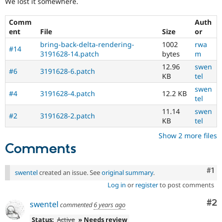
We lost it somewhere.
Drupal Stew
News & Blo
API
Become a D
Comm
Auth
Drupal for F
Sustaining
ent
File
Size
or
Forum
bring-back-delta-rendering-
1002
rwa
#14
Modules
3191628-14.patch
bytes
m
Drupal for
Drupal Swa
12.96
swen
Healthcare
#6
3191628-6.patch
KB
tel
Slack
Themes
swen
#4
3191628-4.patch
12.2 KB
tel
Drupal for E
Newsletters
11.14
swen
#2
3191628-2.patch
Recipes
KB
tel
Show 2 more files
Drupal for R
Drupal Swa
Comments
Site Templa
Drupal for T
Co
#1
swentel
created an issue. See
original summary
.
Tourism
Issue queue
Log in
or
register
to post comments
Co
#2
swentel
commented
6 years ago
Security Adv
Status:
Active
» Needs review