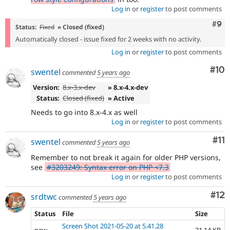
Log in
or
register
to post comments
Com
#9
Status:
Fixed
» Closed (fixed)
Automatically closed - issue fixed for 2 weeks with no activity.
Log in
or
register
to post comments
Com
#10
swentel
commented
5 years ago
Version:
8.x-3.x-dev
» 8.x-4.x-dev
Status:
Closed (fixed)
» Active
Needs to go into 8.x-4.x as well
Log in
or
register
to post comments
Co
#11
swentel
commented
5 years ago
Remember to not break it again for older PHP versions,
see
#3203249: Syntax error on PHP <7.3
Log in
or
register
to post comments
Co
#12
srdtwc
commented
5 years ago
Status
File
Size
Screen Shot 2021-05-20 at 5.41.28
new
21.14 KB