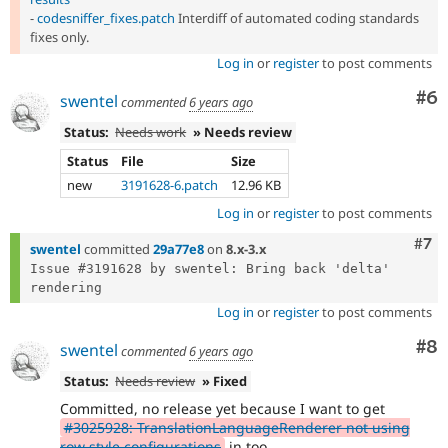
-
codesniffer_fixes.patch
Interdiff of automated coding standards
fixes only.
Log in
or
register
to post comments
Co
#6
swentel
commented
6 years ago
Status:
Needs work
» Needs review
Status
File
Size
new
3191628-6.patch
12.96 KB
Log in
or
register
to post comments
Com
#7
swentel
committed
29a77e8
on
8.x-3.x
Issue #3191628 by swentel: Bring back 'delta' 
Log in
or
register
to post comments
Co
#8
swentel
commented
6 years ago
Status:
Needs review
» Fixed
Committed, no release yet because I want to get
#3025928: TranslationLanguageRenderer not using
row style configurations
in too.