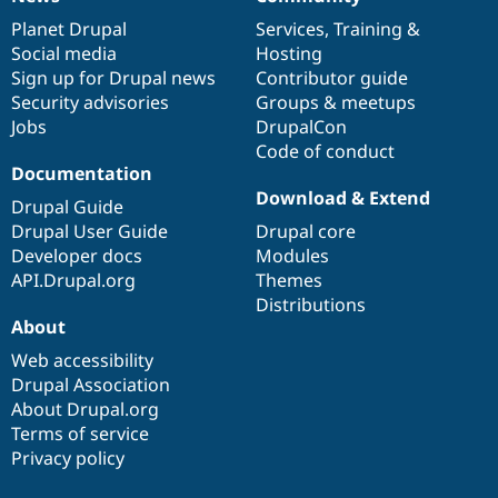
News
Our
Documentation
Drupal
Governance
items
Planet Drupal
community
code
of
Services
,
Training
&
Social media
base
community
Hosting
Sign up for Drupal news
Contributor guide
Security advisories
Groups & meetups
Jobs
DrupalCon
Code of conduct
Documentation
Download & Extend
Drupal Guide
Drupal User Guide
Drupal core
Developer docs
Modules
API.Drupal.org
Themes
Distributions
About
Web accessibility
Drupal Association
About Drupal.org
Terms of service
Privacy policy