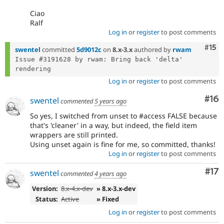
Ciao
Ralf
Log in
or
register
to post comments
Com
#15
swentel
committed
5d9012c
on
8.x-3.x
authored by
rwam
Issue #3191628 by rwam: Bring back 'delta' 
Log in
or
register
to post comments
Com
#16
swentel
commented
5 years ago
So yes, I switched from unset to #access FALSE because
that's 'cleaner' in a way, but indeed, the field item
wrappers are still printed.
Using unset again is fine for me, so committed, thanks!
Log in
or
register
to post comments
Co
#17
swentel
commented
4 years ago
Version:
8.x-4.x-dev
» 8.x-3.x-dev
Status:
Active
» Fixed
Log in
or
register
to post comments