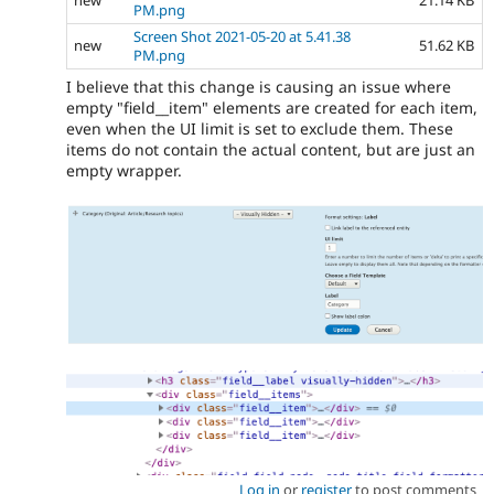
PM.png
Screen Shot 2021-05-20 at 5.41.38
new
51.62 KB
PM.png
I believe that this change is causing an issue where
empty "field__item" elements are created for each item,
even when the UI limit is set to exclude them. These
items do not contain the actual content, but are just an
empty wrapper.
Log in
or
register
to post comments