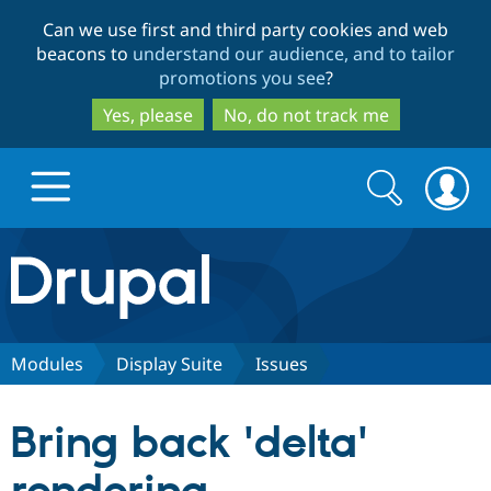
Skip
Skip
Can we use first and third party cookies and web
to
to
beacons to
understand our audience, and to tailor
main
search
promotions you see
?
content
Yes, please
No, do not track me
Search
Search
form
Drupal.org home
Discover Drupal
Modules
Display Suite
Issues
Build with Drupal
Drupal Core
Bring back 'delta'
Partners & Services
Drupal CMS
Download D