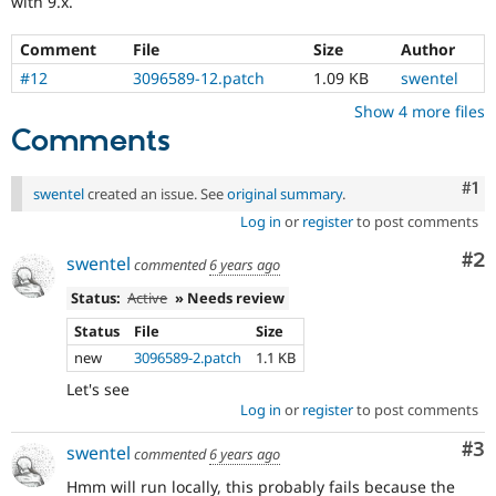
with 9.x.
Drupal Stew
News & Blo
API
Become a D
Comment
File
Size
Author
Drupal for F
Sustaining
#12
3096589-12.patch
1.09 KB
swentel
Forum
Show 4 more files
Modules
Comments
Drupal for
Drupal Swa
Healthcare
Slack
Co
#1
Themes
swentel
created an issue. See
original summary
.
Log in
or
register
to post comments
Drupal for E
Newsletters
Co
#2
swentel
Recipes
commented
6 years ago
Status:
Active
» Needs review
Drupal for R
Drupal Swa
Status
File
Size
Site Templa
new
3096589-2.patch
1.1 KB
Drupal for T
Let's see
Tourism
Log in
or
register
to post comments
Issue queue
Co
#3
swentel
commented
6 years ago
Security Adv
Hmm will run locally, this probably fails because the