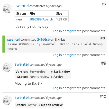
Co
#7
swentel
commented
6 years ago
Status
File
Size
new
3096589-7.patch
1.89 KB
it's really not my day
Log in
or
register
to post comments
Com
#8
swentel
committed
341d0cb
on
8.x-4.x
Issue #3096589 by swentel: Bring back Field Group 
Log in
or
register
to post comments
Co
#9
swentel
commented
6 years ago
Version:
8.x-4.x-dev
» 8.x-3.x-dev
Status:
Needs review
» Active
Moving to 8.x-3.x
Log in
or
register
to post comments
Com
#10
swentel
commented
6 years ago
Status:
Active
» Needs review