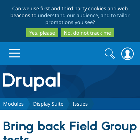
Skip
Skip
Can we use first and third party cookies and web
to
to
beacons to
understand our audience, and to tailor
main
search
promotions you see
?
content
Yes, please
No, do not track me
Search
Search
form
Drupal.org home
Discover Drupal
Modules
Display Suite
Issues
Build with Drupal
Drupal Core
Bring back Field Group
Partners & Services
Drupal CMS
Download D