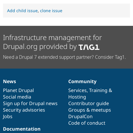
Add child issue
,
clone issue
Infrastructure management for
Drupal.org provided by
Need a Drupal 7 extended support partner? Consider Tag1.
News
Community
News
Our
Documentation
Drupal
Governance
items
Planet Drupal
community
code
of
Services
,
Training
&
Social media
base
community
Hosting
Sign up for Drupal news
Contributor guide
Security advisories
Groups & meetups
Jobs
DrupalCon
Code of conduct
Documentation