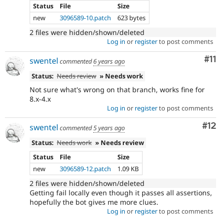
Status
File
Size
new
3096589-10.patch
623 bytes
2 files were hidden/shown/deleted
Log in
or
register
to post comments
Co
#11
swentel
commented
6 years ago
Status:
Needs review
» Needs work
Not sure what's wrong on that branch, works fine for
8.x-4.x
Log in
or
register
to post comments
Co
#12
swentel
commented
5 years ago
Status:
Needs work
» Needs review
Status
File
Size
new
3096589-12.patch
1.09 KB
2 files were hidden/shown/deleted
Getting fail locally even though it passes all assertions,
hopefully the bot gives me more clues.
Log in
or
register
to post comments