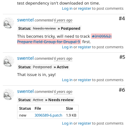
test dependency isn't downloaded on time.
Log in
or
register
to post comments
Co
#4
swentel
commented
6 years ago
Status:
Needs review
» Postponed
This becomes tricky, will need to track
#3109552:
Prepare Field Group for Drupal 9
first.
Log in
or
register
to post comments
Co
#5
swentel
commented
6 years ago
Status:
Postponed
» Active
That issue is in, yay!
Log in
or
register
to post comments
Co
#6
swentel
commented
6 years ago
Status:
Active
» Needs review
Status
File
Size
new
3096589-6.patch
1.9 KB
Log in
or
register
to post comments