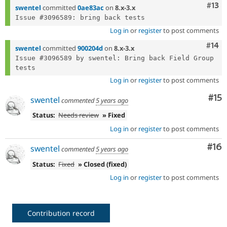
Com
#13
swentel
committed
0ae83ac
on
8.x-3.x
Log in
or
register
to post comments
Com
#14
swentel
committed
900204d
on
8.x-3.x
Issue #3096589 by swentel: Bring back Field Group 
Log in
or
register
to post comments
Co
#15
swentel
commented
5 years ago
Status:
Needs review
» Fixed
Log in
or
register
to post comments
Com
#16
swentel
commented
5 years ago
Status:
Fixed
» Closed (fixed)
Log in
or
register
to post comments
Contribution record