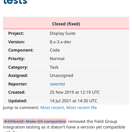
tests
Community
Drupal AI
Documentat
Find a Drupa
Certified Pa
Closed (fixed)
Project:
Display Suite
Support Drupal
Case Studie
Getting star
About the
Become a D
Community
Version:
8.x-3.x-dev
Certified Pa
Component:
Code
Get Started
Drupal for
Local Devel
The Drupal
Priority:
Normal
Governmen
Guide
How to Cont
Association
Find a Hosti
Category:
Task
Provider
Try Drupal CMS
Assigned:
Unassigned
Drupal for 
Developer R
DrupalCon
Donate
Reporter:
swentel
Education
Find a Migra
Created:
25 Nov 2019 at 12:19 UTC
Try Hosting
Partner
Drupal CMS
Events
Become a Pa
Updated:
14 Jul 2021 at 14:30 UTC
Drupal for N
Guide
Jump to comment:
Most recent
,
Most recent file
Find Trainin
Jobs / Caree
Become a Ri
#3096428: Make D9 compatible
removed the Field Group
Drupal for
Drupal User
Maker
integration testing as it doesn't have a version yet compatible
eCommerce