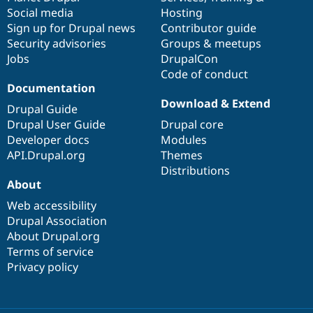
Social media
base
community
Hosting
Sign up for Drupal news
Contributor guide
Security advisories
Groups & meetups
Jobs
DrupalCon
Code of conduct
Documentation
Download & Extend
Drupal Guide
Drupal User Guide
Drupal core
Developer docs
Modules
API.Drupal.org
Themes
Distributions
About
Web accessibility
Drupal Association
About Drupal.org
Terms of service
Privacy policy