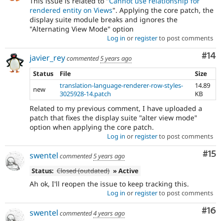
This issue is related to "
Cannot use relationship for
rendered entity on Views
". Applying the core patch, the
display suite module breaks and ignores the
"Alternating View Mode" option
Log in
or
register
to post comments
Com
#14
javier_rey
commented
5 years ago
Status
File
Size
translation-language-renderer-row-styles-
14.89
new
3025928-14.patch
KB
Related to my previous comment, I have uploaded a
patch that fixes the display suite "alter view mode"
option when applying the core patch.
Log in
or
register
to post comments
Co
#15
swentel
commented
5 years ago
Status:
Closed (outdated)
» Active
Ah ok, I'll reopen the issue to keep tracking this.
Log in
or
register
to post comments
Com
#16
swentel
commented
4 years ago