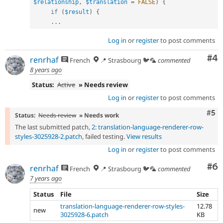
$relationship
,
$translation
=
FALSE
)
{
if
(
$result
)
{
.
.
.
Log in
or
register
to post comments
Co
#4
renrhaf
French
📍 Strasbourg 🐦🦜
commented
8 years ago
Status:
Active
» Needs review
Log in
or
register
to post comments
Com
#5
Status:
Needs review
» Needs work
The last submitted patch,
2: translation-language-renderer-row-
styles-3025928-2.patch
, failed testing.
View results
Log in
or
register
to post comments
Co
#6
renrhaf
French
📍 Strasbourg 🐦🦜
commented
7 years ago
Status
File
Size
translation-language-renderer-row-styles-
12.78
new
3025928-6.patch
KB