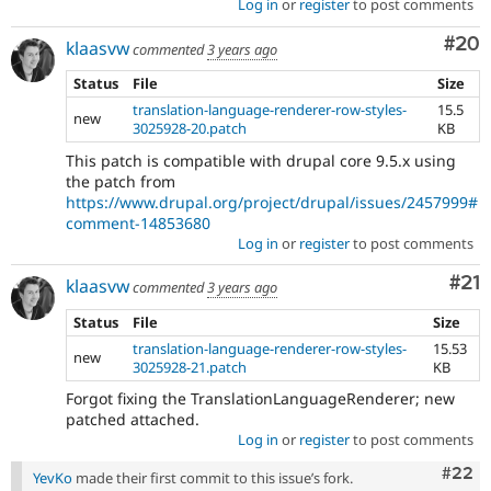
Log in
or
register
to post comments
Com
#20
klaasvw
commented
3 years ago
Status
File
Size
translation-language-renderer-row-styles-
15.5
new
3025928-20.patch
KB
This patch is compatible with drupal core 9.5.x using
the patch from
https://www.drupal.org/project/drupal/issues/2457999#
comment-14853680
Log in
or
register
to post comments
Co
#21
klaasvw
commented
3 years ago
Status
File
Size
translation-language-renderer-row-styles-
15.53
new
3025928-21.patch
KB
Forgot fixing the TranslationLanguageRenderer; new
patched attached.
Log in
or
register
to post comments
Comm
#22
YevKo
made their first commit to this issue’s fork.