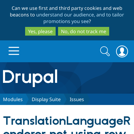
Skip
Skip
Can we use first and third party cookies and web
to
to
beacons to
understand our audience, and to tailor
main
search
promotions you see
?
content
Yes, please
No, do not track me
Search
Search
form
Drupal.org home
Discover Drupal
Modules
Display Suite
Issues
Build with Drupal
Drupal Core
TranslationLanguageR
Partners & Services
Drupal CMS
Download D