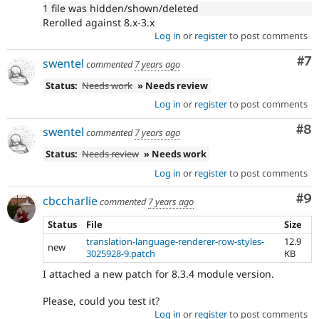
1 file was hidden/shown/deleted
Rerolled against 8.x-3.x
Log in
or
register
to post comments
Co
#7
swentel
commented
7 years ago
Status:
Needs work
» Needs review
Log in
or
register
to post comments
Co
#8
swentel
commented
7 years ago
Status:
Needs review
» Needs work
Log in
or
register
to post comments
Co
#9
cbccharlie
commented
7 years ago
Status
File
Size
translation-language-renderer-row-styles-
12.9
new
3025928-9.patch
KB
I attached a new patch for 8.3.4 module version.
Please, could you test it?
Log in
or
register
to post comments