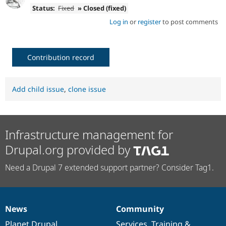
Status:
Fixed
» Closed (fixed)
Log in
or
register
to post comments
Contribution record
Add child issue
,
clone issue
Infrastructure management for
Drupal.org provided by
Need a Drupal 7 extended support partner? Consider Tag1.
News
Community
News
Our
Documentation
Drupal
Governance
items
Planet Drupal
community
code
of
Services
,
Training
&