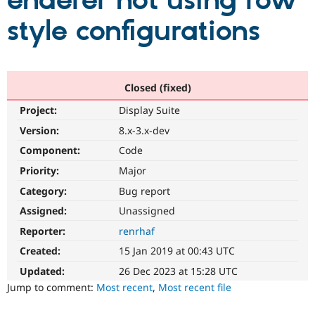
enderer not using row
style configurations
Community
Drupal AI
Documentat
Find a Drupa
Certified Pa
Support Drupal
Case Studie
Getting star
About the
Closed (fixed)
Become a D
Community
Project:
Display Suite
Certified Pa
Version:
8.x-3.x-dev
Get Started
Drupal for
Local Devel
The Drupal
Governmen
Guide
How to Cont
Association
Component:
Code
Find a Hosti
Provider
Priority:
Major
Try Drupal CMS
Category:
Bug report
Drupal for 
Developer R
DrupalCon
Donate
Education
Assigned:
Unassigned
Find a Migra
Try Hosting
Partner
Reporter:
renrhaf
Drupal CMS
Events
Become a Pa
Drupal for N
Guide
Created:
15 Jan 2019 at 00:43 UTC
Updated:
26 Dec 2023 at 15:28 UTC
Find Trainin
Jobs / Caree
Become a Ri
Jump to comment:
Most recent
,
Most recent file
Drupal for
Drupal User
Maker
eCommerce