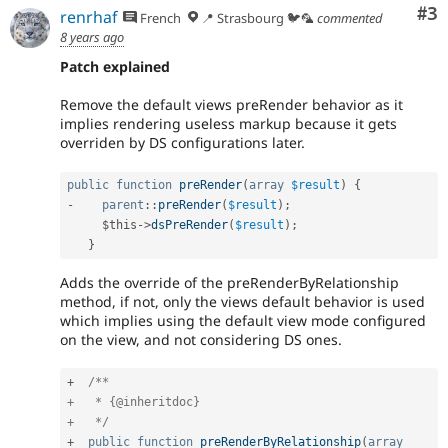
Co
#3
renrhaf
French
📍 Strasbourg 🐦🦜
commented
8 years ago
Patch explained
Remove the default views preRender behavior as it
implies rendering useless markup because it gets
overriden by DS configurations later.
public
function
preRender
(
array
$result
)
{
-
parent
::
preRender
(
$result
)
;
$this
-
>
dsPreRender
(
$result
)
;
}
Adds the override of the preRenderByRelationship
method, if not, only the views default behavior is used
which implies using the default view mode configured
on the view, and not considering DS ones.
+
/**

+   * {@inheritdoc}

+   */
+
public
function
preRenderByRelationship
(
array