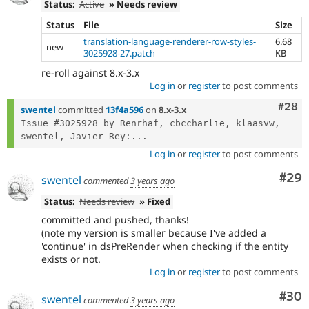
Status:
Active
» Needs review
Status
File
Size
translation-language-renderer-row-styles-
6.68
new
3025928-27.patch
KB
re-roll against 8.x-3.x
Log in
or
register
to post comments
Comm
#28
swentel
committed
13f4a596
on
8.x-3.x
Issue #3025928 by Renrhaf, cbccharlie, klaasvw, 
swentel, Javier_Rey:...
Log in
or
register
to post comments
Com
#29
swentel
commented
3 years ago
Status:
Needs review
» Fixed
committed and pushed, thanks!
(note my version is smaller because I've added a
'continue' in dsPreRender when checking if the entity
exists or not.
Log in
or
register
to post comments
Com
#30
swentel
commented
3 years ago