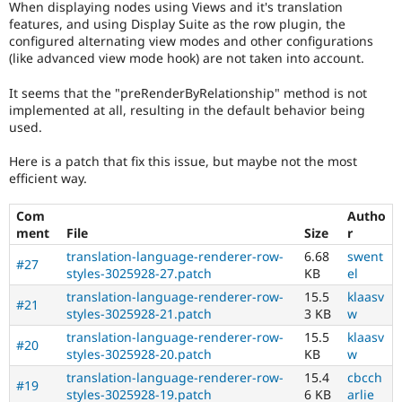
When displaying nodes using Views and it's translation
Drupal Stew
News & Blo
features, and using Display Suite as the row plugin, the
API
Become a D
configured alternating view modes and other configurations
Drupal for F
Sustaining
(like advanced view mode hook) are not taken into account.
Forum
It seems that the "preRenderByRelationship" method is not
Modules
implemented at all, resulting in the default behavior being
Drupal for
Drupal Swa
used.
Healthcare
Slack
Themes
Here is a patch that fix this issue, but maybe not the most
efficient way.
Drupal for E
Newsletters
Recipes
Com
Autho
ment
File
Size
r
Drupal for R
translation-language-renderer-row-
6.68
swent
Drupal Swa
#27
styles-3025928-27.patch
KB
el
Site Templa
translation-language-renderer-row-
15.5
klaasv
#21
Drupal for T
styles-3025928-21.patch
3 KB
w
Tourism
Issue queue
translation-language-renderer-row-
15.5
klaasv
#20
styles-3025928-20.patch
KB
w
translation-language-renderer-row-
15.4
cbcch
#19
Security Adv
styles-3025928-19.patch
6 KB
arlie