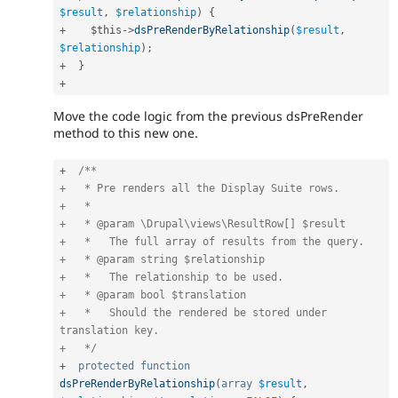
$result
,
$relationship
)
{
+
$this
-
>
dsPreRenderByRelationship
(
$result
,
$relationship
)
;
+
}
+
Move the code logic from the previous dsPreRender
method to this new one.
+
/**

+   * Pre renders all the Display Suite rows.

+   *

+   * @param \Drupal\views\ResultRow[] $result

+   *   The full array of results from the query.

+   * @param string $relationship

+   *   The relationship to be used.

+   * @param bool $translation

+   *   Should the rendered be stored under 
translation key.

+   */
+
protected
function
dsPreRenderByRelationship
(
array
$result
,