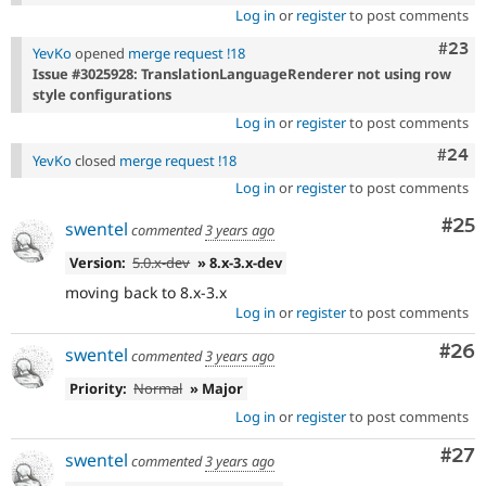
Log in
or
register
to post comments
Comm
#23
YevKo
opened
merge request !18
Issue #3025928: TranslationLanguageRenderer not using row
style configurations
Log in
or
register
to post comments
Comm
#24
YevKo
closed
merge request !18
Log in
or
register
to post comments
Com
#25
swentel
commented
3 years ago
Version:
5.0.x-dev
» 8.x-3.x-dev
moving back to 8.x-3.x
Log in
or
register
to post comments
Com
#26
swentel
commented
3 years ago
Priority:
Normal
» Major
Log in
or
register
to post comments
Com
#27
swentel
commented
3 years ago