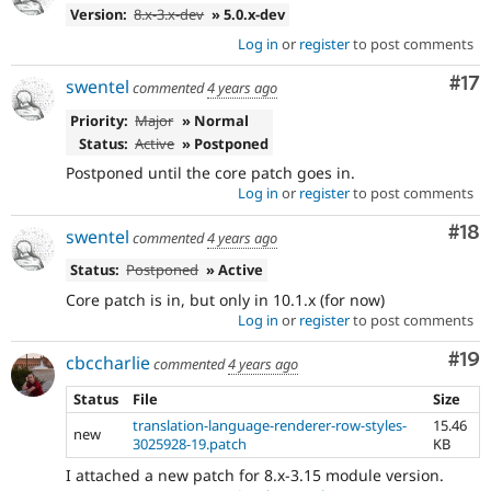
Version:
8.x-3.x-dev
» 5.0.x-dev
Log in
or
register
to post comments
Co
#17
swentel
commented
4 years ago
Priority:
Major
» Normal
Status:
Active
» Postponed
Postponed until the core patch goes in.
Log in
or
register
to post comments
Com
#18
swentel
commented
4 years ago
Status:
Postponed
» Active
Core patch is in, but only in 10.1.x (for now)
Log in
or
register
to post comments
Com
#19
cbccharlie
commented
4 years ago
Status
File
Size
translation-language-renderer-row-styles-
15.46
new
3025928-19.patch
KB
I attached a new patch for 8.x-3.15 module version.