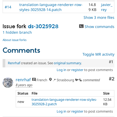
translation-language-renderer-row-
14.8
javier_
#14
styles-3025928-14.patch
9 KB
rey
Show 3 more files
Issue fork
ds-3025928
Show commands
1 hidden branch
About issue forks
Comments
Toggle MR activity
Co
#1
Renrhaf
created an issue. See
original summary
.
Log in
or
register
to post comments
Co
#2
renrhaf
French
📍 Strasbourg 🐦🦜
commented
8 years ago
Status
File
Size
translation-language-renderer-row-styles-
12.54
new
3025928-2.patch
KB
Log in
or
register
to post comments