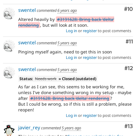
Com
#10
swentel
commented
6 years ago
Altered heavily by
#3191628: Bring back 'delta'
rendering
, but will look at it soon.
Log in
or
register
to post comments
Co
#11
swentel
commented
5 years ago
Pinging myself again, need to get this in soon
Log in
or
register
to post comments
Co
#12
swentel
commented
5 years ago
Status:
Needs work
» Closed (outdated)
As far as I can see, this seems to be working for me,
unless I've done something wrong in my setup - maybe
after
#3191628: Bring back 'delta' rendering
?
But I could be wrong, so if this is still a problem, please
reopen!
Log in
or
register
to post comments
Co
#13
javier_rey
commented
5 years ago