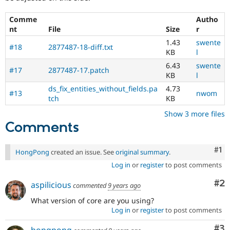
Comme
Autho
nt
File
Size
r
1.43
swente
#18
2877487-18-diff.txt
KB
l
6.43
swente
#17
2877487-17.patch
KB
l
ds_fix_entities_without_fields.pa
4.73
#13
nwom
tch
KB
Show 3 more files
Comments
Co
#1
HongPong
created an issue. See
original summary
.
Log in
or
register
to post comments
Co
#2
aspilicious
commented
9 years ago
What version of core are you using?
Log in
or
register
to post comments
Co
#3
hongpong