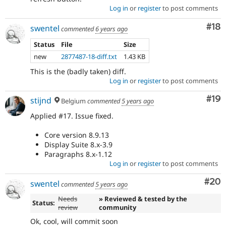
Log in
or
register
to post comments
Com
#18
swentel
commented
6 years ago
Status
File
Size
new
2877487-18-diff.txt
1.43 KB
This is the (badly taken) diff.
Log in
or
register
to post comments
Com
#19
stijnd
Belgium
commented
5 years ago
Applied #17. Issue fixed.
Core version 8.9.13
Display Suite 8.x-3.9
Paragraphs 8.x-1.12
Log in
or
register
to post comments
Com
#20
swentel
commented
5 years ago
Needs
» Reviewed & tested by the
Status:
review
community
Ok, cool, will commit soon