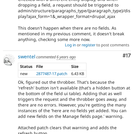
dropping a field, a request should be triggered to
admin/structure/paragraphs_type/{paragraph_type}/dis
play?ajax_form=1&_wrapper_format=drupal_ajax
This doesn't happen when there are no fields. As
mentioned in my previous comment, it doesn't break
anything, checking some more now.
Log in
or
register
to post comments
Co
#17
swentel
commented
6 years ago
Status
File
Size
new
2877487-17.patch
6.43 KB
Ok, figured out the throbber. That's because the
'refresh' button isn't available (that's a hidden button at
the bottom of the field ui table). Adding that as well
triggers the request and the throbber goes away, and
there are no errors. However, you're getting the many
instances of the 'here are no fields yet added. You can
add new fields on the Manage fields page.' warning.
Attached patch clears that warning and adds the
refresh button.