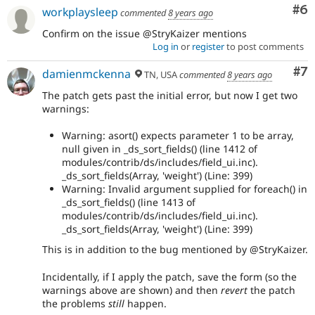
Co
#6
workplaysleep
commented
8 years ago
Confirm on the issue @StryKaizer mentions
Log in
or
register
to post comments
Co
#7
damienmckenna
TN, USA
commented
8 years ago
The patch gets past the initial error, but now I get two
warnings:
Warning: asort() expects parameter 1 to be array,
null given in _ds_sort_fields() (line 1412 of
modules/contrib/ds/includes/field_ui.inc).
_ds_sort_fields(Array, 'weight') (Line: 399)
Warning: Invalid argument supplied for foreach() in
_ds_sort_fields() (line 1413 of
modules/contrib/ds/includes/field_ui.inc).
_ds_sort_fields(Array, 'weight') (Line: 399)
This is in addition to the bug mentioned by @StryKaizer.
Incidentally, if I apply the patch, save the form (so the
warnings above are shown) and then
revert
the patch
the problems
still
happen.