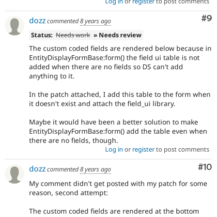
Log in
or
register
to post comments
Co
#9
dozz
commented
8 years ago
Status:
Needs work
» Needs review
The custom coded fields are rendered below because in
EntityDisplayFormBase:form() the field ui table is not
added when there are no fields so DS can't add
anything to it.
In the patch attached, I add this table to the form when
it doesn't exist and attach the field_ui library.
Maybe it would have been a better solution to make
EntityDisplayFormBase:form() add the table even when
there are no fields, though.
Log in
or
register
to post comments
Com
#10
dozz
commented
8 years ago
My comment didn't get posted with my patch for some
reason, second attempt:
The custom coded fields are rendered at the bottom