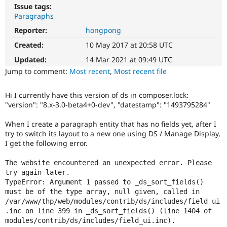
Drupal Stew
Issue tags:
News & Blo
Paragraphs
API
Become a D
Drupal for F
Sustaining
Reporter:
hongpong
Created:
10 May 2017 at 20:58 UTC
Forum
Modules
Updated:
14 Mar 2021 at 09:49 UTC
Drupal for
Drupal Swa
Jump to comment:
Most recent
,
Most recent file
Healthcare
Slack
Themes
Hi I currently have this version of ds in composer.lock:
"version": "8.x-3.0-beta4+0-dev", "datestamp": "1493795284"
Drupal for E
Newsletters
Recipes
When I create a paragraph entity that has no fields yet, after I
try to switch its layout to a new one using DS / Manage Display,
Drupal for R
I get the following error.
Drupal Swa
Site Templa
The website encountered an unexpected error. Please 
Drupal for T
try again later.

Tourism
TypeError: Argument 1 passed to _ds_sort_fields() 
Issue queue
must be of the type array, null given, called in 
/var/www/thp/web/modules/contrib/ds/includes/field_ui
.inc on line 399 in _ds_sort_fields() (line 1404 of 
modules/contrib/ds/includes/field_ui.inc).

Security Adv