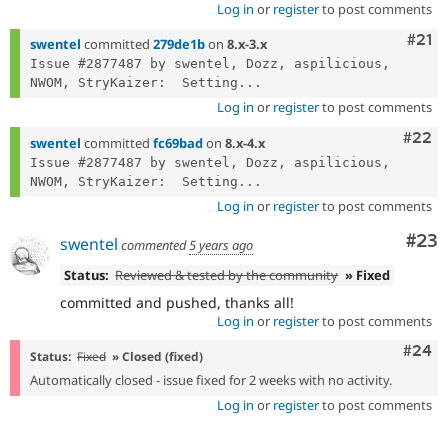
Log in
or
register
to post comments
Com
#21
swentel
committed
279de1b
on
8.x-3.x
Issue #2877487 by swentel, Dozz, aspilicious, 
NWOM, StryKaizer:  Setting...
Log in
or
register
to post comments
Comm
#22
swentel
committed
fc69bad
on
8.x-4.x
Issue #2877487 by swentel, Dozz, aspilicious, 
NWOM, StryKaizer:  Setting...
Log in
or
register
to post comments
Com
#23
swentel
commented
5 years ago
Status:
Reviewed & tested by the community
» Fixed
committed and pushed, thanks all!
Log in
or
register
to post comments
Comm
#24
Status:
Fixed
» Closed (fixed)
Automatically closed - issue fixed for 2 weeks with no activity.
Log in
or
register
to post comments