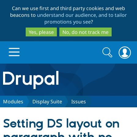
Skip
Skip
Can we use first and third party cookies and web
to
to
beacons to
understand our audience, and to tailor
main
search
promotions you see
?
content
Yes, please
No, do not track me
Search
Search
form
Drupal.org home
Discover Drupal
Modules
Display Suite
Issues
Build with Drupal
Drupal Core
Setting DS layout on
Partners & Services
Drupal CMS
Download D