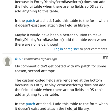
because in EntityDisplayFormBase:form() does not add
the field ui table when there are no fields so DS can't
add anything to this table.
In the
patch
attached, I add this table to the form when
it doesn't exist and attach the field_ui library.
Maybe it would have been a better solution to make
EntityDisplayFormBase:form() add the table even when
there are no fields, though.
Log in
or
register
to post comments
Co
#11
dozz
commented
8 years ago
My comment didn't get posted with my patch for some
reason, second attempt:
The custom coded fields are rendered at the bottom
because in EntityDisplayFormBase:form() does not add
the field ui table when there are no fields so DS can't
add anything to this table.
In the
patch
attached, I add this table to the form when
it doesn't exist and attach the field_ui library.