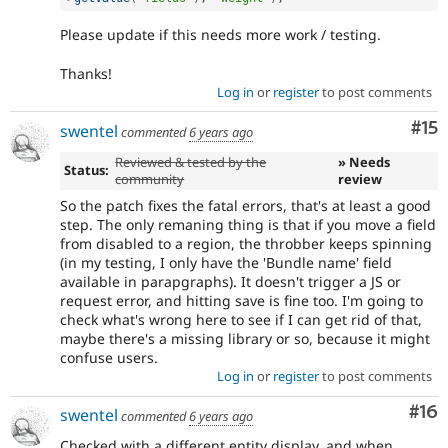
Please update if this needs more work / testing.
Thanks!
Log in
or
register
to post comments
Co
#15
swentel
commented
6 years ago
Reviewed & tested by the
» Needs
Status:
community
review
So the patch fixes the fatal errors, that's at least a good
step. The only remaning thing is that if you move a field
from disabled to a region, the throbber keeps spinning
(in my testing, I only have the 'Bundle name' field
available in parapgraphs). It doesn't trigger a JS or
request error, and hitting save is fine too. I'm going to
check what's wrong here to see if I can get rid of that,
maybe there's a missing library or so, because it might
confuse users.
Log in
or
register
to post comments
Com
#16
swentel
commented
6 years ago
Checked with a different entity display, and when