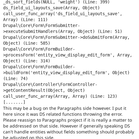
_ds_sort_fields(NULL, 'weight') (Line: 399)

ds_field_ui_layouts_save(Array, Object)

call_user_func_array('ds_field_ui_layouts_save', 
Array) (Line: 111)

Drupal\Core\Form\FormSubmitter-
>executeSubmitHandlers(Array, Object) (Line: 51)

Drupal\Core\Form\FormSubmitter->doSubmitForm(Array, 
Object) (Line: 585)

Drupal\Core\Form\FormBuilder-
>processForm('entity_view_display_edit_form', Array, 
Object) (Line: 314)

Drupal\Core\Form\FormBuilder-
>buildForm('entity_view_display_edit_form', Object) 
(Line: 74)

Drupal\Core\Controller\FormController-
>getContentResult(Object, Object)

call_user_func_array(Array, Array) (Line: 123)

This may be a bug on the Paragraphs side however. I put it
here since it was DS related functions throwing the error.
Please reassign to Paragraphs project if it is really a matter to
be addressed on that side. However if generally speaking DS
can't handle entities without fields something should probably
be adjusted on this side.