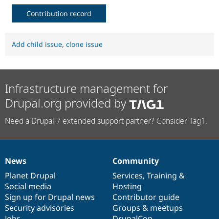
Contribution record
Add child issue
,
clone issue
Infrastructure management for
Drupal.org provided by
Need a Drupal 7 extended support partner? Consider Tag1.
News
Community
News
Our
Documentation
Drupal
Governance
items
Planet Drupal
community
code
of
Services
,
Training
&
Social media
base
community
Hosting
Sign up for Drupal news
Contributor guide
Security advisories
Groups & meetups
Jobs
DrupalCon