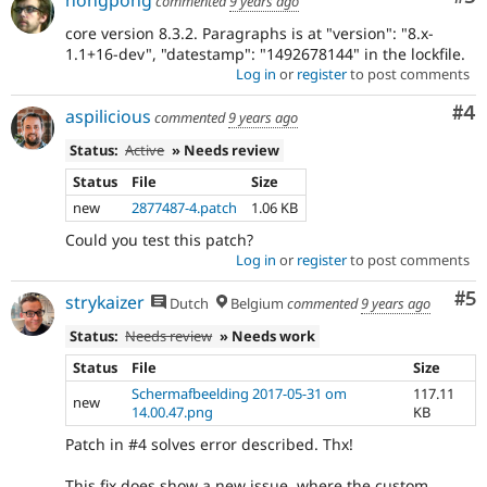
commented
9 years ago
core version 8.3.2. Paragraphs is at "version": "8.x-
1.1+16-dev", "datestamp": "1492678144" in the lockfile.
Log in
or
register
to post comments
Co
#4
aspilicious
commented
9 years ago
Status:
Active
» Needs review
Status
File
Size
new
2877487-4.patch
1.06 KB
Could you test this patch?
Log in
or
register
to post comments
Co
#5
strykaizer
Dutch
Belgium
commented
9 years ago
Status:
Needs review
» Needs work
Status
File
Size
Schermafbeelding 2017-05-31 om
117.11
new
14.00.47.png
KB
Patch in #4 solves error described. Thx!
This fix does show a new issue, where the custom