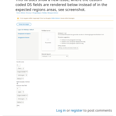
coded DS fields are rendered below instead of in the
expected regions areas, see screenshot.
Log in
or
register
to post comments