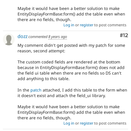
Maybe it would have been a better solution to make
EntityDisplayFormBase:form() add the table even when
there are no fields, though.
Log in
or
register
to post comments
Co
#12
dozz
commented
8 years ago
My comment didn't get posted with my patch for some
reason, second attempt:
The custom coded fields are rendered at the bottom
because in EntityDisplayFormBase:form() does not add
the field ui table when there are no fields so DS can't
add anything to this table.
In the
patch
attached, I add this table to the form when
it doesn't exist and attach the field_ui library.
Maybe it would have been a better solution to make
EntityDisplayFormBase:form() add the table even when
there are no fields, though.
Log in
or
register
to post comments