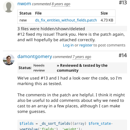
Co
#13
nwom
commented
8 years ago
Status
File
Size
new
ds_fix_entities_without_fields.patch
4.73 KB
3 files were hidden/shown/deleted
#12 fixed my issue! Thank you. Here is the patch again,
and will hopefully be attached correctly.
Log in
or
register
to post comments
Com
#14
damontgomery
commented
7 years ago
Needs
» Reviewed & tested by the
Status:
review
community
We've used #13 and I had a look over the code, so I'm
marking this as tested.
The comments in the patch are helpful. I think it might
also be useful to add comments about why we need to
cast to an array in a few places, although I can make
some guesses.
$fields
=
_ds_sort_fields
(
(
array
)
$form_state
-
>
getValue
(
'fields'
)
,
'weight'
)
;