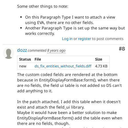
Some other things to note:
On this Paragraph Type I want to attach a view
using EVA, there are no other fields.
Another Paragraph Type is set up the same way but
works correctly.
Log in
or
register
to post comments
Co
#8
dozz
commented
8 years ago
Status
File
Size
new
ds_fix_entities_without_fields.diff
4.73 KB
The custom coded fields are rendered at the bottom
because in EntityDisplayFormBase:form(), when there
are no fields, the field ui table is not added so DS can't
add anything to it.
In the patch attached, I add this table when it doesn't
exist and attach the field_ui library.
Maybe it would have been a better solution to make
EntityDisplayFormBase:form() add the table even when
there are no fields, though.