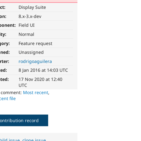
ct:
Display Suite
ion:
8.x-3.x-dev
ponent:
Field UI
ity:
Normal
gory:
Feature request
gned:
Unassigned
rter:
rodrigoaguilera
ted:
8 Jan 2016 at 14:03 UTC
ted:
17 Nov 2020 at 12:40
UTC
o comment:
Most recent
,
ent file
ontribution record
hild issue
,
clone issue