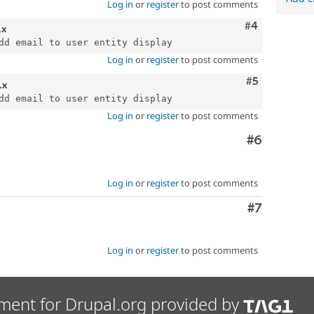
Log in
or
register
to post comments
Comment
#4
.x
Log in
or
register
to post comments
Comment
#5
.x
Log in
or
register
to post comments
Comment
#6
Log in
or
register
to post comments
Comment
#7
Log in
or
register
to post comments
ment for Drupal.org provided by