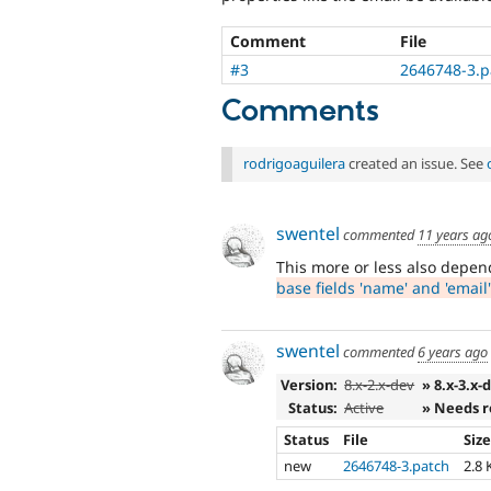
Comment
File
#3
2646748-3.p
Comments
rodrigoaguilera
created an issue. See
swentel
commented
11 years ag
This more or less also depe
base fields 'name' and 'email'
swentel
commented
6 years ago
Version:
8.x-2.x-dev
» 8.x-3.x-
Status:
Active
» Needs 
Status
File
Siz
new
2646748-3.patch
2.8 