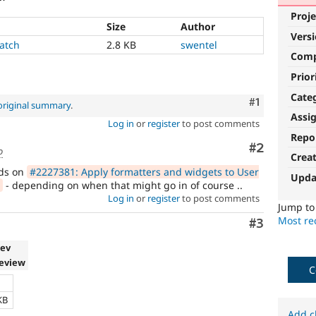
Proje
Size
Author
Vers
atch
2.8 KB
swentel
Com
Prior
Cate
Comment
#1
original summary
.
Assi
Log in
or
register
to post comments
Repo
Comment
#2
o
Crea
nds on
#2227381: Apply formatters and widgets to User
Upda
- depending on when that might go in of course ..
Log in
or
register
to post comments
Jump t
Most rec
Comment
#3
dev
review
C
e
KB
Add c