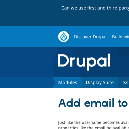
Can we use first and third par
Discover Drupal
Build wi
Modules
Display Suite
Is
Add email to 
Just like the username becomes avai
properties like the email be availabl