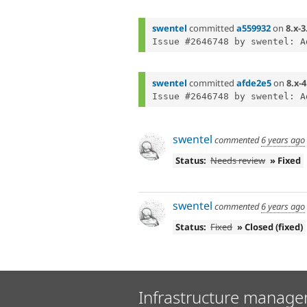
swentel
committed
a559932
on
8.x-3
swentel
committed
afde2e5
on
8.x-4
swentel
commented
6 years ago
Status:
Needs review
» Fixed
swentel
commented
6 years ago
Status:
Fixed
» Closed (fixed)
Infrastructure manage