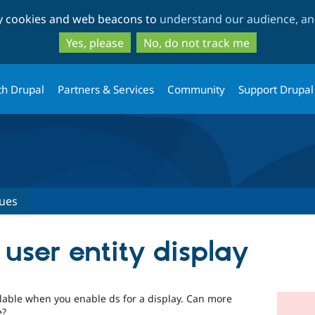
Skip
Skip
ty cookies and web beacons to
understand our audience, and
to
to
main
search
Yes, please
No, do not track me
content
th Drupal
Partners & Services
Community
Support Drupal
sues
user entity display
lable when you enable ds for a display. Can more
e?