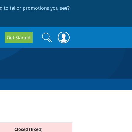
 to tailor promotions you see
?
Search
Search
Get Started
form
Closed (fixed)