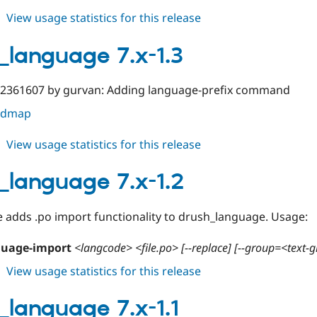
about
View usage statistics for this release
drush_language
7.x-
_language 7.x-1.3
1.4
#2361607 by gurvan: Adding language-prefix command
oadmap
about
View usage statistics for this release
drush_language
7.x-
_language 7.x-1.2
1.3
e adds .po import functionality to drush_language. Usage:
guage-import
<langcode> <file.po> [--replace] [--group=<text-
about
View usage statistics for this release
drush_language
7.x-
_language 7.x-1.1