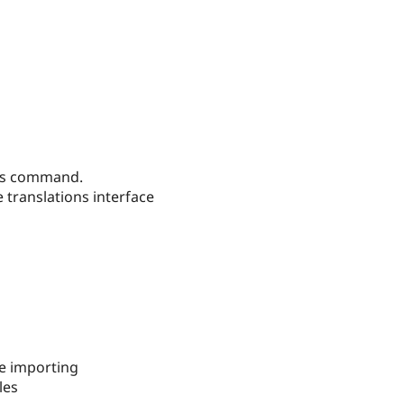
ings command.
 translations interface
re importing
les