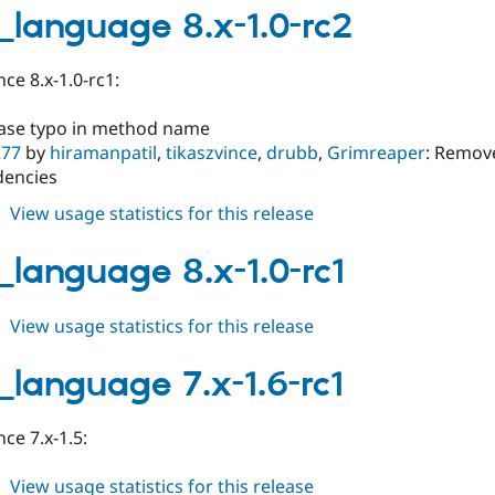
7.x-
_language 8.x-1.0-rc2
1.6-
rc2
ce 8.x-1.0-rc1:
case typo in method name
277
by
hiramanpatil
,
tikaszvince
,
drubb
,
Grimreaper
: Remov
encies
about
View usage statistics for this release
drush_language
8.x-
_language 8.x-1.0-rc1
1.0-
rc2
about
View usage statistics for this release
drush_language
8.x-
_language 7.x-1.6-rc1
1.0-
rc1
ce 7.x-1.5:
about
View usage statistics for this release