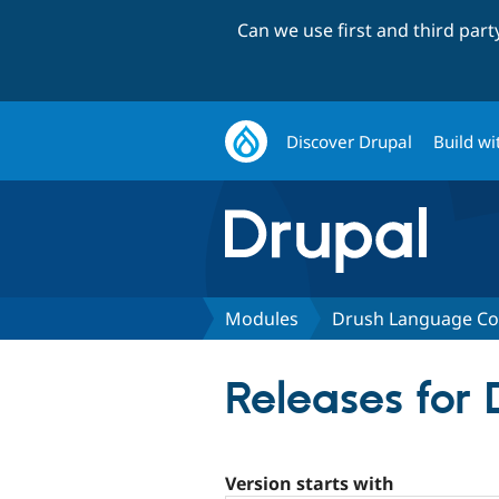
Can we use first and third par
Discover Drupal
Build wi
Modules
Drush Language 
Releases fo
Version starts with