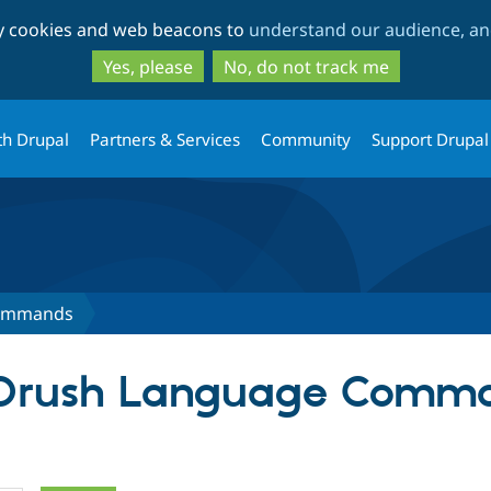
Skip
Skip
ty cookies and web beacons to
understand our audience, and
to
to
main
search
Yes, please
No, do not track me
content
th Drupal
Partners & Services
Community
Support Drupal
Commands
r Drush Language Comm