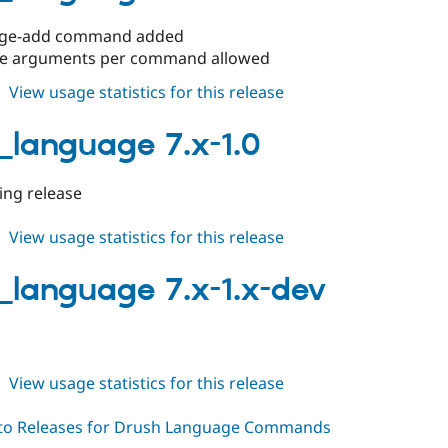
1.2
age-add command added
le arguments per command allowed
about
View usage statistics for this release
drush_language
7.x-
_language 7.x-1.0
1.1
king release
about
View usage statistics for this release
drush_language
7.x-
_language 7.x-1.x-dev
1.0
about
View usage statistics for this release
drush_language
7.x-