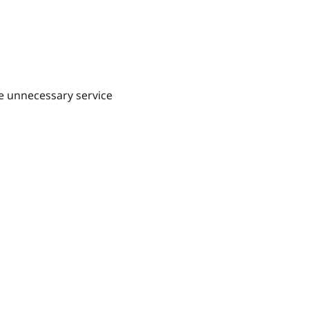
e unnecessary service