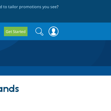
 to tailor promotions you see
?
Search
Search
Get Started
form
ands