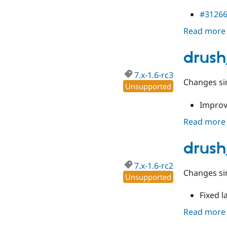
#3126
Read more
drush
7.x-1.6-rc3
Changes sin
Unsupported
Improv
Read more
drush
7.x-1.6-rc2
Changes sin
Unsupported
Fixed l
Read more