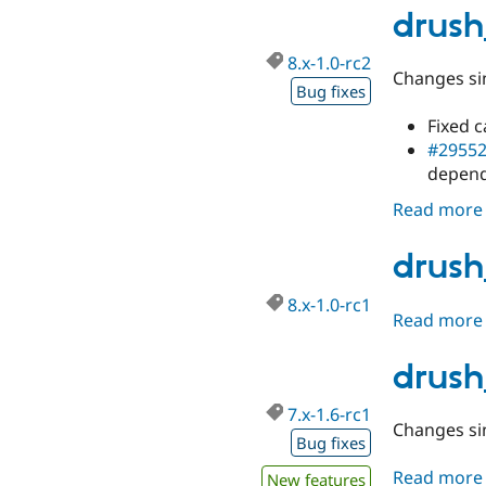
drush
8.x-1.0-rc2
Changes sin
Bug fixes
Fixed 
#2955
depend
Read more
drush
8.x-1.0-rc1
Read more
drush
7.x-1.6-rc1
Changes sin
Bug fixes
Read more
New features