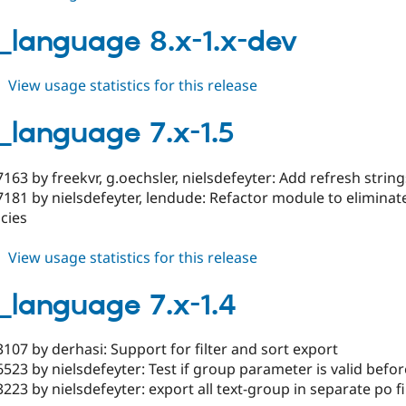
drush_language
7.x-
_language 8.x-1.x-dev
1.6-
rc1
about
View usage statistics for this release
drush_language
8.x-
_language 7.x-1.5
1.x-
dev
163 by freekvr, g.oechsler, nielsdefeyter: Add refresh str
181 by nielsdefeyter, lendude: Refactor module to eliminate
cies
about
View usage statistics for this release
drush_language
7.x-
_language 7.x-1.4
1.5
107 by derhasi: Support for filter and sort export
523 by nielsdefeyter: Test if group parameter is valid befo
223 by nielsdefeyter: export all text-group in separate po fi