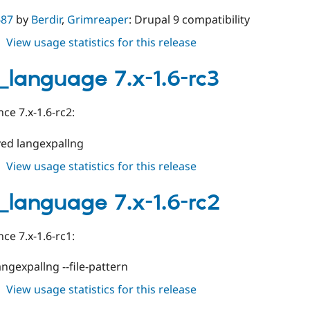
687
by
Berdir
,
Grimreaper
: Drupal 9 compatibility
about
View usage statistics for this release
drush_language
8.x-
_language 7.x-1.6-rc3
1.0-
rc3
ce 7.x-1.6-rc2:
ed langexpallng
about
View usage statistics for this release
drush_language
7.x-
_language 7.x-1.6-rc2
1.6-
rc3
ce 7.x-1.6-rc1:
angexpallng --file-pattern
about
View usage statistics for this release
drush_language