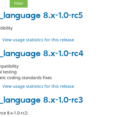
_language 8.x-1.0-rc5
ibility
about
View usage statistics for this release
drush_language
8.x-
_language 8.x-1.0-rc4
1.0-
rc5
patibility
l testing
tic coding standards fixes
about
View usage statistics for this release
drush_language
8.x-
_language 8.x-1.0-rc3
1.0-
rc4
ce 8.x-1.0-rc2: