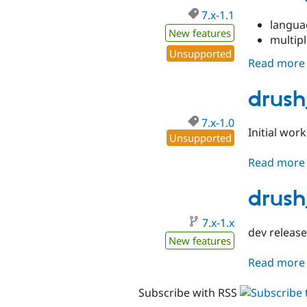
7.x-1.1
langu
New features
multip
Unsupported
Read more
drush
7.x-1.0
Initial wor
Unsupported
Read more
drush
7.x-1.x
dev release
New features
Read more
Subscribe with RSS