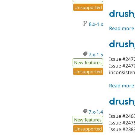
Unsupported
drush
8.x-1.x
Read more
drush
7.x-1.5
Issue #2477
New features
Issue #2477
Unsupported
inconsisten
Read more
drush
7.x-1.4
Issue #2463
New features
Issue #2476
Unsupported
Issue #2383