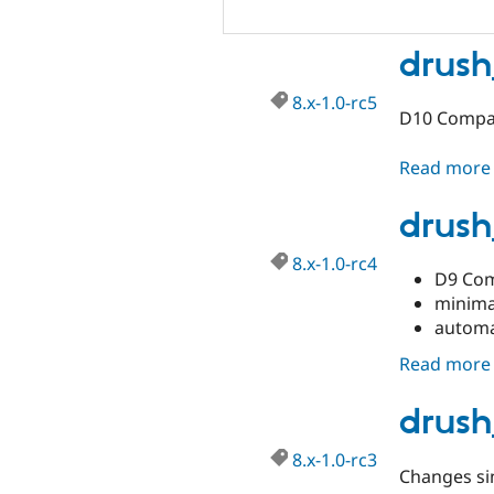
drush
8.x-1.0-rc5
D10 Compat
Read more
drush
8.x-1.0-rc4
D9 Com
minima
automa
Read more
drush
8.x-1.0-rc3
Changes sin