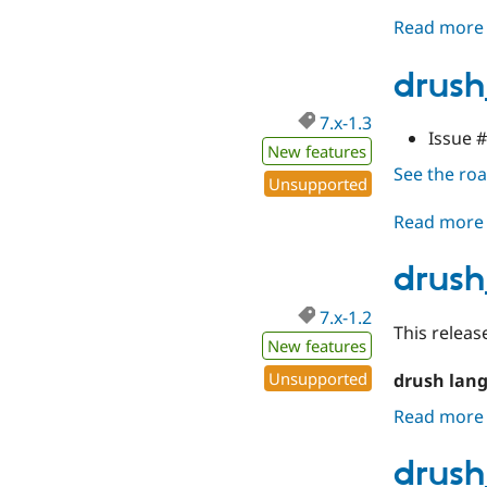
Read more
drush
7.x-1.3
Issue 
New features
See the r
Unsupported
Read more
drush
7.x-1.2
This releas
New features
Unsupported
drush lan
Read more
drush