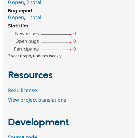
0 open
,
2 total
Bug report
0 open
,
1 total
Statistics
New issues
0
Open bugs
0
Participants
0
2 year graph, updates weekly
Resources
Read license
View project translations
Development
Source code