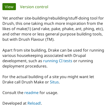
Primary
View
(active tab)
Version control
Community
Drupal AI
Documentat
Find a Drupa
tabs
Certified Pa
Yet another site-building/rebuilding/stuff-doing tool for
Drush, this one taking much more inspiration from the
likes of make(1) (and rake, pake, phake, ant, phing, etc),
Support Drupal
Case Studie
Getting star
About the
Become a D
Community
and other more or less general purpose building tools,
Certified Pa
but with Drush Flavour (TM).
Get Started
Drupal for
Local Devel
The Drupal
Governmen
Guide
How to Cont
Association
Apart from site building, Drake can be used for running
Find a Hosti
various housekeeping associated with Drupal
Provider
development, such as
running CI tests
or running
Try Drupal CMS
deployment procedures.
Drupal for 
Developer R
DrupalCon
Donate
Education
Find a Migra
For the actual building of a site you might want let
Try Hosting
Partner
Drupal CMS
Events
Become a Pa
Drake call Drush Make or
Situs
.
Drupal for N
Guide
Consult the
readme
for usage.
Find Trainin
Jobs / Caree
Become a Ri
Drupal for
Drupal User
Maker
Developed at
Reload!
.
eCommerce