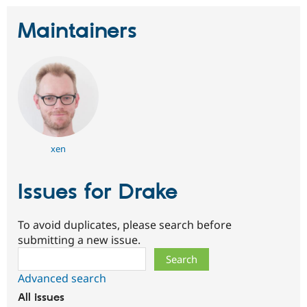
Maintainers
xen
Issues for Drake
To avoid duplicates, please search before
submitting a new issue.
Search
Advanced search
All issues