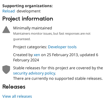
Drupal Stew
News & Blo
Supporting organizations:
API
Become a D
Reload
development
Drupal for F
Sustaining
Project information
Forum
Modules
Minimally maintained
Drupal for
Drupal Swa
Maintainers monitor issues, but fast responses are not
Healthcare
Slack
guaranteed.
Themes
Project categories:
Developer tools
Drupal for E
Newsletters
Created by
xen
on
25 February 2013
, updated
6
Recipes
February 2024
Drupal for R
Stable releases for this project are covered by the
Drupal Swa
security advisory policy
.
Site Templa
There are currently no supported stable releases.
Drupal for T
Releases
Tourism
Issue queue
View all releases
Security Adv