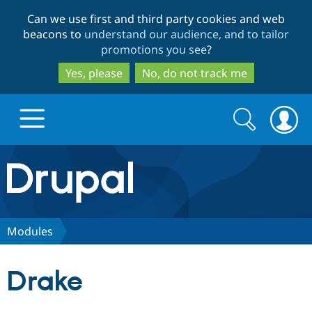
Skip
Skip
Can we use first and third party cookies and web
to
to
beacons to
understand our audience, and to tailor
main
search
promotions you see
?
content
Yes, please
No, do not track me
Search
Search
form
Drupal.org home
Discover Drupal
Modules
Build with Drupal
Drupal Core
Drake
Partners & Services
Drupal CMS
Download D