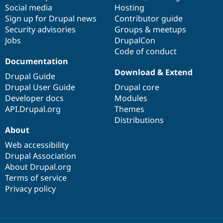
Social media
base
community
Hosting
Sign up for Drupal news
Contributor guide
Security advisories
Groups & meetups
Jobs
DrupalCon
Code of conduct
Documentation
Download & Extend
Drupal Guide
Drupal User Guide
Drupal core
Developer docs
Modules
API.Drupal.org
Themes
Distributions
About
Web accessibility
Drupal Association
About Drupal.org
Terms of service
Privacy policy