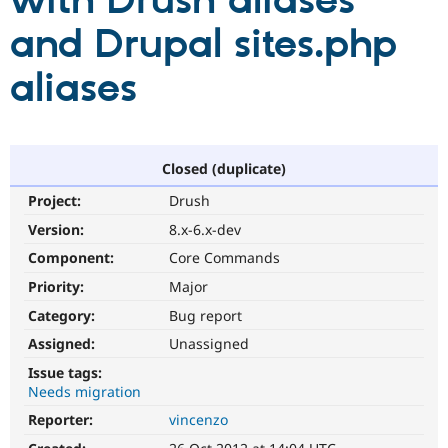
with Drush aliases
and Drupal sites.php
Community
Drupal AI
Documentat
Find a Drupa
Certified Pa
aliases
Support Drupal
Case Studie
Getting star
About the
Become a D
Community
Certified Pa
Closed (duplicate)
Get Started
Drupal for
Local Devel
The Drupal
Project:
Drush
Governmen
Guide
How to Cont
Association
Find a Hosti
Version:
8.x-6.x-dev
Provider
Try Drupal CMS
Component:
Core Commands
Drupal for 
Developer R
DrupalCon
Donate
Priority:
Major
Education
Find a Migra
Category:
Bug report
Try Hosting
Partner
Drupal CMS
Events
Become a Pa
Assigned:
Unassigned
Drupal for N
Guide
Issue tags:
Needs migration
Find Trainin
Jobs / Caree
Become a Ri
Reporter:
vincenzo
Drupal for
Drupal User
Maker
eCommerce