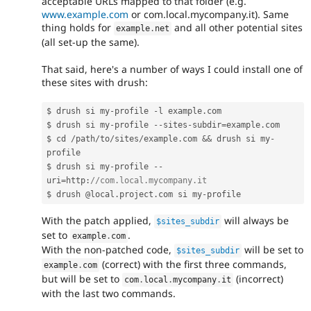
acceptable URLs mapped to that folder (e.g.
www.example.com
or com.local.mycompany.it). Same
thing holds for
and all other potential sites
example
.
net
(all set-up the same).
That said, here's a number of ways I could install one of
these sites with drush:
$ drush si my
-
profile 
-
l example
.
com

$ drush si my
-
profile 
--
sites
-
subdir
=
example
.
com

$ cd 
/
path
/
to
/
sites
/
example
.
com 
&&
 drush si my
-
profile

$ drush si my
-
profile 
--
uri
=
http
:
//com.local.mycompany.it
$ drush @local
.
project
.
com si my
-
With the patch applied,
will always be
$sites_subdir
set to
.
example
.
com
With the non-patched code,
will be set to
$sites_subdir
(correct) with the first three commands,
example
.
com
but will be set to
(incorrect)
com
.
local
.
mycompany
.
it
with the last two commands.