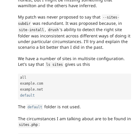
wamilton and the others have inferred.
My patch was never proposed to say that
--
sites
-
was redundant. It was proposed because, in
subdir
,
's ability to detect the right site
site
-
install
drush
folder was inconsistent across different ways of doing it
under particular circumstances. I'll try and explain the
scenario a bit better than I did in the past.
We have a number of sites in multisite configuration.
Let's say that
gives us this
ls sites
all

example
.
com

example
.
default
The
folder is not used.
default
The circumstances I am talking about are to be found in
:
sites
.
php