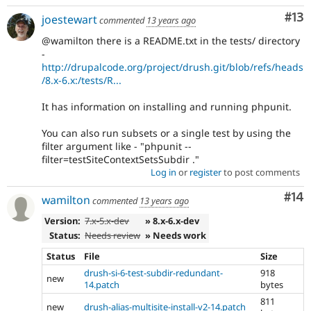
Co
#13
joestewart
commented
13 years ago
@wamilton there is a README.txt in the tests/ directory
-
http://drupalcode.org/project/drush.git/blob/refs/heads
/8.x-6.x:/tests/R...
It has information on installing and running phpunit.
You can also run subsets or a single test by using the
filter argument like - "phpunit --
filter=testSiteContextSetsSubdir ."
Log in
or
register
to post comments
Com
#14
wamilton
commented
13 years ago
Version:
7.x-5.x-dev
» 8.x-6.x-dev
Status:
Needs review
» Needs work
Status
File
Size
drush-si-6-test-subdir-redundant-
918
new
14.patch
bytes
811
new
drush-alias-multisite-install-v2-14.patch