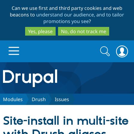
Skip
Skip
Can we use first and third party cookies and web
to
to
beacons to
understand our audience, and to tailor
main
search
promotions you see
?
content
Yes, please
No, do not track me
Search
Search
form
Drupal.org home
Discover Drupal
Modules
Drush
Issues
Build with Drupal
Drupal Core
Site-install in multi-site
Partners & Services
Drupal CMS
Download D