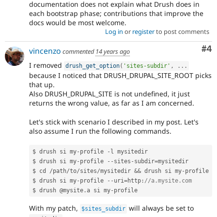
documentation does not explain what Drush does in
each bootstrap phase; contributions that improve the
docs would be most welcome.
Log in
or
register
to post comments
Co
#4
vincenzo
commented
14 years ago
I removed
drush_get_option
(
'sites-subdir'
,
.
.
.
because I noticed that DRUSH_DRUPAL_SITE_ROOT picks
that up.
Also DRUSH_DRUPAL_SITE is not undefined, it just
returns the wrong value, as far as I am concerned.
Let's stick with scenario I described in my post. Let's
also assume I run the following commands.
$ drush si my
-
profile 
-
l mysitedir

$ drush si my
-
profile 
--
sites
-
subdir
=
mysitedir

$ cd 
/
path
/
to
/
sites
/
mysitedir 
&&
 drush si my
-
profile

$ drush si my
-
profile 
--
uri
=
http
:
//a.mysite.com
$ drush @mysite
.
a si my
-
With my patch,
will always be set to
$sites_subdir