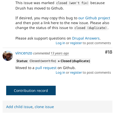
This issue was marked
because
closed 
(
won't fix
)
Drush has moved to Github.
If desired, you may copy this bug to
our Github project
and then post a link here to the new issue. Please also
change the status of this issue to
.
closed 
(
duplicate
)
Please ask support questions on
Drupal Answers
.
Log in
or
register
to post comments
Com
#18
vincenzo
commented
13 years ago
Status:
Closed (won't fix)
» Closed (duplicate)
Moved to a
pull request
on Github.
Log in
or
register
to post comments
Contribution record
Add child issue
,
clone issue