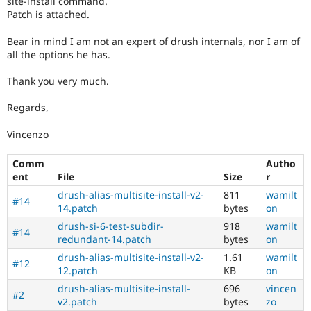
site-install command.
Patch is attached.
Bear in mind I am not an expert of drush internals, nor I am of
all the options he has.
Thank you very much.
Regards,
Vincenzo
Comm
Autho
ent
File
Size
r
drush-alias-multisite-install-v2-
811
wamilt
#14
14.patch
bytes
on
drush-si-6-test-subdir-
918
wamilt
#14
redundant-14.patch
bytes
on
drush-alias-multisite-install-v2-
1.61
wamilt
#12
12.patch
KB
on
drush-alias-multisite-install-
696
vincen
#2
v2.patch
bytes
zo