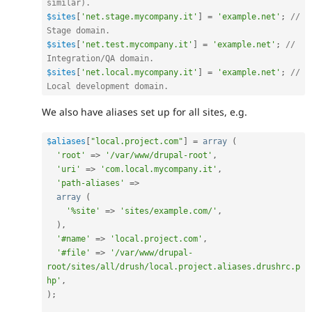
similar).
$sites
[
'net.stage.mycompany.it'
]
=
'example.net'
;
// 
Stage domain.
$sites
[
'net.test.mycompany.it'
]
=
'example.net'
;
// 
Integration/QA domain.
$sites
[
'net.local.mycompany.it'
]
=
'example.net'
;
// 
Local development domain.
We also have aliases set up for all sites, e.g.
$aliases
[
"local.project.com"
]
=
array
(
'root'
=
>
'/var/www/drupal-root'
,
'uri'
=
>
'com.local.mycompany.it'
,
'path-aliases'
=
>
array
(
'%site'
=
>
'sites/example.com/'
,
)
,
'#name'
=
>
'local.project.com'
,
'#file'
=
>
'/var/www/drupal-
root/sites/all/drush/local.project.aliases.drushrc.p
hp'
,
)
;