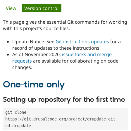
Primary
View
Version control
(active tab)
Community
Drupal AI
Documentat
Find a Drupa
tabs
Certified Pa
This page gives the essential Git commands for working
with this project’s source files.
Support Drupal
Case Studie
Getting star
About the
Become a D
Community
Update Notice: See
Git instructions updates
for a
Certified Pa
record of updates to these instructions.
As of November 2020,
issue forks and merge
Get Started
Drupal for
Local Devel
The Drupal
Governmen
Guide
How to Cont
Association
requests
are available for collaborating on code
Find a Hosti
changes.
Provider
Try Drupal CMS
Drupal for 
Developer R
DrupalCon
Donate
One-time only
Education
Find a Migra
Try Hosting
Partner
Setting up repository for the first time
Drupal CMS
Events
Become a Pa
Drupal for N
Guide
git clone 
Find Trainin
Jobs / Caree
Become a Ri
https://git.drupalcode.org/project/drupdate.git
Drupal for
Drupal User
Maker
cd drupdate
eCommerce