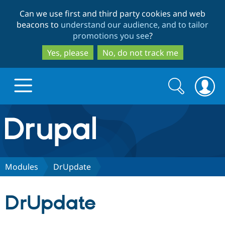
Skip
Skip
Can we use first and third party cookies and web
to
to
beacons to
understand our audience, and to tailor
main
search
promotions you see
?
content
Yes, please
No, do not track me
Search
Search
form
Drupal.org home
Discover Drupal
Modules
DrUpdate
Build with Drupal
Drupal Core
DrUpdate
Partners & Services
Drupal CMS
Download D