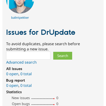
balintpekker
Issues for DrUpdate
To avoid duplicates, please search before
submitting a new issue.
Search
Advanced search
All issues
0 open
,
0 total
Bug report
0 open
,
0 total
Statistics
New issues
0
Open bugs
0