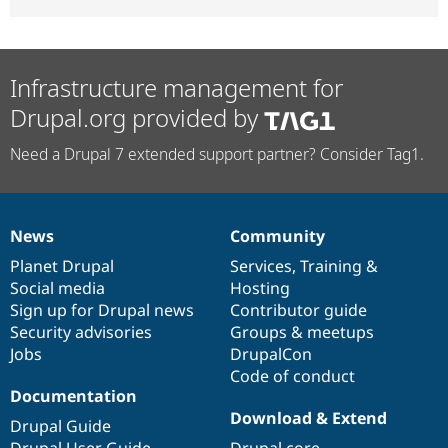
Infrastructure management for
Drupal.org provided by
Need a Drupal 7 extended support partner? Consider Tag1.
News
Community
News
Our
Documentation
Drupal
Governance
items
Planet Drupal
community
code
of
Services
,
Training
&
Social media
base
community
Hosting
Sign up for Drupal news
Contributor guide
Security advisories
Groups & meetups
Jobs
DrupalCon
Code of conduct
Documentation
Download & Extend
Drupal Guide
Drupal User Guide
Drupal core