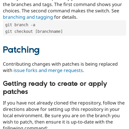
the branches and tags. The first command shows your
choices. The second command makes the switch. See
branching and tagging
for details.
git branch -a
git checkout [branchname]
Patching
Contributing changes with patches is being replaced
with
issue forks and merge requests
.
Getting ready to create or apply
patches
If you have not already cloned the repository, follow the
directions above for setting up this repository in your
local environment. Be sure you are on the branch you
wish to patch, then ensure it is up-to-date with the
following command: