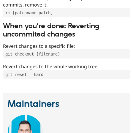
commits, remove it:
rm [patchname.patch]
When you’re done: Reverting
uncommited changes
Revert changes to a specific file:
git checkout [filename]
Revert changes to the whole working tree:
git reset --hard
Maintainers