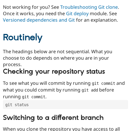
Drupal Stew
News & Blo
Not working for you? See
Troubleshooting Git clone
.
API
Become a D
Once it works, you need the
Git deploy
module. See
Drupal for F
Sustaining
Versioned dependencies and Git
for an explanation.
Forum
Modules
Routinely
Drupal for
Drupal Swa
Healthcare
Slack
Themes
The headings below are not sequential. What you
choose to do depends on where you are in your
Drupal for E
process.
Newsletters
Recipes
Checking your repository status
Drupal for R
To see what you will commit by running
and
git commit
Drupal Swa
Site Templa
what you could commit by running
before
git add
running
.
git commit
Drupal for T
Tourism
git status
Issue queue
Switching to a different branch
Security Adv
When you clone the repository you have access to all