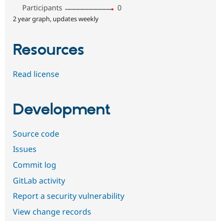
Participants
0
2 year graph, updates weekly
Resources
Read license
Development
Source code
Issues
Commit log
GitLab activity
Report a security vulnerability
View change records