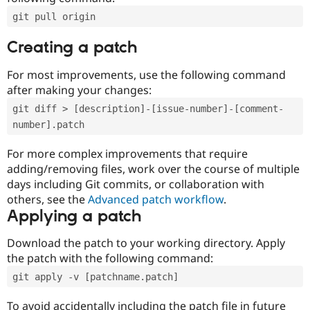
git pull origin
Creating a patch
For most improvements, use the following command
after making your changes:
git diff > [description]-[issue-number]-[comment-
number].patch
For more complex improvements that require
adding/removing files, work over the course of multiple
days including Git commits, or collaboration with
others, see the
Advanced patch workflow
.
Applying a patch
Download the patch to your working directory. Apply
the patch with the following command:
git apply -v [patchname.patch]
To avoid accidentally including the patch file in future