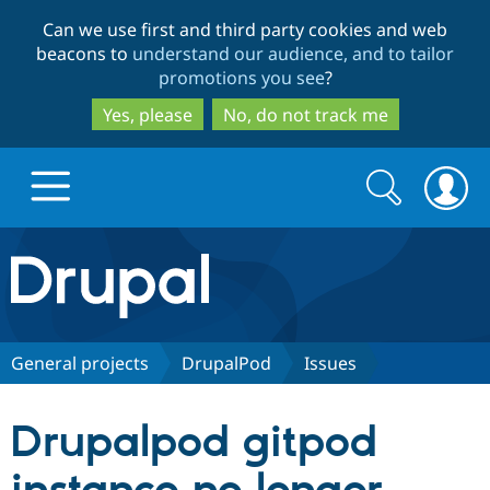
Skip
Skip
Can we use first and third party cookies and web
to
to
beacons to
understand our audience, and to tailor
main
search
promotions you see
?
content
Yes, please
No, do not track me
Search
Search
form
Drupal.org home
Discover Drupal
General projects
DrupalPod
Issues
Build with Drupal
Drupal Core
Drupalpod gitpod
Partners & Services
Drupal CMS
Download D