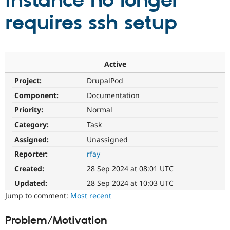
instance no longer
requires ssh setup
Community
Drupal AI
Documentat
Find a Drupa
Certified Pa
Support Drupal
Case Studie
Getting star
About the
Active
Become a D
Community
Project:
DrupalPod
Certified Pa
Component:
Documentation
Get Started
Drupal for
Local Devel
The Drupal
Governmen
Guide
How to Cont
Association
Priority:
Normal
Find a Hosti
Provider
Category:
Task
Try Drupal CMS
Assigned:
Unassigned
Drupal for 
Developer R
DrupalCon
Donate
Education
Reporter:
rfay
Find a Migra
Try Hosting
Partner
Created:
28 Sep 2024 at 08:01 UTC
Drupal CMS
Events
Become a Pa
Drupal for N
Guide
Updated:
28 Sep 2024 at 10:03 UTC
Jump to comment:
Most recent
Find Trainin
Jobs / Caree
Become a Ri
Drupal for
Drupal User
Maker
Problem/Motivation
eCommerce