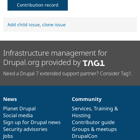
Contribution record
Add child issue
,
clone issue
Infrastructure management for
Drupal.org provided by
Need a Drupal 7 extended support partner? Consider Tag1.
News
Community
News
Our
Documentation
Drupal
Governance
items
Planet Drupal
community
code
of
Services
,
Training
&
Social media
base
community
Hosting
Sign up for Drupal news
Contributor guide
Security advisories
Groups & meetups
Jobs
DrupalCon