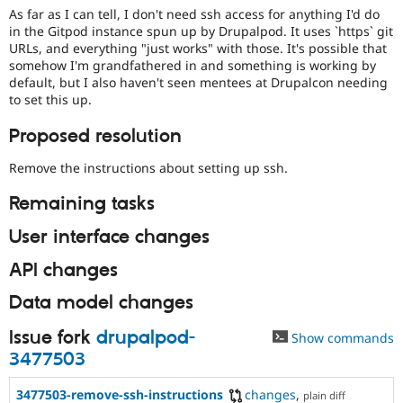
Drupal Stew
As far as I can tell, I don't need ssh access for anything I'd do
News & Blo
in the Gitpod instance spun up by Drupalpod. It uses `https` git
API
Become a D
URLs, and everything "just works" with those. It's possible that
Drupal for F
Sustaining
somehow I'm grandfathered in and something is working by
Forum
default, but I also haven't seen mentees at Drupalcon needing
Modules
to set this up.
Drupal for
Drupal Swa
Healthcare
Proposed resolution
Slack
Themes
Remove the instructions about setting up ssh.
Drupal for E
Newsletters
Remaining tasks
Recipes
User interface changes
Drupal for R
Drupal Swa
API changes
Site Templa
Data model changes
Drupal for T
Tourism
Issue queue
Issue fork
drupalpod-
Show commands
3477503
Security Adv
3477503-remove-ssh-instructions
changes
,
plain diff