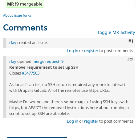
MR
!9
mergeable
About issue forks
Comments
Toggle MR activity
Co
#1
rfay
created an issue.
Log in
or
register
to post comments
Com
#2
rfay
opened
merge request !9
Remove requirement to set up SSH
Closes
#3477503
As far as I can tell, no SSH setup is required any more to interact
with Drupal's GitLab. All of the remotes use https URLs.
Maybe I'm wrong and there's some magic of using SSH keys with
https, but AFAICT the removed instructions here about running a
script to set up SSH are obsolete.
Log in
or
register
to post comments