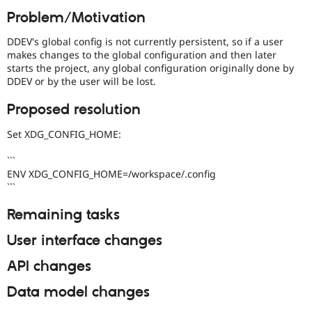
Drupal Stew
Problem/Motivation
News & Blo
API
Become a D
Drupal for F
Sustaining
DDEV's global config is not currently persistent, so if a user
makes changes to the global configuration and then later
Forum
starts the project, any global configuration originally done by
Modules
DDEV or by the user will be lost.
Drupal for
Drupal Swa
Healthcare
Proposed resolution
Slack
Themes
Set XDG_CONFIG_HOME:
Drupal for E
Newsletters
```
Recipes
ENV XDG_CONFIG_HOME=/workspace/.config
```
Drupal for R
Drupal Swa
Site Templa
Remaining tasks
Drupal for T
User interface changes
Tourism
Issue queue
API changes
Data model changes
Security Adv