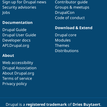
Sign up for Drupal news
Contributor guide
Security advisories
Groups & meetups
Jobs
DrupalCon
Code of conduct
Documentation
Download & Extend
Drupal Guide
Drupal User Guide
Drupal core
Developer docs
Modules
API.Drupal.org
Themes
Distributions
About
Web accessibility
Drupal Association
About Drupal.org
Terms of service
Privacy policy
Drupal is a
registered trademark
of
Dries Buytaert
.