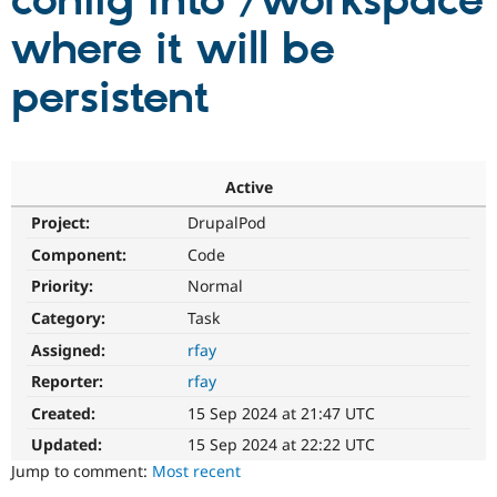
config into /workspace
where it will be
Community
Drupal AI
Documentat
Find a Drupa
Certified Pa
persistent
Support Drupal
Case Studie
Getting star
About the
Become a D
Community
Certified Pa
Active
Get Started
Drupal for
Local Devel
The Drupal
Project:
DrupalPod
Governmen
Guide
How to Cont
Association
Find a Hosti
Component:
Code
Provider
Try Drupal CMS
Priority:
Normal
Drupal for 
Developer R
DrupalCon
Donate
Category:
Task
Education
Find a Migra
Assigned:
rfay
Try Hosting
Partner
Drupal CMS
Events
Become a Pa
Reporter:
rfay
Drupal for N
Guide
Created:
15 Sep 2024 at 21:47 UTC
Find Trainin
Updated:
15 Sep 2024 at 22:22 UTC
Jobs / Caree
Become a Ri
Drupal for
Drupal User
Maker
Jump to comment:
Most recent
eCommerce