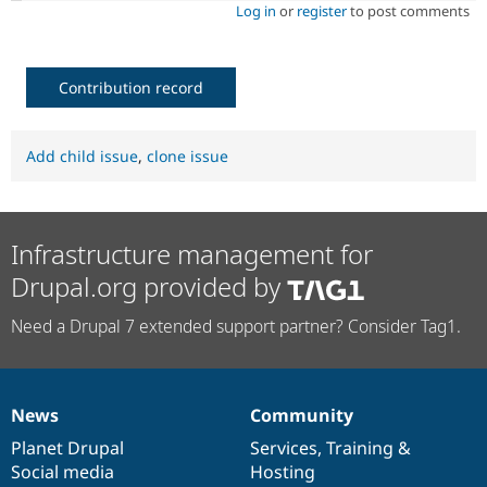
Log in
or
register
to post comments
Contribution record
Add child issue
,
clone issue
Infrastructure management for
Drupal.org provided by
Need a Drupal 7 extended support partner? Consider Tag1.
News
Community
News
Our
Documentation
Drupal
Governance
items
Planet Drupal
community
code
of
Services
,
Training
&
Social media
base
community
Hosting