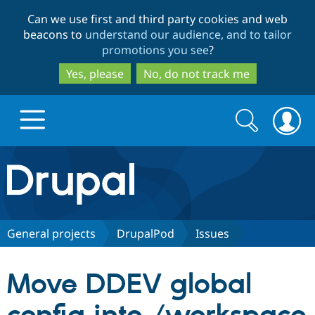
Skip
Skip
Can we use first and third party cookies and web
to
to
beacons to
understand our audience, and to tailor
main
search
promotions you see
?
content
Yes, please
No, do not track me
Search
Search
form
Drupal.org home
Discover Drupal
General projects
DrupalPod
Issues
Build with Drupal
Drupal Core
Move DDEV global
Partners & Services
Drupal CMS
Download D