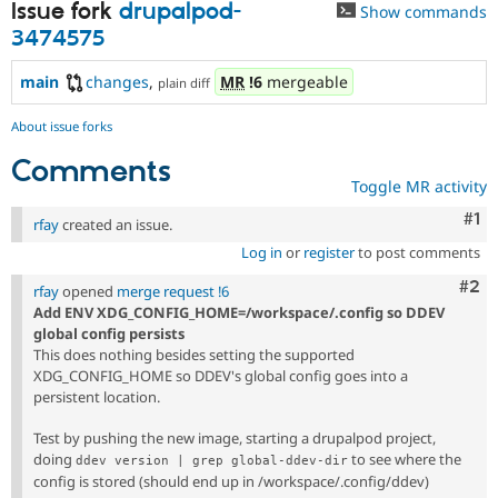
Issue fork
drupalpod-
Show commands
3474575
main
changes
,
MR
!6
mergeable
plain diff
About issue forks
Comments
Toggle MR activity
Co
#1
rfay
created an issue.
Log in
or
register
to post comments
Com
#2
rfay
opened
merge request !6
Add ENV XDG_CONFIG_HOME=/workspace/.config so DDEV
global config persists
This does nothing besides setting the supported
XDG_CONFIG_HOME so DDEV's global config goes into a
persistent location.
Test by pushing the new image, starting a drupalpod project,
doing
to see where the
ddev version | grep global-ddev-dir
config is stored (should end up in /workspace/.config/ddev)