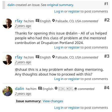
Co
#1
dalin
created an issue. See
original summary
.
Log in
or
register
to post comments
Co
#2
rfay
he,him
English
Palisade, CO, USA
commented
2 years ago
Thanks for opening this issue @dalin - All of us helped
people who had this class of problem at the mentored
contribution at Drupalcon Portland 2024.
Log in
or
register
to post comments
Co
#3
rfay
he,him
English
Palisade, CO, USA
commented
2 years ago
@shaal this is a key problem when doing mentoring.
Any thoughts about how to proceed with this?
Log in
or
register
to post comments
Co
#4
dalin
he/him
English
🇨🇦, 🇲🇽, 🌍
commented
2 years ago
Issue summary:
View changes
Log in
or
register
to post comments