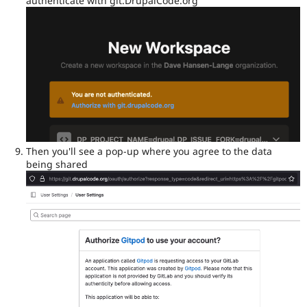
authenticate with git.DrupalCode.org
Then you'll see a pop-up where you agree to the data
being shared