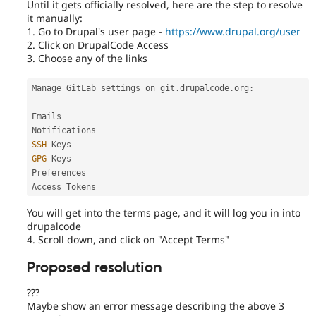
Until it gets officially resolved, here are the step to resolve
it manually:
1. Go to Drupal's user page -
https://www.drupal.org/user
2. Click on DrupalCode Access
3. Choose any of the links
Manage GitLab settings on git
.
drupalcode
.
org
:
Emails

SSH
GPG
 Keys

Preferences

Access Tokens
You will get into the terms page, and it will log you in into
drupalcode
4. Scroll down, and click on "Accept Terms"
Proposed resolution
???
Maybe show an error message describing the above 3