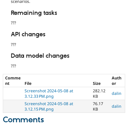
scenarios.
Remaining tasks
???
API changes
???
Data model changes
???
Comme
Auth
nt
File
Size
or
Screenshot 2024-05-08 at
282.12
dalin
3.12.33 PM.png
KB
Screenshot 2024-05-08 at
76.17
dalin
3.12.15 PM.png
KB
Comments