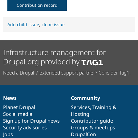
Contribution record
Add child issue
,
clone issue
Infrastructure management for
Drupal.org provided by
Need a Drupal 7 extended support partner? Consider Tag1.
News
Community
News
Our
Documentation
Drupal
Governance
items
Planet Drupal
community
code
of
Services
,
Training
&
Social media
base
community
Hosting
Sign up for Drupal news
Contributor guide
Security advisories
Groups & meetups
Jobs
DrupalCon