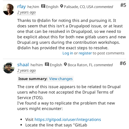
Co
#5
rfay
he,him
English
Palisade, CO, USA
commented
2 years ago
Thanks to @dalin for noting this and pursuing it. It
does seem that this isn't a Drupalpod issue, or at least
one that can be resolved in Drupalpod, so we need to
be explicit about this for both new gitlab users and new
Drupal.org users during the contribution workshops.
@dalin has provided the exact steps to resolve.
Log in
or
register
to post comments
Co
#6
shaal
he/him
English
Boca Raton, FL
commented
2 years ago
Issue summary:
View changes
The core of this issue appears to be related to Drupal
users who have not accepted the Drupal Terms of
Service (TOS).
I've found a way to replicate the problem that new
users might encounter:
Visit
https://gitpod.io/user/integrations
Locate the line that says "GitLab