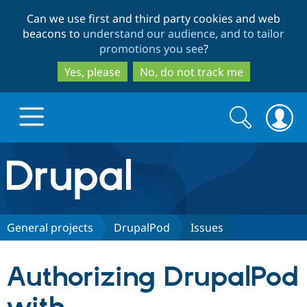
Skip
Skip
Can we use first and third party cookies and web
to
to
beacons to
understand our audience, and to tailor
main
search
promotions you see
?
content
Yes, please
No, do not track me
Search
Search
form
Drupal.org home
Discover Drupal
General projects
DrupalPod
Issues
Build with Drupal
Drupal Core
Authorizing DrupalPod
Partners & Services
Drupal CMS
Download D