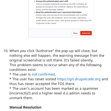
When you click "Authorize" the pop-up will close, but
nothing else will happen, the warning message from the
original screenshot is still there. It's failed silently.
This problem seems to occur when any of the following
conditions exist:
* The user is
not confirmed
.
* The user has never visited
https://git.drupalcode.org
and
thus has never accepted the TOS there.
* The user's account has been marked as a spammer
(incorrectly?) and a higher-level d.o admin needs to
unmark them.
Manual Resolution