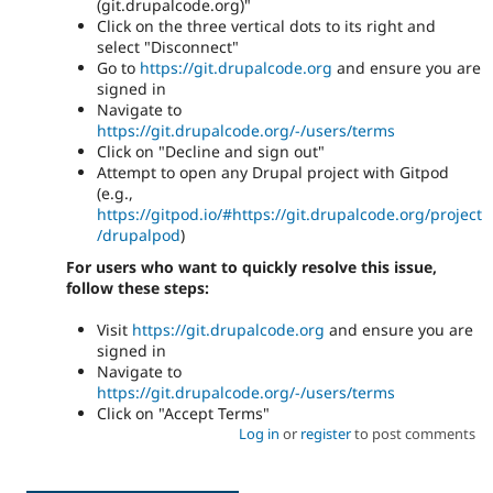
(git.drupalcode.org)"
Click on the three vertical dots to its right and
select "Disconnect"
Go to
https://git.drupalcode.org
and ensure you are
signed in
Navigate to
https://git.drupalcode.org/-/users/terms
Click on "Decline and sign out"
Attempt to open any Drupal project with Gitpod
(e.g.,
https://gitpod.io/#https://git.drupalcode.org/project
/drupalpod
)
For users who want to quickly resolve this issue,
follow these steps:
Visit
https://git.drupalcode.org
and ensure you are
signed in
Navigate to
https://git.drupalcode.org/-/users/terms
Click on "Accept Terms"
Log in
or
register
to post comments