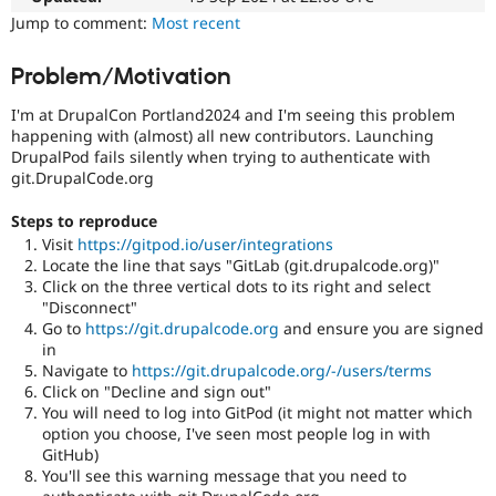
Drupal Stew
Jump to comment:
Most recent
News & Blo
API
Become a D
Drupal for F
Sustaining
Problem/Motivation
Forum
I'm at DrupalCon Portland2024 and I'm seeing this problem
Modules
happening with (almost) all new contributors. Launching
Drupal for
Drupal Swa
DrupalPod fails silently when trying to authenticate with
Healthcare
Slack
git.DrupalCode.org
Themes
Steps to reproduce
Drupal for E
Visit
https://gitpod.io/user/integrations
Newsletters
Recipes
Locate the line that says "GitLab (git.drupalcode.org)"
Click on the three vertical dots to its right and select
Drupal for R
"Disconnect"
Drupal Swa
Go to
https://git.drupalcode.org
and ensure you are signed
Site Templa
in
Navigate to
https://git.drupalcode.org/-/users/terms
Drupal for T
Click on "Decline and sign out"
Tourism
Issue queue
You will need to log into GitPod (it might not matter which
option you choose, I've seen most people log in with
GitHub)
You'll see this warning message that you need to
Security Adv