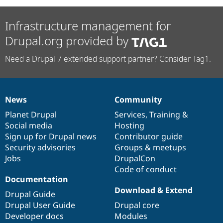
Infrastructure management for
Drupal.org provided by
Need a Drupal 7 extended support partner? Consider Tag1.
News
Community
News
Our
Documentation
Drupal
Governance
items
Planet Drupal
community
code
of
Services
,
Training
&
Social media
base
community
Hosting
Sign up for Drupal news
Contributor guide
Security advisories
Groups & meetups
Jobs
DrupalCon
Code of conduct
Documentation
Download & Extend
Drupal Guide
Drupal User Guide
Drupal core
Developer docs
Modules