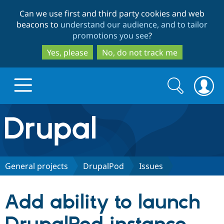
Skip
Skip
Can we use first and third party cookies and web
to
to
beacons to
understand our audience, and to tailor
main
search
promotions you see
?
content
Yes, please
No, do not track me
Search
Search
form
Drupal.org home
Discover Drupal
General projects
DrupalPod
Issues
Build with Drupal
Drupal Core
Add ability to launch
Partners & Services
Drupal CMS
Download D