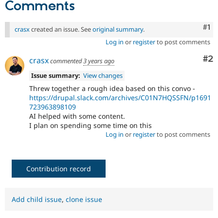
Comments
Co
#1
crasx
created an issue. See
original summary
.
Log in
or
register
to post comments
Co
#2
crasx
commented
3 years ago
Issue summary:
View changes
Threw together a rough idea based on this convo -
https://drupal.slack.com/archives/C01N7HQSSFN/p1691
723963898109
AI helped with some content.
I plan on spending some time on this
Log in
or
register
to post comments
Contribution record
Add child issue
,
clone issue