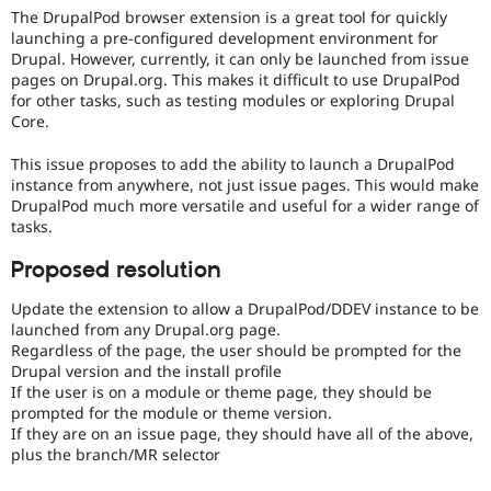
Drupal Stew
The DrupalPod browser extension is a great tool for quickly
News & Blo
launching a pre-configured development environment for
API
Become a D
Drupal. However, currently, it can only be launched from issue
Drupal for F
Sustaining
pages on Drupal.org. This makes it difficult to use DrupalPod
Forum
for other tasks, such as testing modules or exploring Drupal
Modules
Core.
Drupal for
Drupal Swa
Healthcare
This issue proposes to add the ability to launch a DrupalPod
Slack
instance from anywhere, not just issue pages. This would make
Themes
DrupalPod much more versatile and useful for a wider range of
tasks.
Drupal for E
Newsletters
Recipes
Proposed resolution
Drupal for R
Update the extension to allow a DrupalPod/DDEV instance to be
Drupal Swa
launched from any Drupal.org page.
Site Templa
Regardless of the page, the user should be prompted for the
Drupal version and the install profile
Drupal for T
If the user is on a module or theme page, they should be
Tourism
Issue queue
prompted for the module or theme version.
If they are on an issue page, they should have all of the above,
plus the branch/MR selector
Security Adv