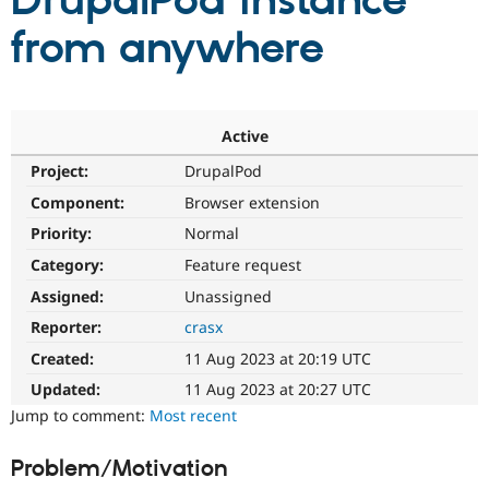
DrupalPod instance
from anywhere
Community
Drupal AI
Documentat
Find a Drupa
Certified Pa
Support Drupal
Case Studie
Getting star
About the
Active
Become a D
Community
Project:
DrupalPod
Certified Pa
Component:
Browser extension
Get Started
Drupal for
Local Devel
The Drupal
Governmen
Guide
How to Cont
Association
Priority:
Normal
Find a Hosti
Provider
Category:
Feature request
Try Drupal CMS
Assigned:
Unassigned
Drupal for 
Developer R
DrupalCon
Donate
Education
Reporter:
crasx
Find a Migra
Try Hosting
Partner
Created:
11 Aug 2023 at 20:19 UTC
Drupal CMS
Events
Become a Pa
Drupal for N
Guide
Updated:
11 Aug 2023 at 20:27 UTC
Jump to comment:
Most recent
Find Trainin
Jobs / Caree
Become a Ri
Drupal for
Drupal User
Maker
Problem/Motivation
eCommerce