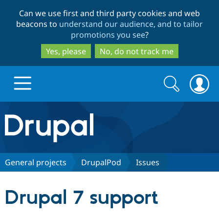
Skip
Skip
Can we use first and third party cookies and web
to
to
beacons to
understand our audience, and to tailor
main
search
promotions you see
?
content
Yes, please
No, do not track me
Search
Search
form
Drupal.org home
Discover Drupal
General projects
DrupalPod
Issues
Build with Drupal
Drupal Core
Drupal 7 support
Partners & Services
Drupal CMS
Download D