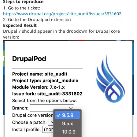
Steps to reproduce
Drupal Stew
News & Blo
1. Go to the ticket:
API
Become a D
https://www.drupal.org/project/site_audit/issues/3331602
Drupal for F
Sustaining
2. Go to the Drupalpod extension
Expected Result
Forum
Drupal 7 should appear in the dropdown for Drupal core
Modules
version:
Drupal for
Drupal Swa
Healthcare
Slack
Themes
Drupal for E
Newsletters
Recipes
Drupal for R
Drupal Swa
Site Templa
Drupal for T
Tourism
Issue queue
Security Adv