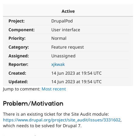
Active
Community
Drupal AI
Documentat
Find a Drupa
Project:
DrupalPod
Certified Pa
Component:
User interface
Support Drupal
Case Studie
Getting star
About the
Priority:
Normal
Become a D
Community
Category:
Feature request
Certified Pa
Assigned:
Unassigned
Get Started
Drupal for
Local Devel
The Drupal
Governmen
Guide
How to Cont
Association
Reporter:
xjkwak
Find a Hosti
Created:
14 Jun 2023 at 19:54 UTC
Provider
Try Drupal CMS
Updated:
14 Jun 2023 at 19:54 UTC
Drupal for 
Developer R
DrupalCon
Donate
Education
Jump to comment:
Most recent
Find a Migra
Try Hosting
Partner
Problem/Motivation
Drupal CMS
Events
Become a Pa
Drupal for N
Guide
There is an existing ticket for the Site Audit module:
Find Trainin
https://www.drupal.org/project/site_audit/issues/3331602
,
Jobs / Caree
Become a Ri
which needs to be solved for Drupal 7.
Drupal for
Drupal User
Maker
eCommerce