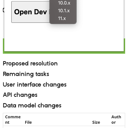
Proposed resolution
Remaining tasks
User interface changes
API changes
Data model changes
Comme
Auth
nt
File
Size
or