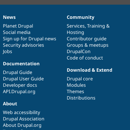
News
Community
News
Our
Documentation
Drupal
Governance
items
Planet Drupal
community
code
of
Services
,
Training
&
Social media
base
community
Hosting
Sign up for Drupal news
Contributor guide
Security advisories
Groups & meetups
Jobs
DrupalCon
Code of conduct
Documentation
Download & Extend
Drupal Guide
Drupal User Guide
Drupal core
Developer docs
Modules
API.Drupal.org
Themes
Distributions
About
Web accessibility
Drupal Association
About Drupal.org