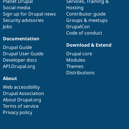
items
Planet Drupal
community
code
of
Services
,
Training
&
Social media
base
community
Hosting
Sign up for Drupal news
Contributor guide
Security advisories
Groups & meetups
Jobs
DrupalCon
Code of conduct
Documentation
Download & Extend
Drupal Guide
Drupal User Guide
Drupal core
Developer docs
Modules
API.Drupal.org
Themes
Distributions
About
Web accessibility
Drupal Association
About Drupal.org
Terms of service
Privacy policy