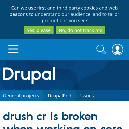
Skip
Skip
Can we use first and third party cookies and web
to
to
beacons to
understand our audience, and to tailor
main
search
promotions you see
?
content
Yes, please
No, do not track me
Search
Search
form
Drupal.org home
Discover Drupal
General projects
DrupalPod
Issues
Build with Drupal
Drupal Core
drush cr is broken
Partners & Services
Drupal CMS
Download D