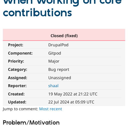
when working on core
contributions
Community
Drupal AI
Documentat
Find a Drupa
Certified Pa
Support Drupal
Case Studie
Getting star
About the
Closed (fixed)
Become a D
Community
Project:
DrupalPod
Certified Pa
Component:
Gitpod
Get Started
Drupal for
Local Devel
The Drupal
Governmen
Guide
How to Cont
Association
Priority:
Major
Find a Hosti
Provider
Category:
Bug report
Try Drupal CMS
Assigned:
Unassigned
Drupal for 
Developer R
DrupalCon
Donate
Education
Reporter:
shaal
Find a Migra
Try Hosting
Partner
Created:
19 May 2022 at 21:22 UTC
Drupal CMS
Events
Become a Pa
Drupal for N
Guide
Updated:
22 Jul 2024 at 05:09 UTC
Jump to comment:
Most recent
Find Trainin
Jobs / Caree
Become a Ri
Drupal for
Drupal User
Maker
Problem/Motivation
eCommerce