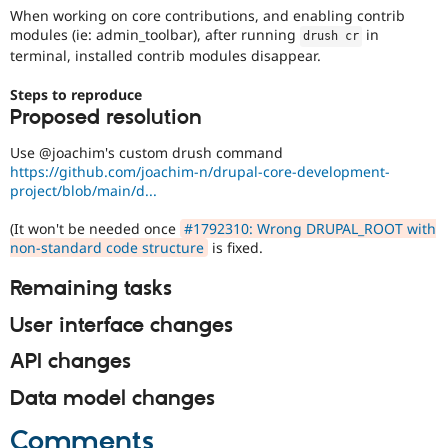
Drupal Stew
When working on core contributions, and enabling contrib
News & Blo
modules (ie: admin_toolbar), after running
in
drush cr
API
Become a D
terminal, installed contrib modules disappear.
Drupal for F
Sustaining
Forum
Steps to reproduce
Modules
Proposed resolution
Drupal for
Drupal Swa
Healthcare
Use @joachim's custom drush command
Slack
https://github.com/joachim-n/drupal-core-development-
Themes
project/blob/main/d...
Drupal for E
Newsletters
(It won't be needed once
#1792310: Wrong DRUPAL_ROOT with
Recipes
non-standard code structure
is fixed.
Drupal for R
Remaining tasks
Drupal Swa
Site Templa
User interface changes
Drupal for T
API changes
Tourism
Issue queue
Data model changes
Comments
Security Adv