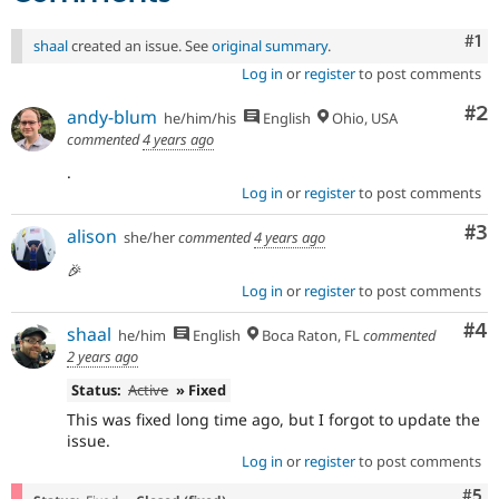
Co
#1
shaal
created an issue. See
original summary
.
Log in
or
register
to post comments
Co
#2
andy-blum
he/him/his
English
Ohio, USA
commented
4 years ago
.
Log in
or
register
to post comments
Co
#3
alison
she/her
commented
4 years ago
🎉
Log in
or
register
to post comments
Co
#4
shaal
he/him
English
Boca Raton, FL
commented
2 years ago
Status:
Active
» Fixed
This was fixed long time ago, but I forgot to update the
issue.
Log in
or
register
to post comments
Com
#5