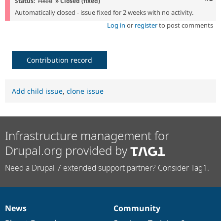
Status:
Fixed
» Closed (fixed)
Automatically closed - issue fixed for 2 weeks with no activity.
Log in
or
register
to post comments
Contribution record
Add child issue
,
clone issue
Infrastructure management for
Drupal.org provided by
Need a Drupal 7 extended support partner? Consider Tag1.
News
Community
News
Our
Documentation
Drupal
Governance