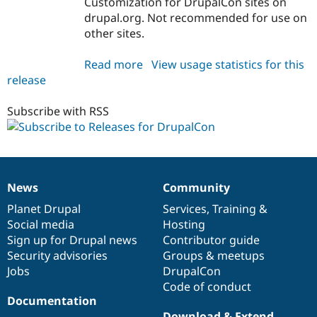
Customization for DrupalCon sites on
Drupal Stew
News & Blo
drupal.org. Not recommended for use on
API
Become a D
other sites.
Drupal for F
Sustaining
Forum
Read more
about
View usage statistics for this
Modules
release
drupalorg_drupalcon
Drupal for
Drupal Swa
7.x-
Healthcare
Slack
1.x-
Subscribe with RSS
Themes
dev
Drupal for E
Newsletters
Recipes
News
Community
News
Our
Documentation
Drupal
Governance
Drupal for R
Drupal Swa
items
Planet Drupal
community
code
of
Services
,
Training
&
Site Templa
Social media
base
community
Hosting
Sign up for Drupal news
Contributor guide
Drupal for T
Tourism
Security advisories
Groups & meetups
Issue queue
Jobs
DrupalCon
Code of conduct
Documentation
Security Adv
Download & Extend