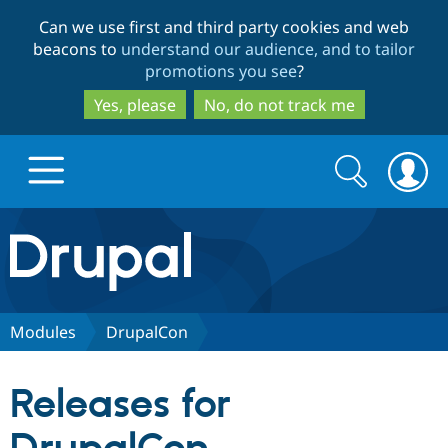
Skip
Skip
Can we use first and third party cookies and web
to
to
beacons to
understand our audience, and to tailor
main
search
promotions you see
?
content
Yes, please
No, do not track me
Search
Search
form
Drupal.org home
Discover Drupal
Modules
DrupalCon
Build with Drupal
Drupal Core
Releases for
Partners & Services
Drupal CMS
Download D