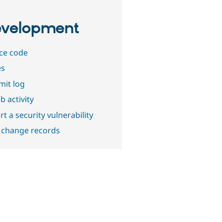
velopment
ce code
es
it log
b activity
t a security vulnerability
 change records