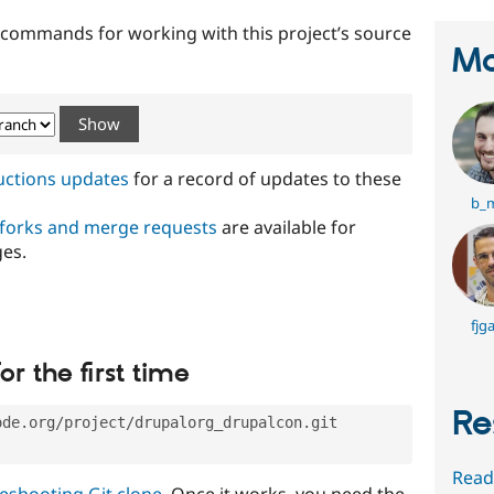
t commands for working with this project’s source
Ma
ructions updates
for a record of updates to these
b_
 forks and merge requests
are available for
ges.
fjga
or the first time
Re
ode.org/project/drupalorg_drupalcon.git
Read
eshooting Git clone
. Once it works, you need the