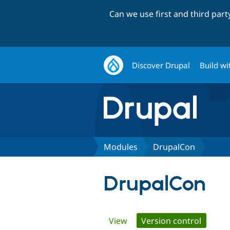
Can we use first and third par
Discover Drupal
Build wi
Modules
DrupalCon
DrupalCon
Primary
View
Version control
(active 