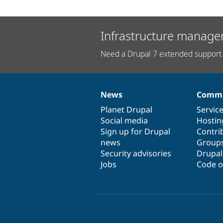
Infrastructure manage
Need a Drupal 7 extended support 
News
Commu
News
Our
Documentation
Drupal
Governance
items
Planet Drupal
community
code
of
Servic
Social media
base
community
Hostin
Sign up for Drupal
Contri
news
Group
Security advisories
Drupa
Jobs
Code o