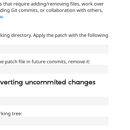
that require adding/removing files, work over
uding Git commits, or collaboration with others,
ow
.
ing directory. Apply the patch with the following
]
he patch file in future commits, remove it:
everting uncommited changes
king tree: