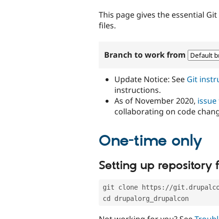
tabs
This page gives the essential Gi
files.
Branch to work from
Update Notice: See
Git inst
instructions.
As of November 2020,
issue
collaborating on code chan
One-time only
Setting up repository f
git clone https://git.drupalc
cd drupalorg_drupalcon
Not working for you? See
Troubl