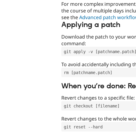
For more complex improvements 
the course of multiple days incl
see the
Advanced patch workfl
Applying a patch
Download the patch to your work
command:
git apply -v [patchname.patch
To avoid accidentally including t
rm [patchname.patch]
When you’re done: R
Revert changes to a specific file:
git checkout [filename]
Revert changes to the whole wor
git reset --hard