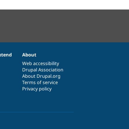
xtend
About
Web accessibility
Drupal Association
About Drupal.org
Terms of service
Privacy policy