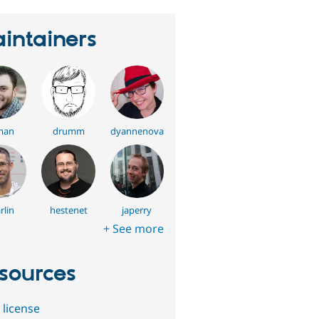
intainers
man
drumm
dyannenova
rlin
hestenet
japerry
+ See more
sources
 license