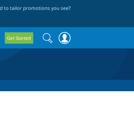
 to tailor promotions you see
?
Search
Search
Get Started
form