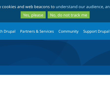
Skip
Skip
ty cookies and web beacons to
understand our audience, and
to
to
main
search
Yes, please
No, do not track me
content
th Drupal
Partners & Services
Community
Support Drupal
tab)