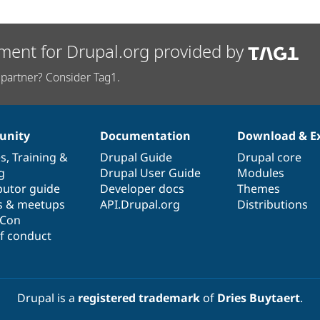
ment for Drupal.org provided by
partner? Consider Tag1.
nity
Documentation
Download & E
es
,
Training
&
Drupal Guide
Drupal core
g
Drupal User Guide
Modules
butor guide
Developer docs
Themes
s & meetups
API.Drupal.org
Distributions
lCon
f conduct
Drupal is a
registered trademark
of
Dries Buytaert
.