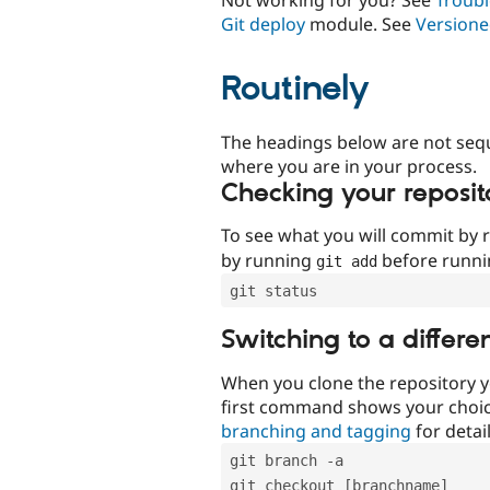
Git deploy
module. See
Versione
Routinely
The headings below are not seq
where you are in your process.
Checking your reposit
To see what you will commit by
by running
before runn
git add
git status
Switching to a differe
When you clone the repository y
first command shows your choi
branching and tagging
for detail
git branch -a
git checkout [branchname]