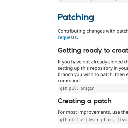
Patching
Contributing changes with patch
requests
.
Getting ready to crea
If you have not already cloned th
setting up this repository in yo
branch you wish to patch, then e
command:
git pull origin
Creating a patch
For most improvements, use th
git diff > [description]-[iss