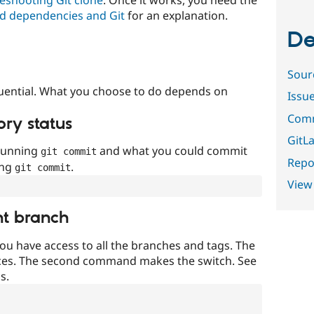
d dependencies and Git
for an explanation.
De
Sour
uential. What you choose to do depends on
Issu
Comm
ory status
GitLa
 running
and what you could commit
git commit
Repor
ing
.
git commit
View
nt branch
ou have access to all the branches and tags. The
ces. The second command makes the switch. See
s.