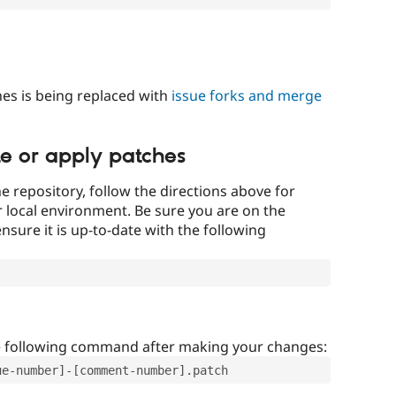
es is being replaced with
issue forks and merge
te or apply patches
e repository, follow the directions above for
ur local environment. Be sure you are on the
nsure it is up-to-date with the following
e following command after making your changes:
ue-number]-[comment-number].patch