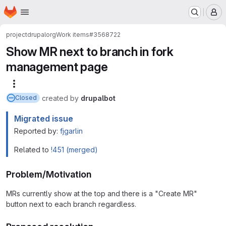
Homepage
Skip to main content
M
project
drupalorg
Work items
#3568722
Show MR next to branch in fork
management page
More actions
created
by
drupalbot
Closed
Migrated issue
Reported by:
fjgarlin
Related to
!451 (merged)
Problem/Motivation
MRs currently show at the top and there is a "Create MR"
button next to each branch regardless.