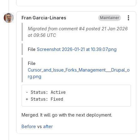
Fran Garcia-Linares
Maintainer
More
Migrated from comment #4 posted 21 Jan 2026
at 09:56 UTC
File
Screenshot 2026-01-21 at 10.39.07.png
File
Cursor_and_Issue_Forks_Management___Drupal_o
rg.png
- Status: Active
+ Status: Fixed
Merged. It will go with the next deployment.
Before
vs
after