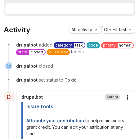
Activity
All activity
Oldest first
drupalbot
added
category
task
code
priority
normal
labels
state
closed
v1.0.x-dev
drupalbot
closed
drupalbot
set status to
To do
D
drupalbot
Author
More
Issue tools:
Attribute your contribution
to help maintainers
grant credit. You can edit your attribution at any
time.