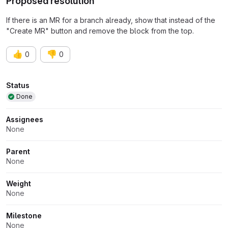
Proposed resolution
If there is an MR for a branch already, show that instead of the
"Create MR" button and remove the block from the top.
👍
👎
0
0
Attributes
Status
Done
Assignees
None
Parent
None
Weight
None
Milestone
None