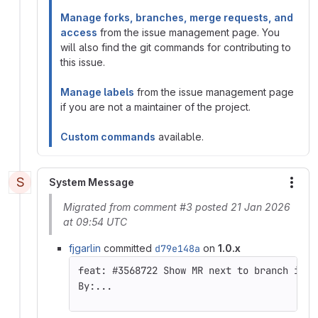
Manage forks, branches, merge requests, and
access
from the issue management page. You
will also find the git commands for contributing to
this issue.
Manage labels
from the issue management page
if you are not a maintainer of the project.
Custom commands
available.
S
System Message
More
Migrated from comment #3 posted 21 Jan 2026
at 09:54 UTC
fjgarlin
committed
d79e148a
on
1.0.x
By:...