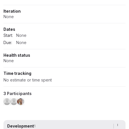
Iteration
None
Dates
Start:
None
Due:
None
Health status
None
Time tracking
No estimate or time spent
3 Participants
Development
1