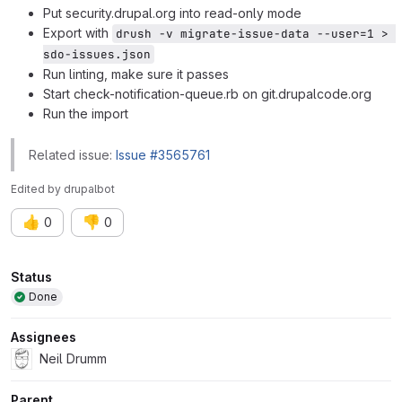
Put security.drupal.org into read-only mode
Export with
drush -v migrate-issue-data --user=1 > 
sdo-issues.json
Run linting, make sure it passes
Start check-notification-queue.rb on git.drupalcode.org
Run the import
Related issue:
Issue #3565761
Edited
by
drupalbot
👍
👎
0
0
Attributes
Status
Done
Assignees
Neil Drumm
Parent