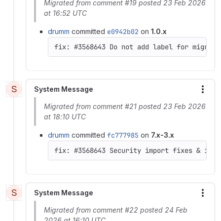
Migrated from comment #19 posted 23 Feb 2026
at 16:52 UTC
drumm
committed
e0942b02
on
1.0.x
S
System Message
More
Migrated from comment #21 posted 23 Feb 2026
at 18:10 UTC
drumm
committed
fc777985
on
7.x-3.x
S
System Message
More
Migrated from comment #22 posted 24 Feb
2026 at 16:10 UTC