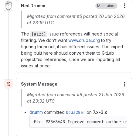
Neil Drumm
Maintainer
More
Migrated from comment #5 posted 20 Jan 2026
at 23:19 UTC
The
issue references will need special
[#123]
filtering. We don’t want
www.drupal.org
to try
figuring them out, it has different issues. The import
being built here should convert them to GitLab
project#iid references, since we are importing all
issues at once.
S
System Message
More
Migrated from comment #6 posted 21 Jan 2026
at 23:32 UTC
drumm
committed
033a28ef
on
7.x-3.x