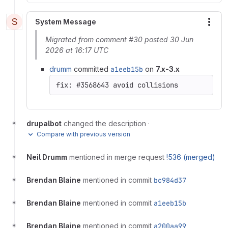
S
System Message
More
Migrated from comment #30 posted 30 Jun
2026 at 16:17 UTC
drumm
committed
a1eeb15b
on
7.x-3.x
drupalbot
changed the description
·
Compare with previous version
Neil Drumm
mentioned in merge request
!536 (merged)
Brendan Blaine
mentioned in commit
bc984d37
Brendan Blaine
mentioned in commit
a1eeb15b
Brendan Blaine
mentioned in commit
a200aa99