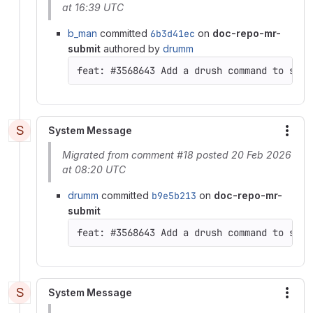
at 16:39 UTC
b_man
committed
6b3d41ec
on
doc-repo-mr-
submit
authored by
drumm
feat: #3568643 Add a drush command to set 
S
System Message
More
Migrated from comment #18 posted 20 Feb 2026
at 08:20 UTC
drumm
committed
b9e5b213
on
doc-repo-mr-
submit
feat: #3568643 Add a drush command to set 
S
System Message
More