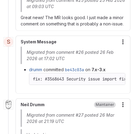
Migrated from comment #25 posted 25 Feb 2026
at 09:03 UTC
Great news! The MR looks good. I just made a minor
comment on something that is probably a non-issue.
S
System Message
More
Migrated from comment #26 posted 26 Feb
2026 at 17:02 UTC
drumm
committed
be43c03a
on
7.x-3.x
Neil Drumm
Maintainer
More
Migrated from comment #27 posted 26 Mar
2026 at 21:19 UTC