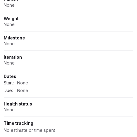
None
Weight
None
Milestone
None
Iteration
None
Dates
Start:
None
Due:
None
Health status
None
Time tracking
No estimate or time spent