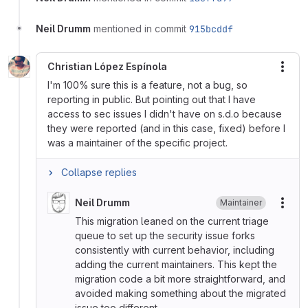
Neil Drumm
mentioned in commit
915bcddf
Christian López Espínola
More
I'm 100% sure this is a feature, not a bug, so
reporting in public. But pointing out that I have
access to sec issues I didn't have on s.d.o because
they were reported (and in this case, fixed) before I
was a maintainer of the specific project.
Collapse replies
Neil Drumm
Maintainer
More
This migration leaned on the current triage
queue to set up the security issue forks
consistently with current behavior, including
adding the current maintainers. This kept the
migration code a bit more straightforward, and
avoided making something about the migrated
issue too different.