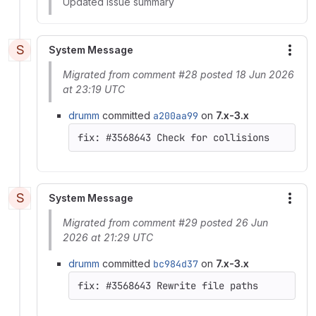
Updated issue summary
S
System Message
More
Migrated from comment #28 posted 18 Jun 2026
at 23:19 UTC
drumm
committed
a200aa99
on
7.x-3.x
S
System Message
More
Migrated from comment #29 posted 26 Jun
2026 at 21:29 UTC
drumm
committed
bc984d37
on
7.x-3.x