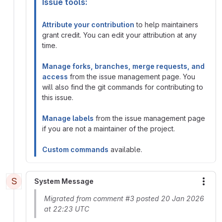
Issue tools:
Attribute your contribution
to help maintainers
grant credit. You can edit your attribution at any
time.
Manage forks, branches, merge requests, and
access
from the issue management page. You
will also find the git commands for contributing to
this issue.
Manage labels
from the issue management page
if you are not a maintainer of the project.
Custom commands
available.
S
System Message
More
Migrated from comment #3 posted 20 Jan 2026
at 22:23 UTC