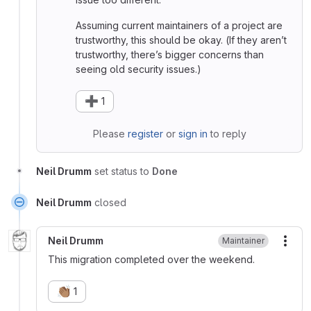
Assuming current maintainers of a project are
trustworthy, this should be okay. (If they aren’t
trustworthy, there’s bigger concerns than
seeing old security issues.)
➕
1
Please
register
or
sign in
to reply
Neil Drumm
set status to
Done
Neil Drumm
closed
Neil Drumm
Maintainer
More
This migration completed over the weekend.
👏🏽
1