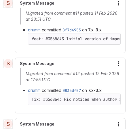
S
System Message
More
Migrated from comment #11 posted 11 Feb 2026
at 23:51 UTC
drumm
committed
8f7d4953
on
7.x-3.x
feat: #3568643 Initial version of import f
S
System Message
More
Migrated from comment #12 posted 12 Feb 2026
at 17:55 UTC
drumm
committed
083adf07
on
7.x-3.x
S
System Message
More