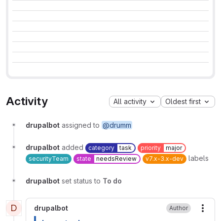
Activity
All activity
Oldest first
drupalbot
assigned to
@drumm
drupalbot
added
category
task
priority
major
labels
securityTeam
state
needsReview
v7.x-3.x-dev
drupalbot
set status to
To do
D
drupalbot
Author
More