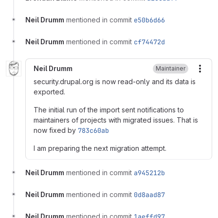
Neil Drumm
mentioned in commit
e50b6d66
Neil Drumm
mentioned in commit
cf74472d
Neil Drumm
Maintainer
More
security.drupal.org is now read-only and its data is
exported.
The initial run of the import sent notifications to
maintainers of projects with migrated issues. That is
now fixed by
783c60ab
I am preparing the next migration attempt.
Neil Drumm
mentioned in commit
a945212b
Neil Drumm
mentioned in commit
0d8aad87
Neil Drumm
mentioned in commit
1aeffd97