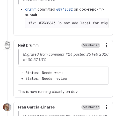
drumm
committed
e0942b02
on
doc-repo-mr-
submit
Neil Drumm
Maintainer
More
Migrated from comment #24 posted 25 Feb 2026
at 00:37 UTC
- Status: Needs work
+ Status: Needs review
This is now running cleanly on dev
Fran Garcia-Linares
Maintainer
More