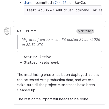
drumm
committed
a744d10c
on
7.x-3.x
Neil Drumm
Maintainer
More
Migrated from comment #4 posted 20 Jan 2026
at 22:53 UTC
- Status: Active
+ Status: Needs work
The initial linting phase has been deployed, so this
can be tested with production data, and we can
make sure all the project mismatches have been
cleaned up.
The rest of the import still needs to be done.