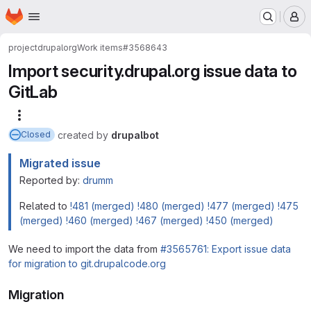
Homepage
Skip to main content
M
project
drupalorg
Work items
#3568643
Import security.drupal.org issue data to
GitLab
More actions
created
by
drupalbot
Closed
Migrated issue
Reported by:
drumm
Related to
!481 (merged)
!480 (merged)
!477 (merged)
!475
(merged)
!460 (merged)
!467 (merged)
!450 (merged)
We need to import the data from
#3565761: Export issue data
for migration to git.drupalcode.org
Migration