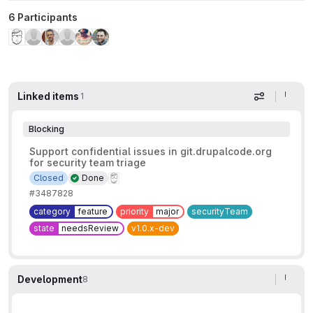
6 Participants
Linked items
1
Display op
Blocking
Support confidential issues in git.drupalcode.org
for security team triage
Closed
Done
#3487828
category
feature
priority
major
securityTeam
state
needsReview
v1.0.x-dev
Development
8