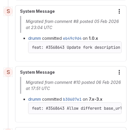
S
System Message
More
Migrated from comment #8 posted 05 Feb 2026
at 23:04 UTC
drumm
committed
eb49c9d4
on
1.0.x
S
System Message
More
Migrated from comment #10 posted 06 Feb 2026
at 17:51 UTC
drumm
committed
b30607e1
on
7.x-3.x
feat: #3568643 Allow different base_url, s