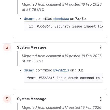
Migrated from comment #14 posted 16 Feb 2026
at 23:26 UTC
drumm
committed
cbeeb6aa
on
7.x-3.x
S
System Message
More
Migrated from comment #16 posted 18 Feb 2026
at 19:16 UTC
drumm
committed
b9e5b213
on
1.0.x
feat: #3568643 Add a drush command to set 
S
System Message
More
Migrated from comment #17 posted 19 Feb 2026