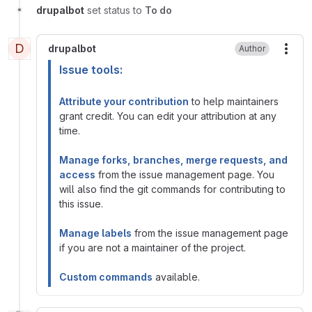
drupalbot
set status to
To do
D
drupalbot
Author
More
Issue tools:
Attribute your contribution
to help maintainers
grant credit. You can edit your attribution at any
time.
Manage forks, branches, merge requests, and
access
from the issue management page. You
will also find the git commands for contributing to
this issue.
Manage labels
from the issue management page
if you are not a maintainer of the project.
Custom commands
available.