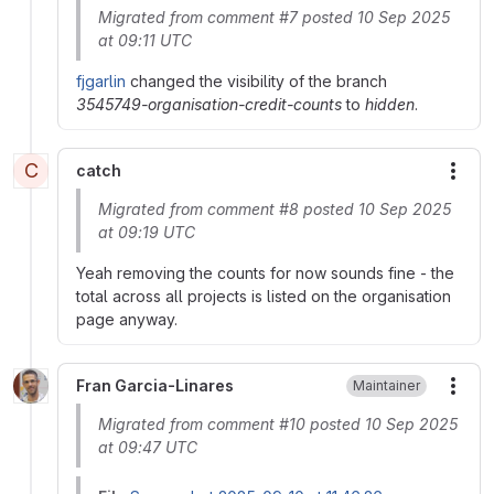
Migrated from comment #7 posted 10 Sep 2025
at 09:11 UTC
fjgarlin
changed the visibility of the branch
3545749-organisation-credit-counts
to
hidden
.
C
catch
More
Migrated from comment #8 posted 10 Sep 2025
at 09:19 UTC
Yeah removing the counts for now sounds fine - the
total across all projects is listed on the organisation
page anyway.
Fran Garcia-Linares
Maintainer
More
Migrated from comment #10 posted 10 Sep 2025
at 09:47 UTC