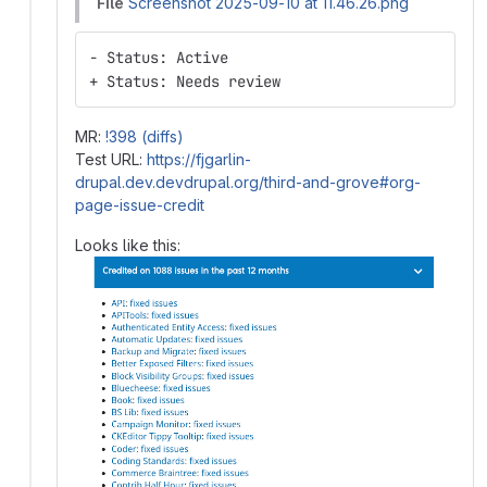
File
Screenshot 2025-09-10 at 11.46.26.png
- Status: Active
+ Status: Needs review
MR:
!398 (diffs)
Test URL:
https://fjgarlin-
drupal.dev.devdrupal.org/third-and-grove#org-
page-issue-credit
Looks like this: