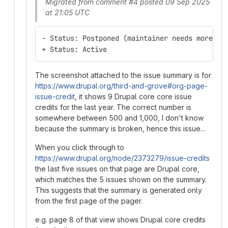
Migrated from comment #4 posted 09 Sep 2025
at 21:05 UTC
- Status: Postponed (maintainer needs more in
+ Status: Active
The screenshot attached to the issue summary is for
https://www.drupal.org/third-and-grove#org-page-
issue-credit
, it shows 9 Drupal core core issue
credits for the last year. The correct number is
somewhere between 500 and 1,000, I don't know
because the summary is broken, hence this issue...
When you click through to
https://www.drupal.org/node/2373279/issue-credits
the last five issues on that page are Drupal core,
which matches the 5 issues shown on the summary.
This suggests that the summary is generated only
from the first page of the pager.
e.g. page 8 of that view shows Drupal core credits