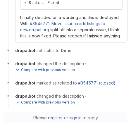
+ Status: Fixed
I finally decided on a wording and this is deployed.
With
#3545771: Move issue credit listings to
new.drupal.org
split off into a separate issue, I think
this is now fixed. Please reopen if I missed anything.
drupalbot
set status to
Done
drupalbot
changed the description
·
Compare with previous version
drupalbot
marked as related to
#3545771 (closed)
drupalbot
changed the description
·
Compare with previous version
Please
register
or
sign in
to reply