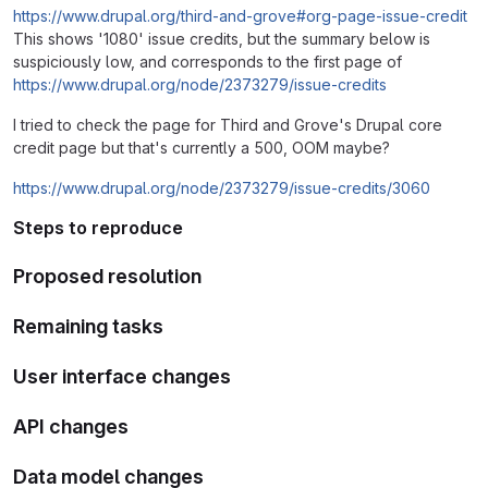
https://www.drupal.org/third-and-grove#org-page-issue-credit
This shows '1080' issue credits, but the summary below is
suspiciously low, and corresponds to the first page of
https://www.drupal.org/node/2373279/issue-credits
I tried to check the page for Third and Grove's Drupal core
credit page but that's currently a 500, OOM maybe?
https://www.drupal.org/node/2373279/issue-credits/3060
Steps to reproduce
Proposed resolution
Remaining tasks
User interface changes
API changes
Data model changes