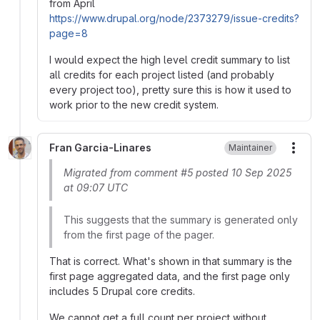
from April
https://www.drupal.org/node/2373279/issue-credits?
page=8
I would expect the high level credit summary to list
all credits for each project listed (and probably
every project too), pretty sure this is how it used to
work prior to the new credit system.
Fran Garcia-Linares
Maintainer
More
Migrated from comment #5 posted 10 Sep 2025
at 09:07 UTC
This suggests that the summary is generated only
from the first page of the pager.
That is correct. What's shown in that summary is the
first page aggregated data, and the first page only
includes 5 Drupal core credits.
We cannot get a full count per project without