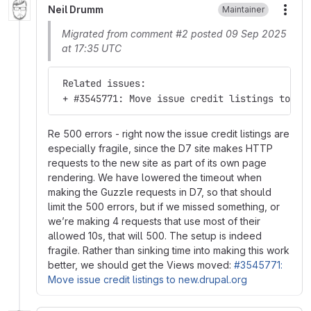
Neil Drumm
Maintainer
More
Migrated from comment #2 posted 09 Sep 2025
at 17:35 UTC
 Related issues:
 + #3545771: Move issue credit listings to ne
Re 500 errors - right now the issue credit listings are
especially fragile, since the D7 site makes HTTP
requests to the new site as part of its own page
rendering. We have lowered the timeout when
making the Guzzle requests in D7, so that should
limit the 500 errors, but if we missed something, or
we’re making 4 requests that use most of their
allowed 10s, that will 500. The setup is indeed
fragile. Rather than sinking time into making this work
better, we should get the Views moved:
#3545771:
Move issue credit listings to new.drupal.org