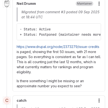
Neil Drumm
Maintainer
More
Migrated from comment #3 posted 09 Sep 2025
at 18:44 UTC
- Status: Active
+ Status: Postponed (maintainer needs more in
https://www.drupal.org/node/2373279/issue-credits
is paged, showing the first 50 issues, with 21 more
pages. So everything is consistent as far as I can tell.
This is all counting just the last 12 months, which is
what currently matters for rankings and program
eligibility.
Is there something I might be missing or an
approximate number you expect to see?
C
catch
More