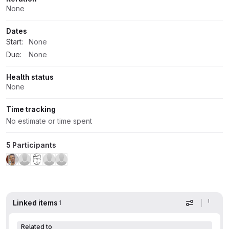
None
Dates
Start:
None
Due:
None
Health status
None
Time tracking
No estimate or time spent
5 Participants
Linked items
1
Display op
Related to