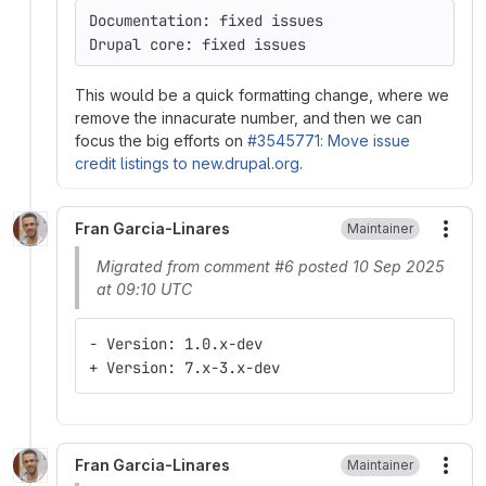
Documentation: fixed issues
Drupal core: fixed issues
This would be a quick formatting change, where we
remove the innacurate number, and then we can
focus the big efforts on
#3545771: Move issue
credit listings to new.drupal.org
.
Fran Garcia-Linares
Maintainer
More
Migrated from comment #6 posted 10 Sep 2025
at 09:10 UTC
- Version: 1.0.x-dev
+ Version: 7.x-3.x-dev
Fran Garcia-Linares
Maintainer
More