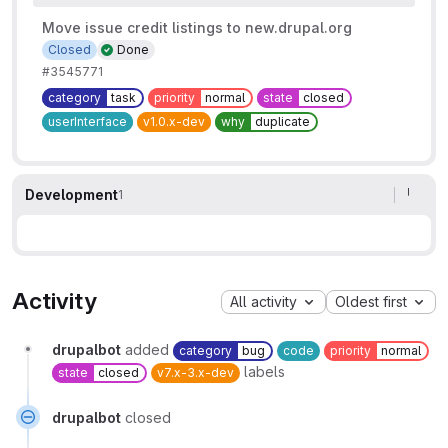
Move issue credit listings to new.drupal.org
Closed
Done
#3545771
category
task
priority
normal
state
closed
userInterface
v1.0.x-dev
why
duplicate
Development
1
Activity
All activity
Oldest first
drupalbot
added
category
bug
code
priority
normal
labels
state
closed
v7.x-3.x-dev
drupalbot
closed