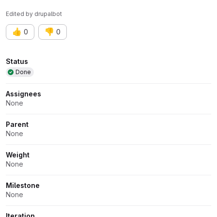
Edited
by
drupalbot
👍
👎
0
0
Attributes
Status
Done
Assignees
None
Parent
None
Weight
None
Milestone
None
Iteration