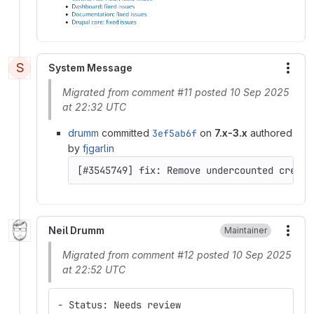
S
System Message
More
Migrated from comment #11 posted 10 Sep 2025
at 22:32 UTC
drumm
committed
3ef5ab6f
on
7.x-3.x
authored
by
fjgarlin
[#3545749] fix: Remove undercounted credit
Neil Drumm
Maintainer
More
Migrated from comment #12 posted 10 Sep 2025
at 22:52 UTC
- Status: Needs review