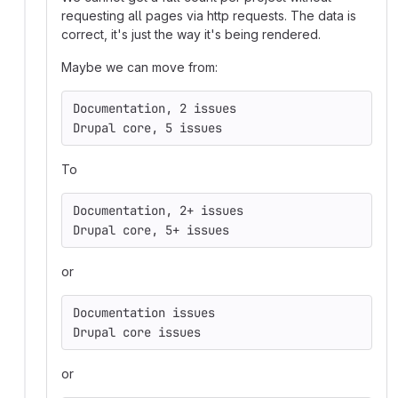
requesting all pages via http requests. The data is
correct, it's just the way it's being rendered.
Maybe we can move from:
Documentation, 2 issues
Drupal core, 5 issues
To
Documentation, 2+ issues
Drupal core, 5+ issues
or
Documentation issues
Drupal core issues
or