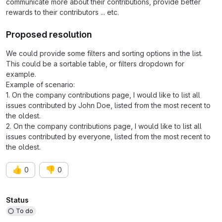
communicate more about their contributions, provide better
rewards to their contributors ... etc.
Proposed resolution
We could provide some filters and sorting options in the list.
This could be a sortable table, or filters dropdown for
example.
Example of scenario:
1. On the company contributions page, I would like to list all
issues contributed by John Doe, listed from the most recent to
the oldest.
2. On the company contributions page, I would like to list all
issues contributed by everyone, listed from the most recent to
the oldest.
👍
👎
0
0
Attributes
Status
To do