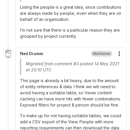
Listing the people is a great idea, since contributions
are always made by people, even when they are on
behalf of an organization.
I’m not sure that there is a particular reason they are
grouped by project currently.
Neil Drumm
Maintainer
More
Migrated from comment #3 posted 14 May 2021
at 20:10 UTC
This page is already a bit heavy, due to the amount
of entity references & data. I think we will need to
avoid having a sortable table, so Views content
caching can have more hits with fewer combinations.
Exposed filters for project & person should be fine.
To make up for not having sortable tables, we could
add a CSV export of the View. People with more
reporting requirements can then download the data