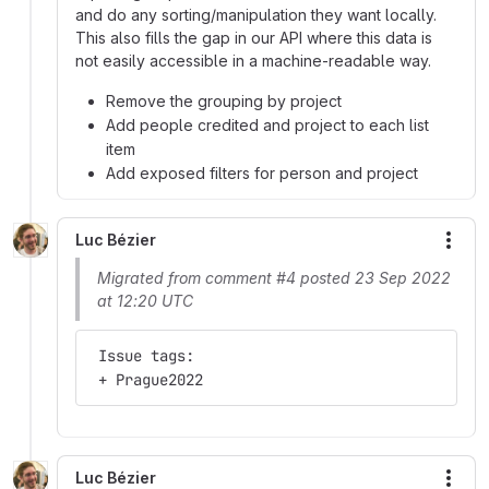
and do any sorting/manipulation they want locally.
This also fills the gap in our API where this data is
not easily accessible in a machine-readable way.
Remove the grouping by project
Add people credited and project to each list
item
Add exposed filters for person and project
Luc Bézier
More
Migrated from comment #4 posted 23 Sep 2022
at 12:20 UTC
 Issue tags:
 + Prague2022
Luc Bézier
More