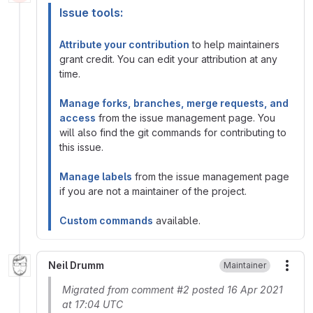
Issue tools:
Attribute your contribution
to help maintainers
grant credit. You can edit your attribution at any
time.
Manage forks, branches, merge requests, and
access
from the issue management page. You
will also find the git commands for contributing to
this issue.
Manage labels
from the issue management page
if you are not a maintainer of the project.
Custom commands
available.
Neil Drumm
Maintainer
More
Migrated from comment #2 posted 16 Apr 2021
at 17:04 UTC