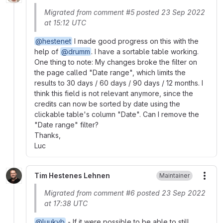
Migrated from comment #5 posted 23 Sep 2022
at 15:12 UTC
@hestenet
I made good progress on this with the
help of
@drumm
. I have a sortable table working.
One thing to note: My changes broke the filter on
the page called "Date range", which limits the
results to 30 days / 60 days / 90 days / 12 months. I
think this field is not relevant anymore, since the
credits can now be sorted by date using the
clickable table's column "Date". Can I remove the
"Date range" filter?
Thanks,
Luc
Tim Hestenes Lehnen
Maintainer
More
Migrated from comment #6 posted 23 Sep 2022
at 17:38 UTC
@luukyb
- If it were possible to be able to still