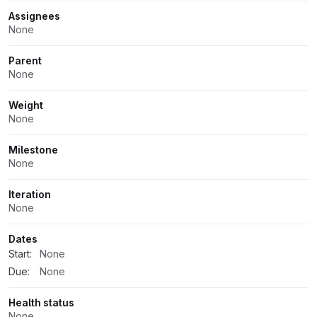
Assignees
None
Parent
None
Weight
None
Milestone
None
Iteration
None
Dates
Start:
None
Due:
None
Health status
None