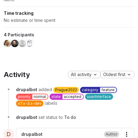
Time tracking
No estimate or time spent
4 Participants
Activity
All activity
Oldest first
drupalbot
added
Prague2022
category
feature
priority
normal
state
accepted
userInterface
labels
v7.x-3.x-dev
drupalbot
set status to
To do
D
drupalbot
Author
More