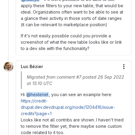
apply these filters to your new table, that would be
ideal. Organizations often want to be able to see at
a glance their activity in those sorts of date ranges
(it can be relevant to marketplace position)
If it's not easily possible could you provide a
screenshot of what the new table looks like or link
to a dev site with the functionality?
Luc Bézier
More
Migrated from comment #7 posted 26 Sep 2022
at 15:10 UTC
Hi
@hestenet
, you can see an example here:
https://credit-
drupal.dev.devdrupal.org/node/1204416/issue-
credits?page=1
Looks like not all contribs are shown. I haven't tried
to remove the filter yet, there maybe some custom
code related to it too.