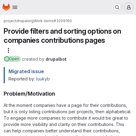
Homepage
Skip to main content
M
project
drupalorg
Work items
#3209160
Provide filters and sorting options on
companies contributions pages
More actions
created
by
drupalbot
Open
Migrated issue
Reported by:
luukyb
Problem/Motivation
At the moment companies have a page for their contributions,
but it is only listing contributions per projects, then alphabetical.
To engage more companies to contribute it would be great to
provide more visibility and clarity on their contributions. This
can help companies better understand their contributions,